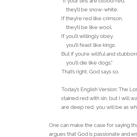
“If your sins are blood-red,
they’ll be snow-white.
If they’re red like crimson,
they’ll be like wool.
If you’ll willingly obey,
you’ll feast like kings.
But if you’re willful and stubbor
you’ll die like dogs.”
That’s right. God says so.
Today’s English Version: The Lor
stained red with sin, but I will
are deep red, you will be as wh
One can make the case for saying tha
argues that God is passionate and e