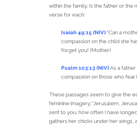
within the family. Is the father or t
verse for each:
Isaiah 49:15 (NIV)
“Can a mothe
compassion on the child she has
forget you! (Mother)
Psalm 103:13 (NIV)
As a father
compassion on those who fear h
These passages seem to give the ed
feminine imagery: “Jerusalem, Jerus
sent to you, how often I have longed
gathers her chicks under her wings, a