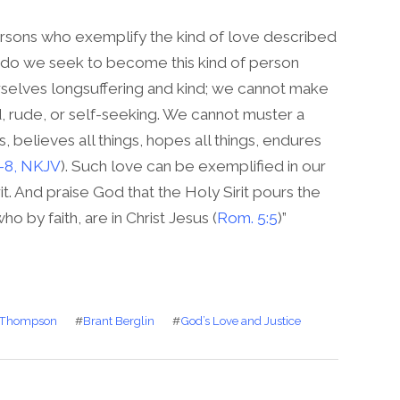
persons who exemplify the kind of love described
 do we seek to become this kind of person
elves longsuffering and kind; we cannot make
, rude, or self-seeking. We cannot muster a
s, believes all things, hopes all things, endures
7-8, NKJV
). Such love can be exemplified in our
rit. And praise God that the Holy Sirit pours the
o by faith, are in Christ Jesus (
Rom. 5:5
)”
 Thompson
#
Brant Berglin
#
God’s Love and Justice