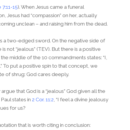
 7:11-15
). When Jesus came a funeral
on, Jesus had “compassion” on her, actually
coming unclean – and raising him from the dead.
is a two-edged sword. On the negative side of
 is not “jealous” (TEV). But there is a positive
 in the middle of the 10 commandments states: “I,
 To put a positive spin to that concept, we
ite of shrug: God cares deeply.
rgue that God is a “jealous” God given all the
Paul states in
2 Cor. 11:2
, “I feel a divine jealousy
sues for us?
otation that is worth citing in conclusion: