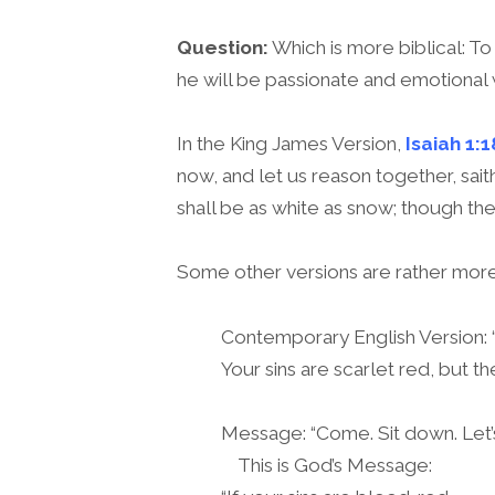
Question:
Which is more biblical: To
he will be passionate and emotional 
In the King James Version,
Isaiah 1:1
now, and let us reason together, sait
shall be as white as snow; though the
Some other versions are rather more 
Contemporary English Version: “I
Your sins are scarlet red, but t
Message: “Come. Sit down. Let’s 
This is God’s Message: