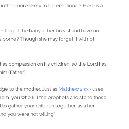
he mother more likely to be emotional? Here is a
r forget the baby at her breast and have no
 borne? Though she may forget, I will not
 has compassion on his children, so the Lord has
im (Father)
ge to the mother. Just as
Matthew 23:37
uses
alem, you who kill the prophets and stone those
 to gather your children together, as a hen
nd you were not willing.”