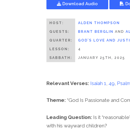
Download Audio
Do
HOST:
ALDEN THOMPSON
GUESTS:
BRANT BERGLIN
AND
A
QUARTER:
GOD’S LOVE AND JUST
LESSON:
4
SABBATH:
JANUARY 25TH, 2025
Relevant Verses:
Isaiah 1
,
49
,
Psalm
Theme:
“God Is Passionate and Co
Leading Question:
Is it “reasonabl
with his wayward children?