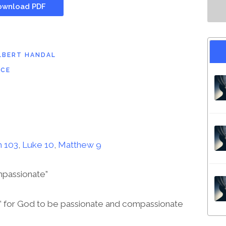
wnload PDF
LBERT HANDAL
ICE
 103
,
Luke 10
,
Matthew 9
mpassionate”
e” for God to be passionate and compassionate