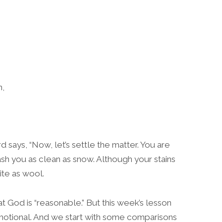
n,
d says, “Now, let’s settle the matter. You are
 wash you as clean as snow. Although your stains
ite as wool.
t God is “reasonable.” But this week’s lesson
motional. And we start with some comparisons