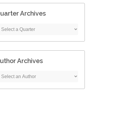
uarter Archives
uthor Archives