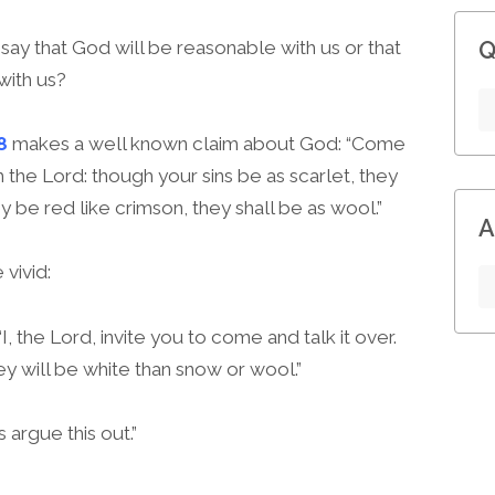
Q
 say that God will be reasonable with us or that
with us?
8
makes a well known claim about God: “Come
h the Lord: though your sins be as scarlet, they
y be red like crimson, they shall be as wool.”
A
vivid:
, the Lord, invite you to come and talk it over.
hey will be white than snow or wool.”
argue this out.”