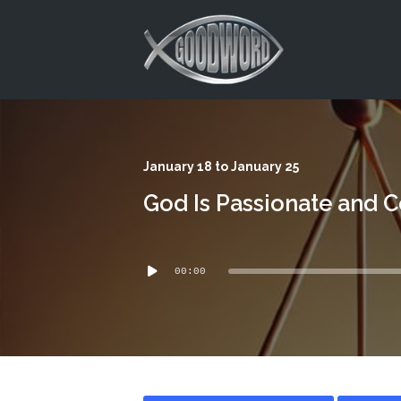
This is a placeholder for your sticky navigation bar. It should
January 18 to January 25
God Is Passionate and 
Audio
00:00
Player