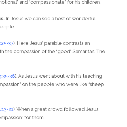
motional” and “compassionate” for his children.
s.
In Jesus we can see a host of wonderful
people.
:25-37
). Here Jesus’ parable contrasts an
h the compassion of the “good” Samaritan. The
.
9:35-36
). As Jesus went about with his teaching
compassion” on the people who were like “sheep
4:13-21
). When a great crowd followed Jesus
compassion” for them.