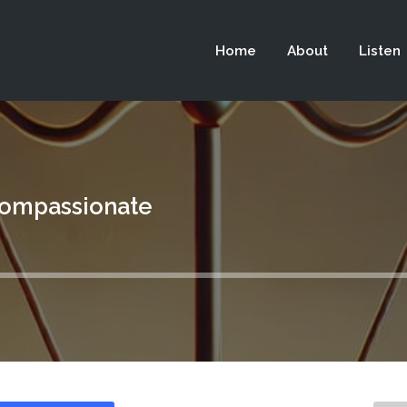
 not be visible.
Home
About
Listen
Compassionate