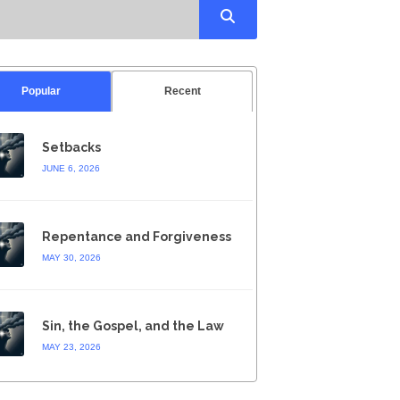
Popular
Recent
Setbacks
JUNE 6, 2026
Repentance and Forgiveness
MAY 30, 2026
Sin, the Gospel, and the Law
MAY 23, 2026