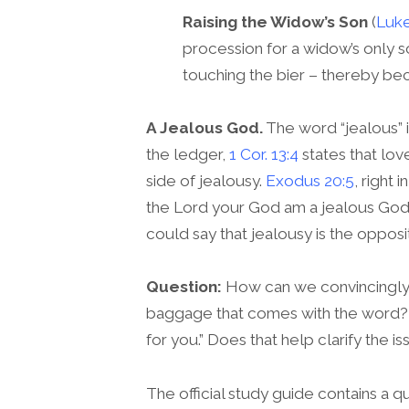
Raising the Widow’s Son
(
Luke
procession for a widow’s only s
touching the bier – thereby be
A Jealous God.
The word “jealous” 
the ledger,
1 Cor. 13:4
states that love
side of jealousy.
Exodus 20:5
, right
the Lord your God am a jealous God.”
could say that jealousy is the oppos
Question:
How can we convincingly a
baggage that comes with the word? 
for you.” Does that help clarify the is
The official study guide contains a qu