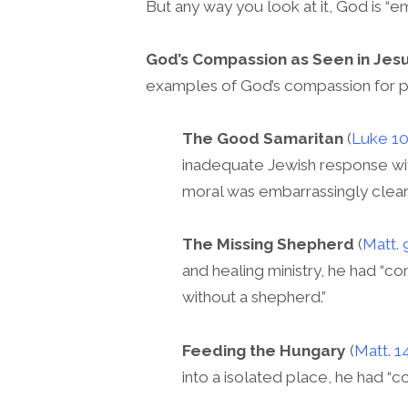
But any way you look at it, God is “e
God’s Compassion as Seen in Jesu
examples of God’s compassion for 
The Good Samaritan
(
Luke 10
inadequate Jewish response wit
moral was embarrassingly clear
The Missing Shepherd
(
Matt. 
and healing ministry, he had “
without a shepherd.”
Feeding the Hungary
(
Matt. 1
into a isolated place, he had “