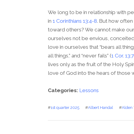
We long to be in relationship with 
in
1 Corinthians 13:4-8
. But how often
toward others? We cannot make ours
ourselves not be envious, conceited
love in ourselves that “bears all thing
all things,” and “never fails” (
1 Cor. 13:
lives only as the fruit of the Holy Spi
love of God into the hears of those wh
Categories:
Lessons
#
1st quarter 2025
#
Albert Handal
#
Alden