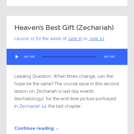
Heaven’s Best Gift (Zechariah)
Lesson 12 for the week of
June 15
to
June 22
Audio
00:00
00:00
Player
Leading Question: When times change, can the
hope be the same? The crucial issue in this second
lesson on Zechariah is last day events
(eschatology), for the end-time picture portrayed
in
Zechariah 14
, the last chapter...
Continue reading →