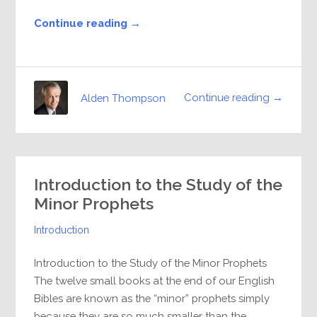
Continue reading →
Continue reading →
Alden Thompson
Introduction to the Study of the
Minor Prophets
Introduction
Introduction to the Study of the Minor Prophets
The twelve small books at the end of our English
Bibles are known as the “minor” prophets simply
because they are so much smaller than the