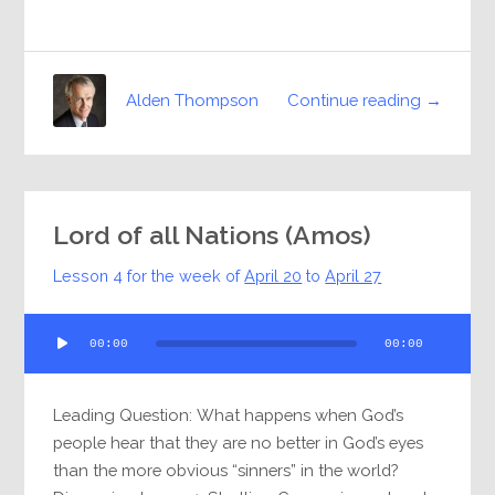
Continue reading →
Alden Thompson
Lord of all Nations (Amos)
Lesson 4 for the week of
April 20
to
April 27
Audio
00:00
00:00
Player
Leading Question: What happens when God’s
people hear that they are no better in God’s eyes
than the more obvious “sinners” in the world?