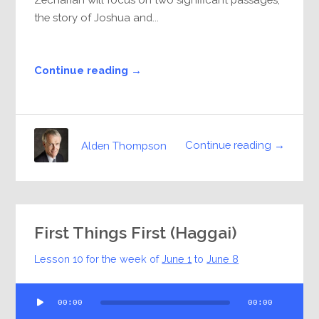
the story of Joshua and...
Continue reading →
Continue reading →
Alden Thompson
First Things First (Haggai)
Lesson 10 for the week of
June 1
to
June 8
Audio
00:00
00:00
Player