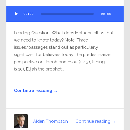
Audio
00:00
00:00
Player
Leading Question: What does Malachi tell us that
we need to know today? Note: Three
issues/passages stand out as particularly
significant for believers today: the predestinarian
perspective on Jacob and Esau (1:2-3), tithing
(3:10), Elijah the prophet...
Continue reading →
Continue reading →
Alden Thompson