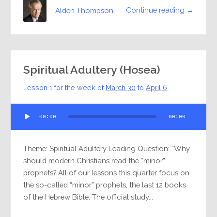
Continue reading →
Alden Thompson
Spiritual Adultery (Hosea)
Lesson 1 for the week of
March 30
to
April 6
Audio
00:00
00:00
Player
Theme: Spiritual Adultery Leading Question: “Why
should modern Christians read the “minor”
prophets? All of our lessons this quarter focus on
the so-called “minor” prophets, the last 12 books
of the Hebrew Bible. The official study...