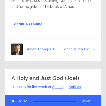
Discussion Issues: 1. Startling Comparisons: Israel
and her neighbors. The book of Amos...
Continue reading →
Continue reading →
Alden Thompson
A Holy and Just God (Joel)
Lesson 3 for the week of
April 13
to
April 20
Audio
00:00
00:00
Player