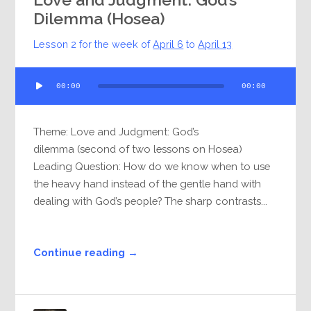
Dilemma (Hosea)
Lesson 2 for the week of
April 6
to
April 13
Audio
00:00
00:00
Player
Theme: Love and Judgment: God’s
dilemma (second of two lessons on Hosea)
Leading Question: How do we know when to use
the heavy hand instead of the gentle hand with
dealing with God’s people? The sharp contrasts...
Continue reading →