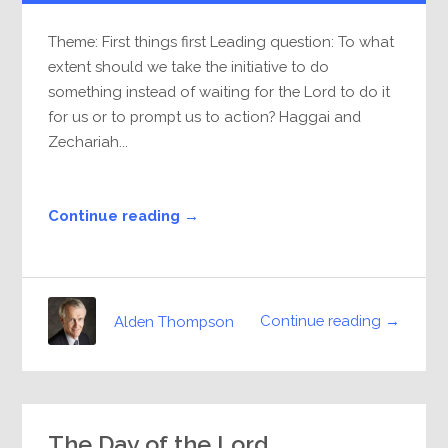
Theme: First things first Leading question: To what
extent should we take the initiative to do
something instead of waiting for the Lord to do it
for us or to prompt us to action? Haggai and
Zechariah...
Continue reading →
Continue reading →
Alden Thompson
The Day of the Lord