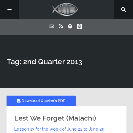
Home
Tag: 2nd Quarter 2013
About
Listen
Contact
Download Quarter's PDF
Lest We Forget (Malachi)
Lesson 13 for the week of
June 22
to
June 29