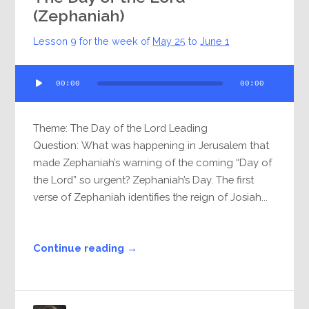
(Zephaniah)
Lesson 9 for the week of
May 25
to
June 1
Audio
00:00
00:00
Player
Theme: The Day of the Lord Leading
Question: What was happening in Jerusalem that
made Zephaniah’s warning of the coming “Day of
the Lord” so urgent? Zephaniah’s Day. The first
verse of Zephaniah identifies the reign of Josiah...
Continue reading →