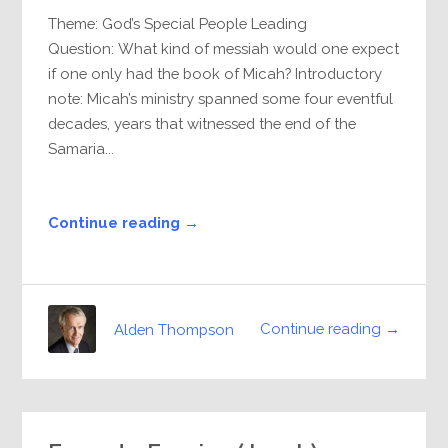
Theme: God’s Special People Leading
Question: What kind of messiah would one expect
if one only had the book of Micah? Introductory
note: Micah’s ministry spanned some four eventful
decades, years that witnessed the end of the
Samaria...
Continue reading →
Continue reading →
Alden Thompson