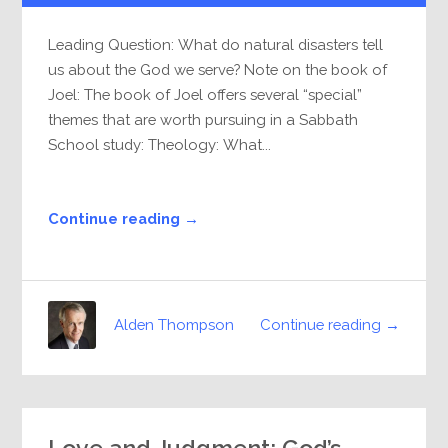
Leading Question: What do natural disasters tell
us about the God we serve? Note on the book of
Joel: The book of Joel offers several “special”
themes that are worth pursuing in a Sabbath
School study: Theology: What...
Continue reading →
Continue reading →
Alden Thompson
Love and Judgment: God’s