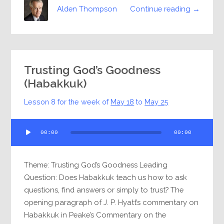
Continue reading →
Alden Thompson
Trusting God’s Goodness
(Habakkuk)
Lesson 8 for the week of
May 18
to
May 25
Audio
00:00
00:00
Player
Theme: Trusting God’s Goodness Leading
Question: Does Habakkuk teach us how to ask
questions, find answers or simply to trust? The
opening paragraph of J. P. Hyatt’s commentary on
Habakkuk in Peake’s Commentary on the