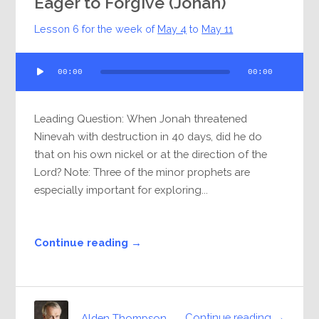
Eager to Forgive (Jonah)
Lesson 6 for the week of
May 4
to
May 11
Audio
00:00
00:00
Player
Leading Question: When Jonah threatened
Ninevah with destruction in 40 days, did he do
that on his own nickel or at the direction of the
Lord? Note: Three of the minor prophets are
especially important for exploring...
Continue reading →
Continue reading →
Alden Thompson