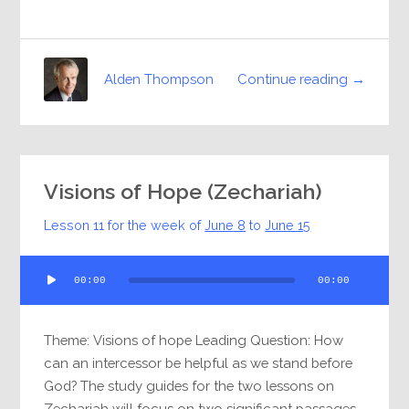
Continue reading →
Alden Thompson
Visions of Hope (Zechariah)
Lesson 11 for the week of
June 8
to
June 15
Audio
00:00
00:00
Player
Theme: Visions of hope Leading Question: How
can an intercessor be helpful as we stand before
God? The study guides for the two lessons on
Zechariah will focus on two significant passages,