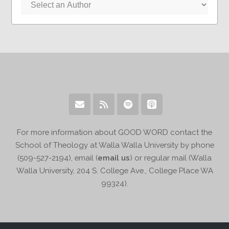
For more information about GOOD WORD contact the
School of Theology at Walla Walla University by phone
(509-527-2194), email (
email us
) or regular mail (Walla
Walla University, 204 S. College Ave., College Place WA
99324).