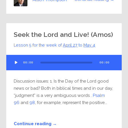
Seek the Lord and Live! (Amos)
Lesson 5 for the week of
April 27
to
May 4
Audio
00:00
00:00
Player
Discussion issues: 1. Is the Day of the Lord good
news or bad? Both in biblical times and in our day,
“judgment” is a very ambiguous words .
Psalm
96
and
98
, for example, represent the positive...
Continue reading →