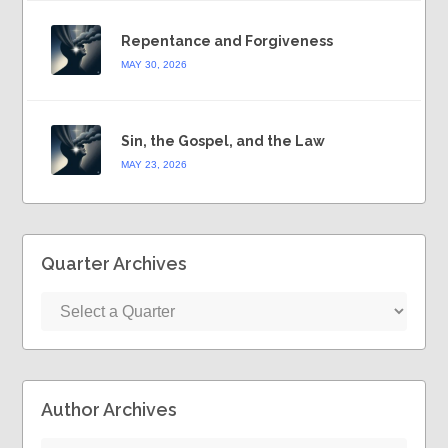
Repentance and Forgiveness
MAY 30, 2026
Sin, the Gospel, and the Law
MAY 23, 2026
Quarter Archives
Author Archives