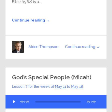
Bible (1962) is a...
Continue reading →
Continue reading →
Alden Thompson
God’s Special People (Micah)
Lesson 7 for the week of
May 11
to
May 18
Audio
00:00
00:00
Player