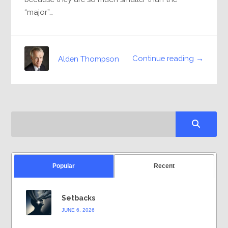
“major”…
Continue reading →
Alden Thompson
Popular
Recent
Setbacks
JUNE 6, 2026