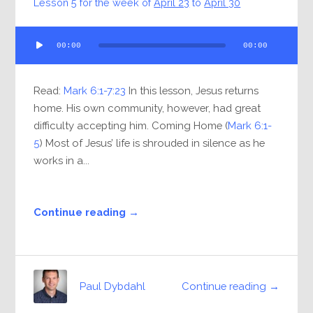
Lesson 5 for the week of
April 23
to
April 30
Audio
00:00
00:00
Player
Read:
Mark 6:1-7:23
In this lesson, Jesus returns
home. His own community, however, had great
difficulty accepting him. Coming Home (
Mark 6:1-
5
) Most of Jesus’ life is shrouded in silence as he
works in a...
Continue reading →
Continue reading →
Paul Dybdahl