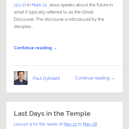
13:1-2
) In
Mark 13
, Jesus speaks about the future in
what it typically referred to as the Olivet
Discourse. The discourse is introduced by the
disciples....
Continue reading →
Continue reading →
Paul Dybdahl
Last Days in the Temple
Lesson 9 for the week of
May 21
to
May 28