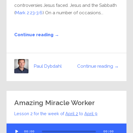
controversies Jesus faced. Jesus and the Sabbath
(
Mark 2:23-3:6
) On a number of occasions...
Continue reading →
Continue reading →
Paul Dybdahl
Amazing Miracle Worker
Lesson 2 for the week of
April 2
to
April 9
Audio
00:00
00:00