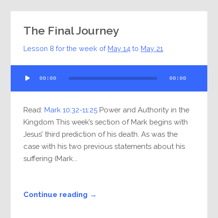
The Final Journey
Lesson 8 for the week of
May 14
to
May 21
Audio
00:00
00:00
Player
Read:
Mark 10:32-11:25
Power and Authority in the
Kingdom This week’s section of Mark begins with
Jesus’ third prediction of his death. As was the
case with his two previous statements about his
suffering (Mark...
Continue reading →