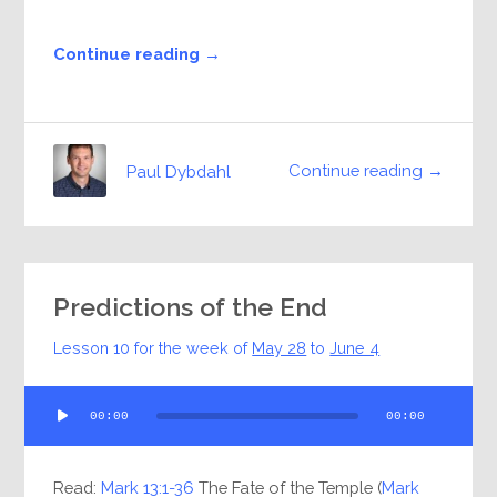
Continue reading →
Continue reading →
Paul Dybdahl
Predictions of the End
Lesson 10 for the week of
May 28
to
June 4
Audio
00:00
00:00
Player
Read:
Mark 13:1-36
The Fate of the Temple (
Mark