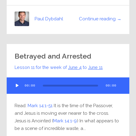
Continue reading →
Paul Dybdahl
Betrayed and Arrested
Lesson 11 for the week of
June 4
to
June 11
Audio
00:00
00:00
Player
Read:
Mark 14:1-51
It is the time of the Passover,
and Jesus is moving ever nearer to the cross.
Jesus is Anointed (
Mark 14:1-9
) In what appears to
be a scene of incredible waste, a...