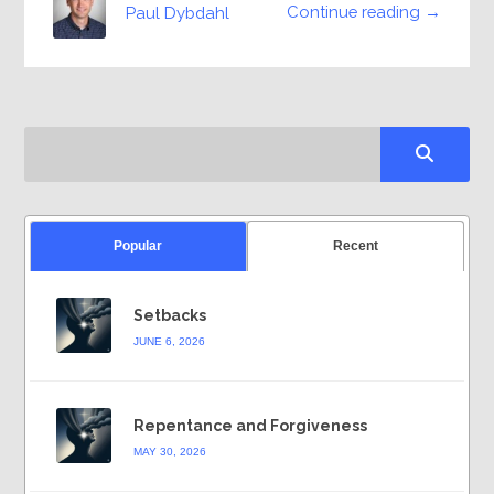
Continue reading →
Paul Dybdahl
Popular
Recent
Setbacks
JUNE 6, 2026
Repentance and Forgiveness
MAY 30, 2026