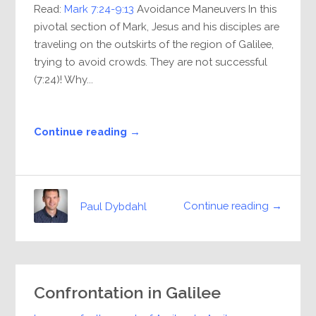
Read:
Mark 7:24-9:13
Avoidance Maneuvers In this
pivotal section of Mark, Jesus and his disciples are
traveling on the outskirts of the region of Galilee,
trying to avoid crowds. They are not successful
(7:24)! Why...
Continue reading →
Continue reading →
Paul Dybdahl
Confrontation in Galilee