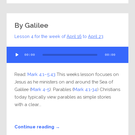
By Galilee
Lesson 4 for the week of
April 16
to
April 23
Audio
00:00
00:00
Player
Read:
Mark 4:1–5:43
This weeks lesson focuses on
Jesus as he ministers on and around the Sea of
Galilee (
Mark 4-5
). Parables (
Mark 4:1-34
) Christians
today typically view parables as simple stories
with a clear...
Continue reading →