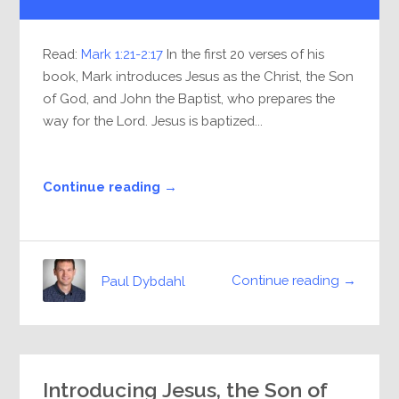
Player
Read:
Mark 1:21-2:17
In the first 20 verses of his
book, Mark introduces Jesus as the Christ, the Son
of God, and John the Baptist, who prepares the
way for the Lord. Jesus is baptized...
Continue reading →
Continue reading →
Paul Dybdahl
Introducing Jesus, the Son of