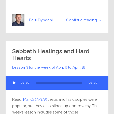
Continue reading →
Paul Dybdahl
Sabbath Healings and Hard
Hearts
Lesson 3 for the week of
April 9
to
April 16
Audio
00:00
00:00
Player
Read:
Mark2:23-3:35
Jesus and his disciples were
popular, but they also stirred up controversy. This
week’s lesson includes some of those