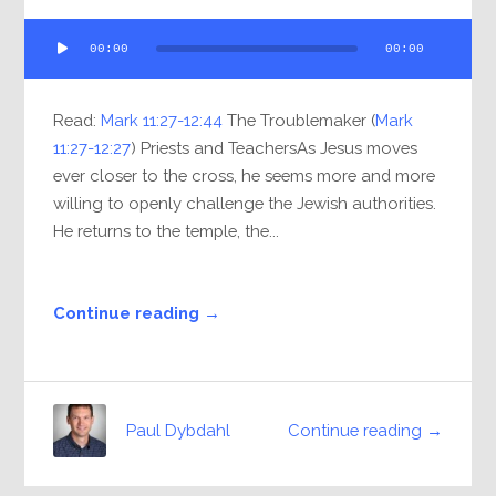
Audio
00:00
00:00
Player
Read:
Mark 11:27-12:44
The Troublemaker (
Mark
11:27-12:27
) Priests and TeachersAs Jesus moves
ever closer to the cross, he seems more and more
willing to openly challenge the Jewish authorities.
He returns to the temple, the...
Continue reading →
Continue reading →
Paul Dybdahl