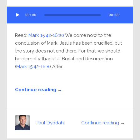
Audio
00:00
00:00
Player
Read:
Mark 15:42-16:20
We come now to the
conclusion of Mark. Jesus has been crucified, but
the story does not end there. For that, we should
be eternally thankful! Burial and Resurrection
(
Mark 15:42-16:8
) After...
Continue reading →
Continue reading →
Paul Dybdahl