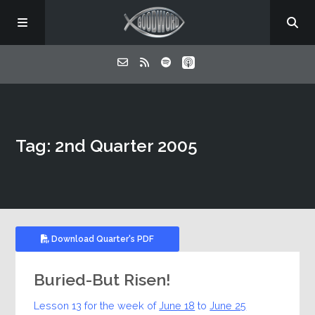
Home
Tag: 2nd Quarter 2005
About
Listen
Contact
Download Quarter's PDF
Buried-But Risen!
Lesson 13 for the week of
June 18
to
June 25