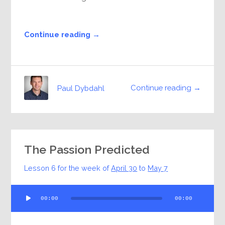
Continue reading →
Continue reading →
Paul Dybdahl
The Passion Predicted
Lesson 6 for the week of
April 30
to
May 7
Audio
00:00
00:00
Player