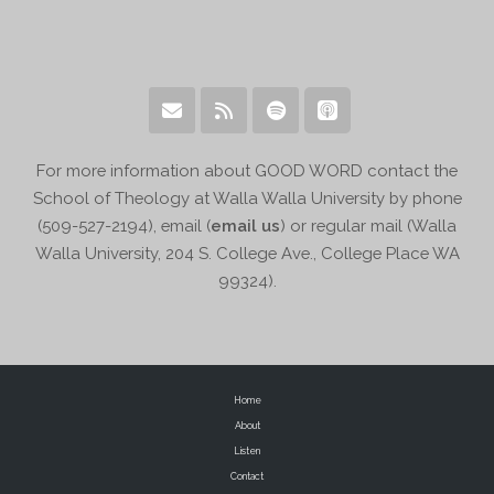
For more information about GOOD WORD contact the
School of Theology at Walla Walla University by phone
(509-527-2194), email (
email us
) or regular mail (Walla
Walla University, 204 S. College Ave., College Place WA
99324).
Home
About
Listen
Contact