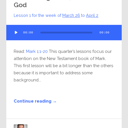
God
Lesson 1 for the week of
March 26
to
April 2
Audio
00:00
00:00
Player
Read:
Mark 1:1-20
This quarter’s lessons focus our
attention on the New Testament book of Mark.
This first lesson will be a bit longer than the others
because it is important to address some
background...
Continue reading →