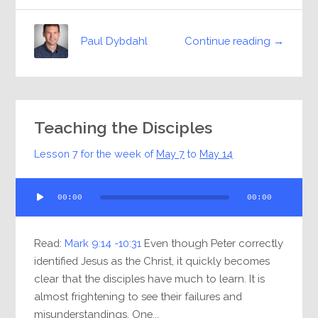
Continue reading →
Paul Dybdahl
Teaching the Disciples
Lesson 7 for the week of
May 7
to
May 14
Audio
00:00
00:00
Player
Read:
Mark 9:14 -10:31
Even though Peter correctly
identified Jesus as the Christ, it quickly becomes
clear that the disciples have much to learn. It is
almost frightening to see their failures and
misunderstandings. One...