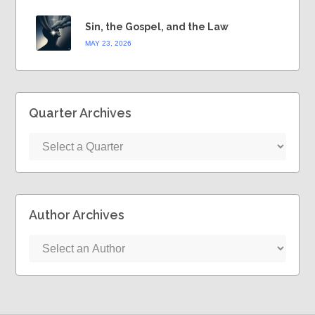
Sin, the Gospel, and the Law
MAY 23, 2026
Quarter Archives
Author Archives