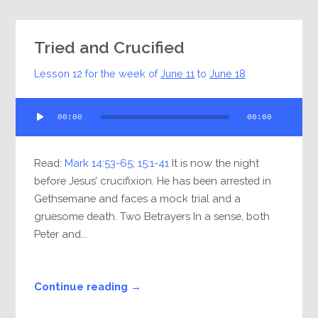
Tried and Crucified
Lesson 12 for the week of
June 11
to
June 18
Audio
00:00
00:00
Player
Read:
Mark 14:53-65
;
15:1-41
It is now the night
before Jesus’ crucifixion. He has been arrested in
Gethsemane and faces a mock trial and a
gruesome death. Two Betrayers In a sense, both
Peter and...
Continue reading →