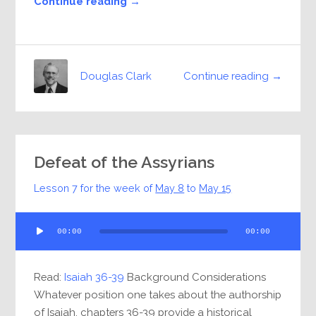
Continue reading →
Continue reading →
Douglas Clark
Defeat of the Assyrians
Lesson 7 for the week of
May 8
to
May 15
Audio
00:00
00:00
Player
Read:
Isaiah 36-39
Background Considerations
Whatever position one takes about the authorship
of Isaiah, chapters 36-39 provide a historical