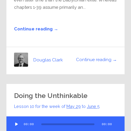
chapters 1-39 assume primarily an...
Continue reading →
Continue reading →
Douglas Clark
Doing the Unthinkable
Lesson 10 for the week of
May 29
to
June 5
Audio
00:00
00:00
Player