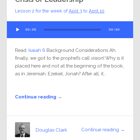
Lesson 2 for the week of
April 3
to
April 10
Audio
00:00
00:00
Player
Read:
Isaiah 6
Background Considerations Ah,
finally, we got to the prophet’s call vision! Why is it
placed here and not at the beginning of the book,
as in Jeremiah, Ezekiel, Jonah? After all, it...
Continue reading →
Continue reading →
Douglas Clark