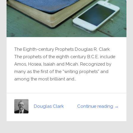
The Eighth-century Prophets Douglas R. Clark
The prophets of the eighth century B.C.E. include
Amos, Hosea, Isaiah and Micah. Recognized by
many as the first of the “writing prophets” and
among the most brilliant and…
Continue reading →
Douglas Clark