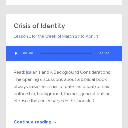
Crisis of Identity
Lesson 1 for the week of
March 27
to
April 3
Audio
00:00
00:00
Player
Read:
Isaiah 1
and
5
Background Considerations
The opening discussions about a biblical book
always raise the issues of date, historical context,
authorship, background, themes, general outline,
etc. (see the earlier pages in this booklet)....
Continue reading →