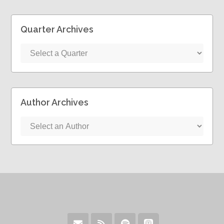
Quarter Archives
Author Archives