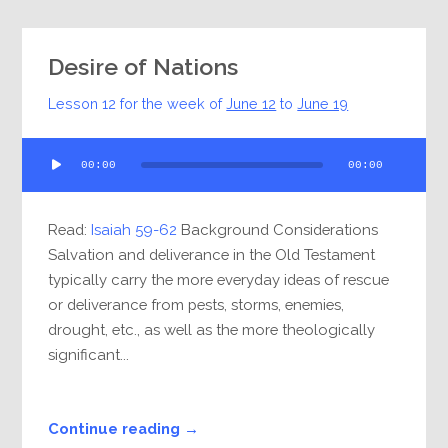
Desire of Nations
Lesson 12 for the week of
June 12
to
June 19
Audio
00:00
00:00
Player
Read:
Isaiah 59-62
Background Considerations
Salvation and deliverance in the Old Testament
typically carry the more everyday ideas of rescue
or deliverance from pests, storms, enemies,
drought, etc., as well as the more theologically
significant...
Continue reading →