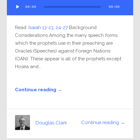
Audio
00:00
00:00
Player
Read:
Isaiah 13-23
,
24-27
Background
Considerations Among the many speech forms
which the prophets use in their preaching are
Oracles (Speeches) against Foreign Nations
(OAN). These appear is all of the prophets except
Hosea and...
Continue reading →
Continue reading →
Douglas Clark