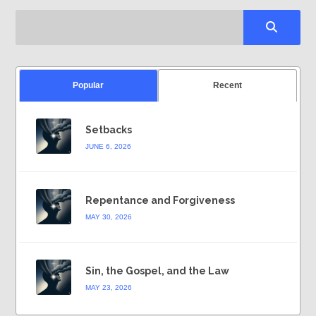
Popular
Recent
Setbacks
JUNE 6, 2026
Repentance and Forgiveness
MAY 30, 2026
Sin, the Gospel, and the Law
MAY 23, 2026