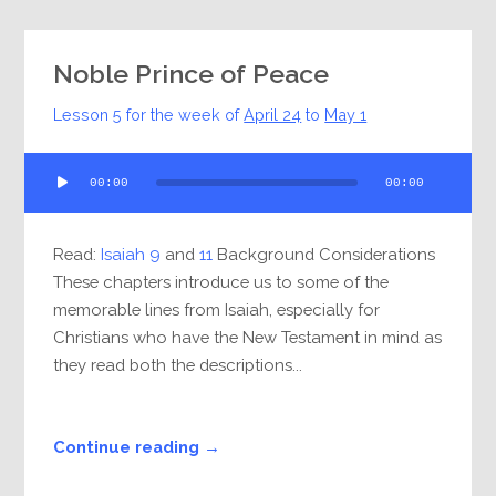
Noble Prince of Peace
Lesson 5 for the week of
April 24
to
May 1
Audio
00:00
00:00
Player
Read:
Isaiah 9
and
11
Background Considerations
These chapters introduce us to some of the
memorable lines from Isaiah, especially for
Christians who have the New Testament in mind as
they read both the descriptions...
Continue reading →