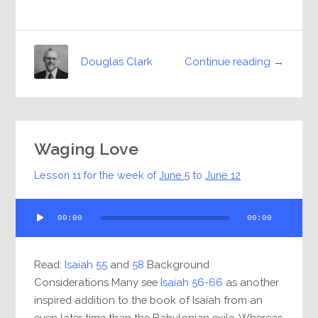
Continue reading →
Douglas Clark
Waging Love
Lesson 11 for the week of
June 5
to
June 12
Audio
00:00
00:00
Player
Read:
Isaiah 55
and
58
Background
Considerations Many see
Isaiah 56-66
as another
inspired addition to the book of Isaiah from an
even later time than the Babylonian exile. Whereas