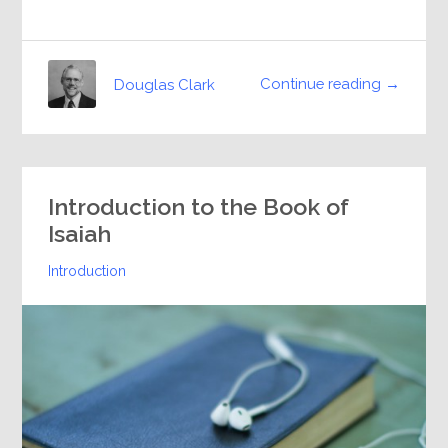
Continue reading →
Douglas Clark
Introduction to the Book of
Isaiah
Introduction