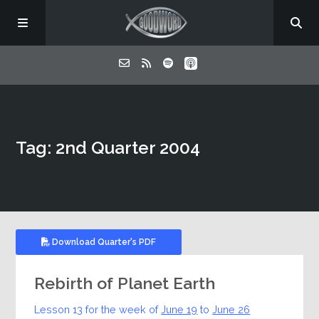
Home
Tag: 2nd Quarter 2004
About
Listen
Contact
Download Quarter's PDF
Rebirth of Planet Earth
Lesson 13 for the week of
June 19
to
June 26