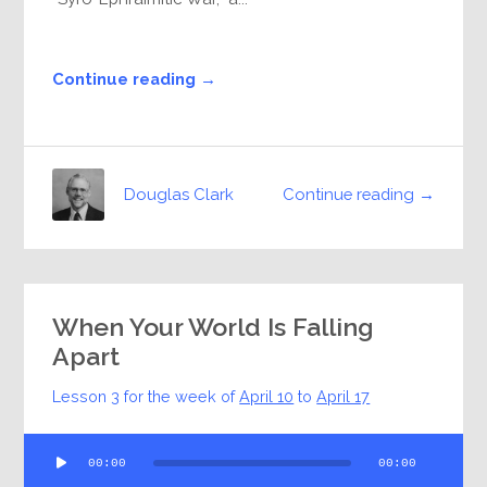
Continue reading →
Continue reading →
Douglas Clark
When Your World Is Falling
Apart
Lesson 3 for the week of
April 10
to
April 17
Audio
00:00
00:00
Player