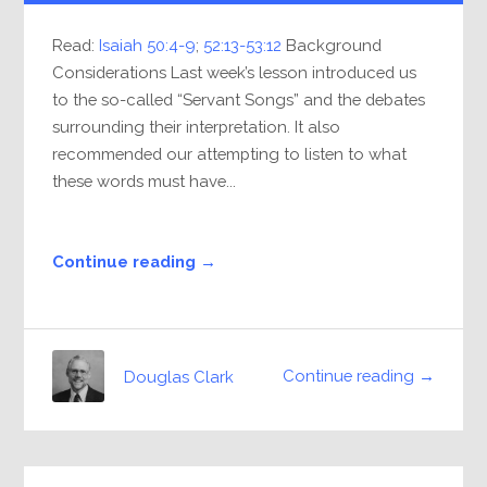
Read:
Isaiah 50:4-9
;
52:13-53:12
Background
Considerations Last week’s lesson introduced us
to the so-called “Servant Songs” and the debates
surrounding their interpretation. It also
recommended our attempting to listen to what
these words must have...
Continue reading →
Continue reading →
Douglas Clark