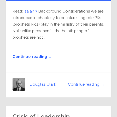
Read:
Isaiah 7
Background Considerations We are
introduced in chapter 7 to an interesting role PKs
(prophets’ kids) play in the ministry of their parents.
Not unlike preachers’ kids, the offspring of
prophets are not...
Continue reading →
Continue reading →
Douglas Clark
Crisis of Leadership