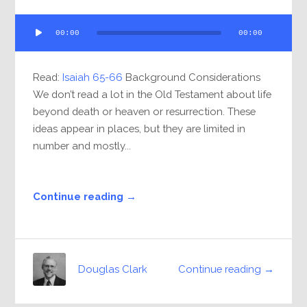
Audio
00:00
00:00
Player
Read:
Isaiah 65-66
Background Considerations
We don’t read a lot in the Old Testament about life
beyond death or heaven or resurrection. These
ideas appear in places, but they are limited in
number and mostly...
Continue reading →
Continue reading →
Douglas Clark