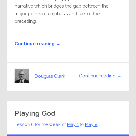
narrative which bridges the gap between the
major points of emphasis and feel of the
preceding...
Continue reading →
Continue reading →
Douglas Clark
Playing God
Lesson 6 for the week of
May 1
to
May 8