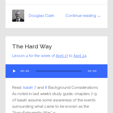
Continue reading →
Douglas Clark
The Hard Way
Lesson 4 for the week of
April 17
to
April 24
Audio
00:00
00:00
Player
Read:
Isaiah 7
and
8
Background Considerations
As noted in last week’s study guide, chapters 7-9
of Isaiah assume some awareness of the events
surrounding what came to be known as the
“Syro-Ephraimitic War,” a...