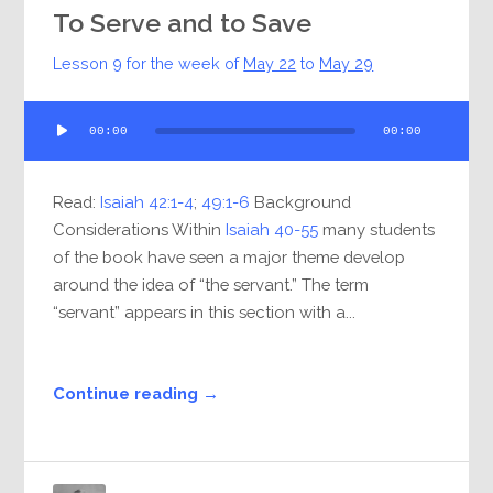
To Serve and to Save
Lesson 9 for the week of
May 22
to
May 29
Audio
00:00
00:00
Player
Read:
Isaiah 42:1-4
;
49:1-6
Background
Considerations Within
Isaiah 40-55
many students
of the book have seen a major theme develop
around the idea of “the servant.” The term
“servant” appears in this section with a...
Continue reading →