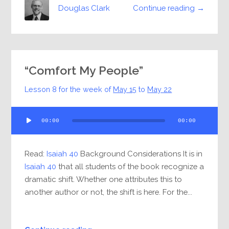
Continue reading →
Douglas Clark
“Comfort My People”
Lesson 8 for the week of
May 15
to
May 22
Audio
00:00
00:00
Player
Read:
Isaiah 40
Background Considerations It is in
Isaiah 40
that all students of the book recognize a
dramatic shift. Whether one attributes this to
another author or not, the shift is here. For the...