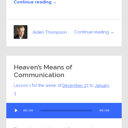
Continue reading →
Continue reading →
Alden Thompson
Heaven’s Means of
Communication
Lesson 1 for the week of
December 27
to
January
3
Audio
00:00
00:00
Player