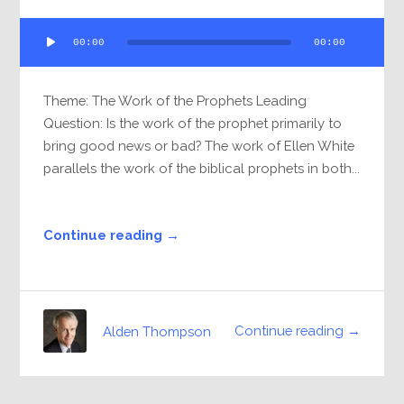
Audio
00:00
00:00
Player
Theme: The Work of the Prophets Leading
Question: Is the work of the prophet primarily to
bring good news or bad? The work of Ellen White
parallels the work of the biblical prophets in both...
Continue reading →
Continue reading →
Alden Thompson