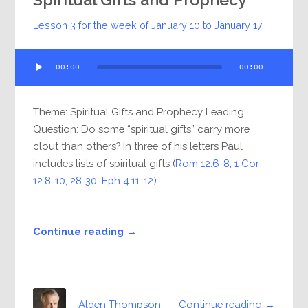
Lesson 3 for the week of
January 10
to
January 17
Audio
00:00
00:00
Player
Theme: Spiritual Gifts and Prophecy Leading
Question: Do some “spiritual gifts” carry more
clout than others? In three of his letters Paul
includes lists of spiritual gifts (
Rom 12:6-8
;
1 Cor
12:8-10
,
28-30
;
Eph 4:11-12
)....
Continue reading →
Continue reading →
Alden Thompson