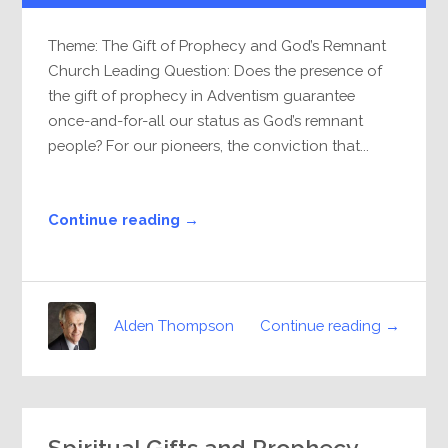
Theme: The Gift of Prophecy and God’s Remnant
Church Leading Question: Does the presence of
the gift of prophecy in Adventism guarantee
once-and-for-all our status as God’s remnant
people? For our pioneers, the conviction that...
Continue reading →
Continue reading →
Alden Thompson
Spiritual Gifts and Prophecy