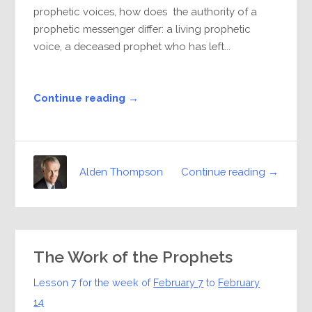
prophetic voices, how does the authority of a
prophetic messenger differ: a living prophetic
voice, a deceased prophet who has left...
Continue reading →
Continue reading →
Alden Thompson
The Work of the Prophets
Lesson 7 for the week of
February 7
to
February
14