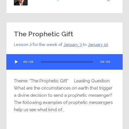
The Prophetic Gift
Lesson 2 for the week of
January 3
to
January 10
Audio
00:00
00:00
Player
Theme: “The Prophetic Gift” Leading Question:
What are the circumstances on earth that trigger
a divine decision to send a prophetic messenger?
The following examples of prophetic messengers
help us see what kind of...