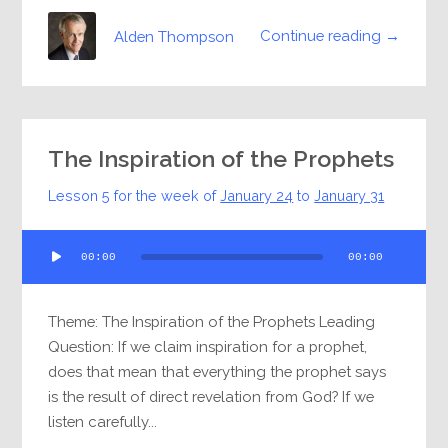
Continue reading →
Alden Thompson
The Inspiration of the Prophets
Lesson 5 for the week of
January 24
to
January 31
Audio
00:00
00:00
Player
Theme: The Inspiration of the Prophets Leading
Question: If we claim inspiration for a prophet,
does that mean that everything the prophet says
is the result of direct revelation from God? If we
listen carefully...