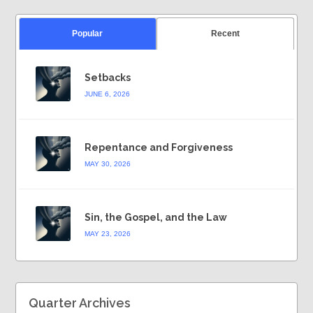
Popular
Recent
Setbacks
JUNE 6, 2026
Repentance and Forgiveness
MAY 30, 2026
Sin, the Gospel, and the Law
MAY 23, 2026
Quarter Archives