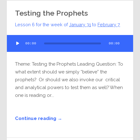
Testing the Prophets
Lesson 6 for the week of
January 31
to
February 7
Audio
00:00
00:00
Player
Theme: Testing the Prophets Leading Question: To
what extent should we simply “believe” the
prophets? Or should we also invoke our critical
and analytical powers to test them as well? When
one is reading or...
Continue reading →