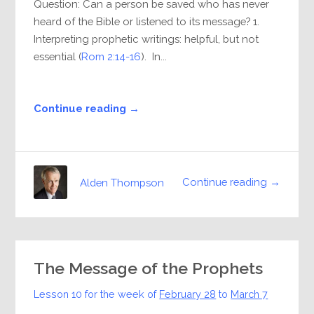
Question: Can a person be saved who has never
heard of the Bible or listened to its message? 1.
Interpreting prophetic writings: helpful, but not
essential (
Rom 2:14-16
). In...
Continue reading →
Continue reading →
Alden Thompson
The Message of the Prophets
Lesson 10 for the week of
February 28
to
March 7