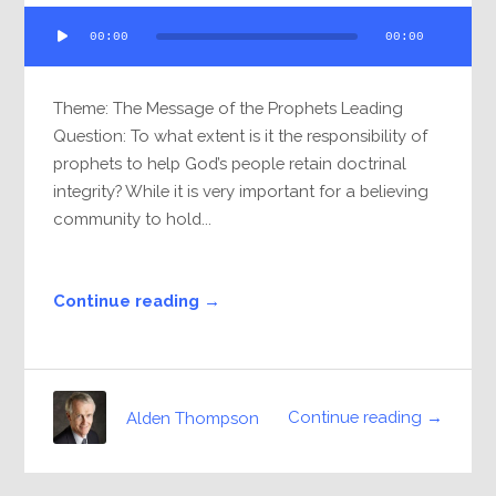
Audio
00:00
00:00
Player
Theme: The Message of the Prophets Leading
Question: To what extent is it the responsibility of
prophets to help God’s people retain doctrinal
integrity? While it is very important for a believing
community to hold...
Continue reading →
Continue reading →
Alden Thompson