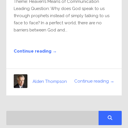
Theme: Heaven’s Means of Communication
Leading Question: Why does God speak to us
through prophets instead of simply talking to us
face to face? In a perfect world, there are no
barriers between God and...
Continue reading →
Continue reading →
Alden Thompson