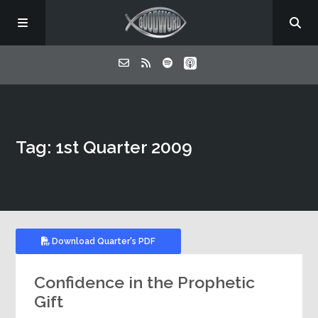
Home
Tag: 1st Quarter 2009
About
Listen
Contact
Download Quarter's PDF
Confidence in the Prophetic
Gift