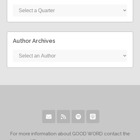
Author Archives
For more information about GOOD WORD contact the