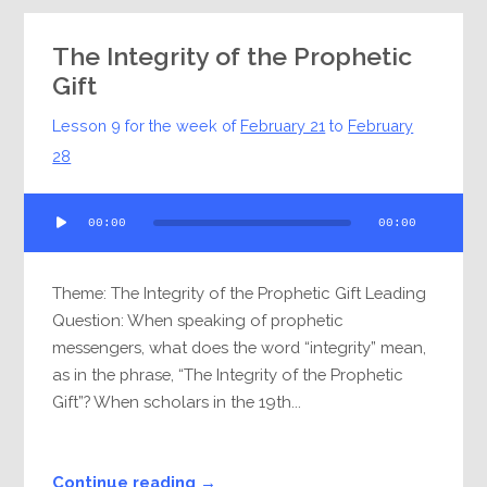
The Integrity of the Prophetic
Gift
Lesson 9 for the week of
February 21
to
February
28
Audio
00:00
00:00
Player
Theme: The Integrity of the Prophetic Gift Leading
Question: When speaking of prophetic
messengers, what does the word “integrity” mean,
as in the phrase, “The Integrity of the Prophetic
Gift”? When scholars in the 19th...
Continue reading →