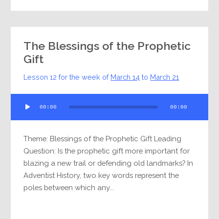
The Blessings of the Prophetic
Gift
Lesson 12 for the week of
March 14
to
March 21
Audio
00:00
00:00
Player
Theme: Blessings of the Prophetic Gift Leading
Question: Is the prophetic gift more important for
blazing a new trail or defending old landmarks? In
Adventist History, two key words represent the
poles between which any...