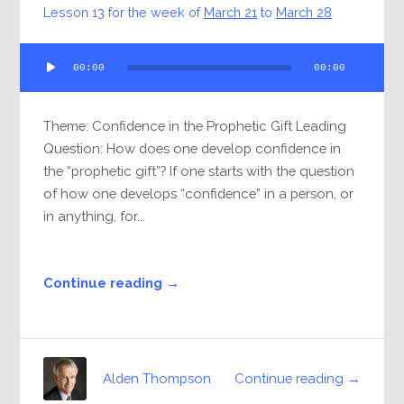
Lesson 13 for the week of
March 21
to
March 28
Audio
00:00
00:00
Player
Theme: Confidence in the Prophetic Gift Leading
Question: How does one develop confidence in
the “prophetic gift”? If one starts with the question
of how one develops “confidence” in a person, or
in anything, for...
Continue reading →
Continue reading →
Alden Thompson