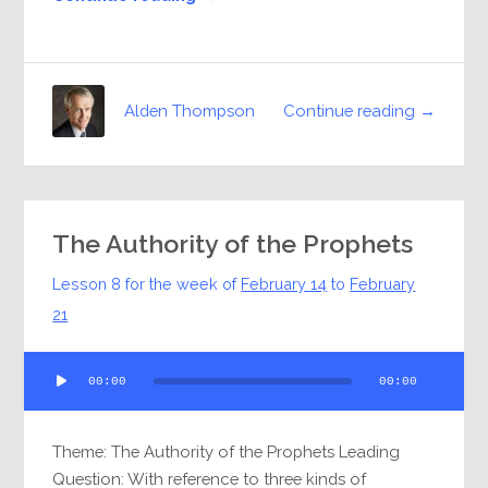
Continue reading →
Alden Thompson
The Authority of the Prophets
Lesson 8 for the week of
February 14
to
February
21
Audio
00:00
00:00
Player
Theme: The Authority of the Prophets Leading
Question: With reference to three kinds of