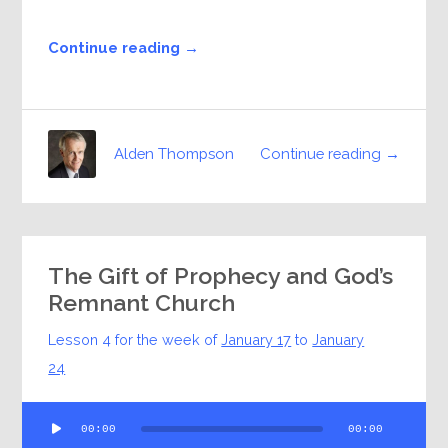
Continue reading →
Continue reading →
Alden Thompson
The Gift of Prophecy and God’s
Remnant Church
Lesson 4 for the week of
January 17
to
January
24
Audio
00:00
00:00
Player