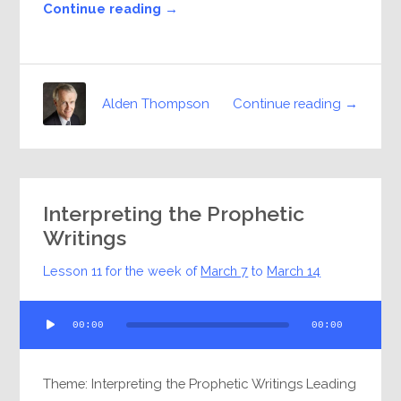
Continue reading →
Continue reading →
Alden Thompson
Interpreting the Prophetic
Writings
Lesson 11 for the week of
March 7
to
March 14
Audio
00:00
00:00
Player
Theme: Interpreting the Prophetic Writings Leading