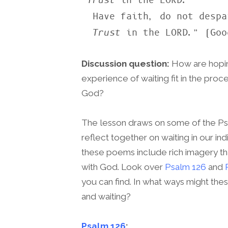
“
Trust
 in the LORD.

  Have faith, do not despair.

Trust
 in the LORD.” (Goo
Discussion question:
How are hopin
experience of waiting fit in the proc
God?
The lesson draws on some of the Ps
reflect together on waiting in our in
these poems include rich imagery that
with God. Look over
Psalm 126
and
you can find. In what ways might t
and waiting?
Psalm 126
: