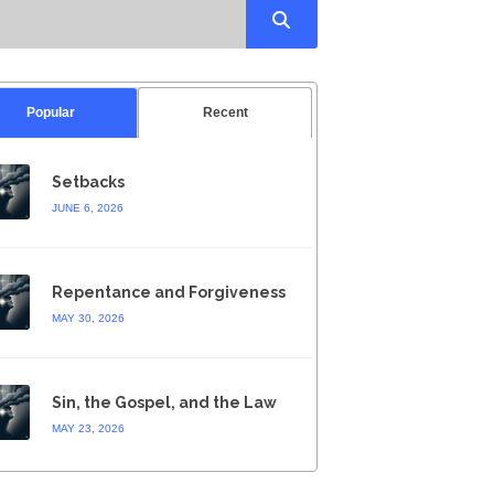
Popular
Recent
Setbacks
JUNE 6, 2026
Repentance and Forgiveness
MAY 30, 2026
Sin, the Gospel, and the Law
MAY 23, 2026