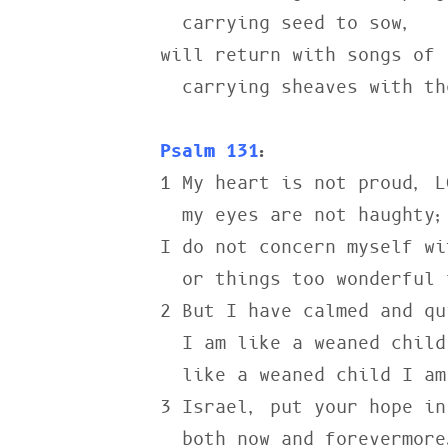
  carrying seed to sow,

will return with songs of j
  carrying sheaves with them.

Psalm 131
:
1 My heart is not proud, LO
  my eyes are not haughty;

I do not concern myself wi
  or things too wonderful for me.

2 But I have calmed and qu
  I am like a weaned child with its mother;

  like a weaned child I am content.

3 Israel, put your hope in
  both now and forevermore