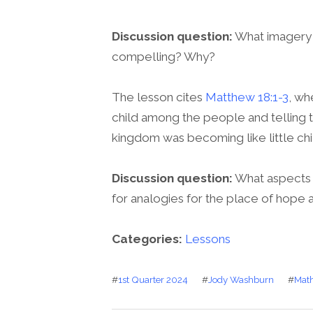
Discussion question:
What imagery i
compelling? Why?
The lesson cites
Matthew 18:1-3
, wh
child among the people and telling 
kingdom was becoming like little chi
Discussion question:
What aspects 
for analogies for the place of hope an
Categories:
Lessons
#
1st Quarter 2024
#
Jody Washburn
#
Math