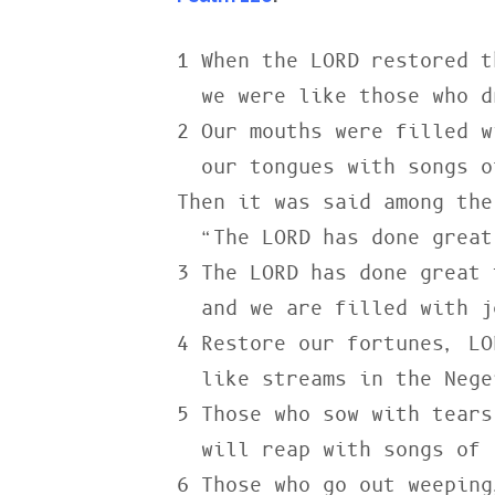
1 When the LORD restored t
  we were like those who dreamed.

2 Our mouths were filled w
  our tongues with songs of joy.

Then it was said among the
  “The LORD has done great things for them.”

3 The LORD has done great 
  and we are filled with joy.

4 Restore our fortunes, LOR
  like streams in the Negev.

5 Those who sow with tears

  will reap with songs of joy.

6 Those who go out weeping,