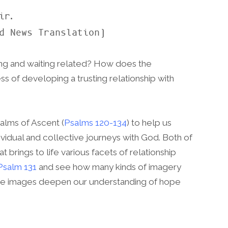
d News Translation)
g and waiting related? How does the
ess of developing a trusting relationship with
alms of Ascent (
Psalms 120-134
) to help us
dividual and collective journeys with God. Both of
 brings to life various facets of relationship
Psalm 131
and see how many kinds of imagery
hese images deepen our understanding of hope