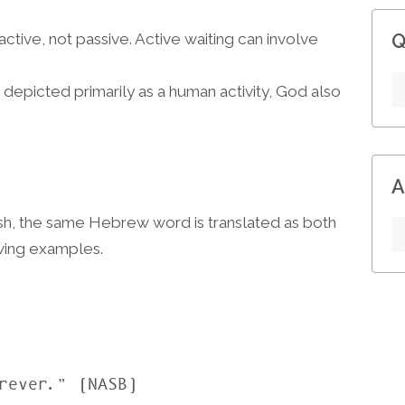
 active, not passive. Active waiting can involve
Q
s depicted primarily as a human activity, God also
A
ish, the same Hebrew word is translated as both
owing examples.