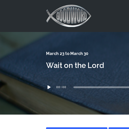
This is a placeholder for your sticky navigation bar. It should
March 23 to March 30
Wait on the Lord
Audio
00:00
Player