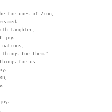
he fortunes of Zion,

ith laughter,

 nations,

things for us,

D,


