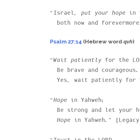
“Israel, 
put your hope
 in 
  both now and forevermor
Psalm 27:14
(Hebrew word
qvh
)
“
Wait patiently
 for the LO
  Be brave and courageous.

  Yes, wait patiently for the LORD.” (NLT)

“
Hope
 in Yahweh;

  Be strong and let your heart take courage;

Hope
 in Yahweh.” (Legacy