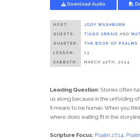
Download Audio
Do
HOST:
JODY WASHBURN
GUESTS:
TIAGO ARRAIS
AND
MAT
QUARTER:
THE BOOK OF PSALMS
LESSON:
13
SABBATH:
MARCH 30TH, 2024
Leading Question:
Stories often ha
us along because in the unfolding of
it means to be human. When you think 
where does waiting fit in the storylin
Scripture Focus:
Psalm 27:14
,
Psalm