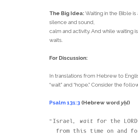
The Big Idea:
Waiting in the Bible is
silence and sound,
calm and activity. And while waiting i
waits.
For Discussion:
In translations from Hebrew to Engl
“wait” and “hope.” Consider the foll
Psalm 131:3
(Hebrew word
yḥl
)
“Israel, 
wait
 for the LORD

  from this time on and forever.” (NASB)
