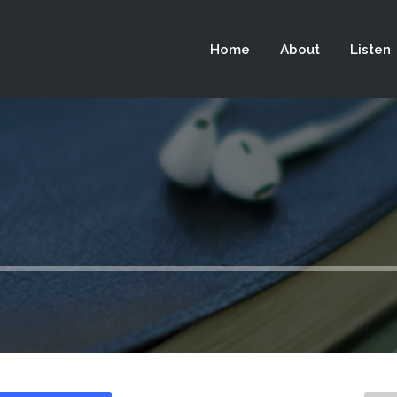
 not be visible.
Home
About
Listen