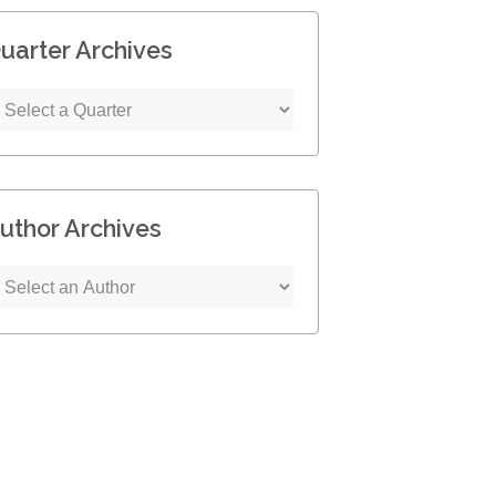
uarter Archives
uthor Archives