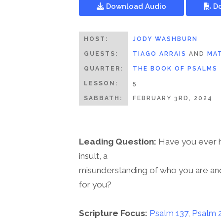
Download Audio
Do
HOST:
JODY WASHBURN
GUESTS:
TIAGO ARRAIS
AND
MAT
QUARTER:
THE BOOK OF PSALMS
LESSON:
5
SABBATH:
FEBRUARY 3RD, 2024
Leading Question:
Have you ever ha
insult, a
misunderstanding of who you are and
for you?
Scripture Focus:
Psalm 137
,
Psalm 