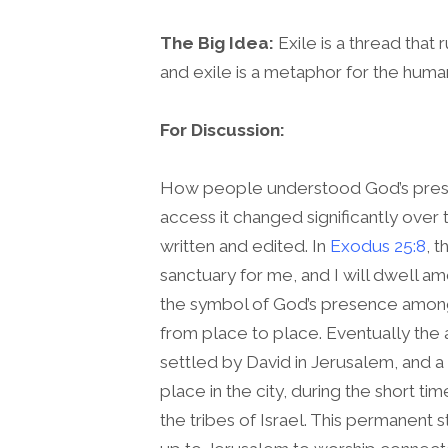
The Big Idea:
Exile is a thread that 
and exile is a metaphor for the huma
For Discussion:
How people understood God’s pres
access it changed significantly over t
written and edited. In
Exodus 25:8
, 
sanctuary for me, and I will dwell a
the symbol of God’s presence amon
from place to place. Eventually the 
settled by David in Jerusalem, and a
place in the city, during the short tim
the tribes of Israel. This permanent 