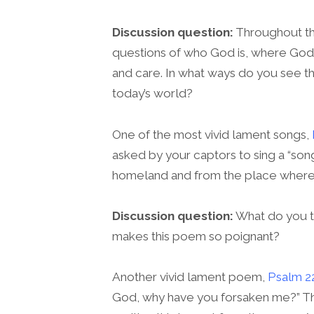
Discussion question:
Throughout the
questions of who God is, where God
and care. In what ways do you see thi
today’s world?
One of the most vivid lament songs,
asked by your captors to sing a “so
homeland and from the place where
Discussion question:
What do you th
makes this poem so poignant?
Another vivid lament poem,
Psalm 2
God, why have you forsaken me?” T