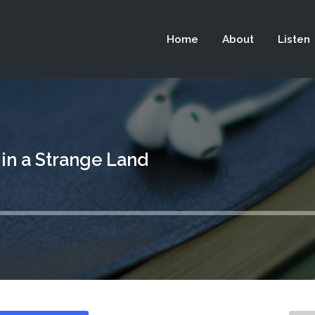
 not be visible.
Home
About
Listen
 in a Strange Land