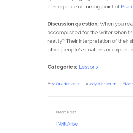
centerpiece or turning point of
Psal
Discussion question:
When you read
accomplished for the writer when th
reality? Their interpretation of their
other people’s situations or experie
Categories:
Lessons
#
1st Quarter 2024
#
Jody Washburn
#
Math
Next Post
←
I Will Arise