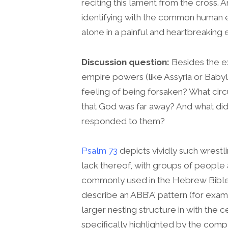
reciting this lament from the cross. A
identifying with the common human e
alone in a painful and heartbreaking 
Discussion question:
Besides the ex
empire powers (like Assyria or Babylon
feeling of being forsaken? What cir
that God was far away? And what did
responded to them?
Psalm 73
depicts vividly such wrest
lack thereof, with groups of people a
commonly used in the Hebrew Bible i
describe an ABB’A’ pattern (for exa
larger nesting structure in with the 
specifically highlighted by the comp