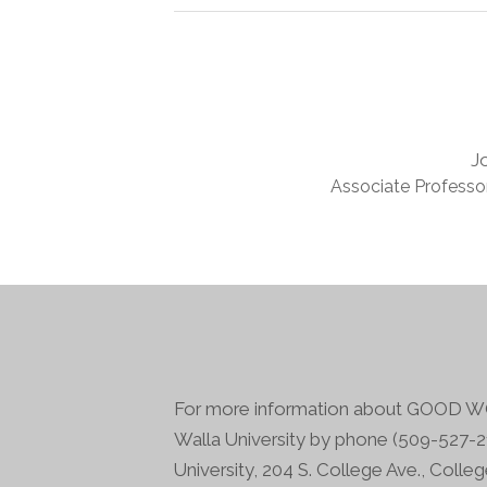
J
Associate Professor
For more information about GOOD WO
Walla University by phone (509-527-21
University, 204 S. College Ave., Colle