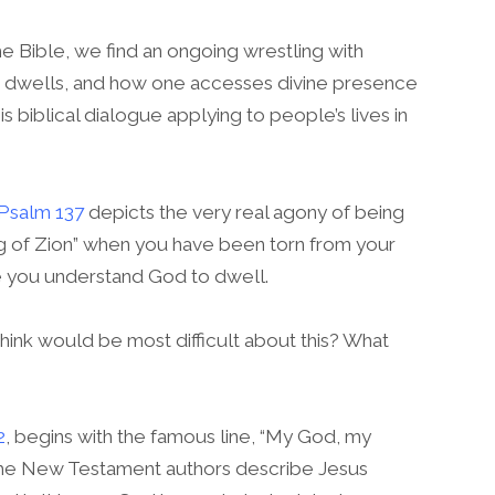
 Bible, we find an ongoing wrestling with
 dwells, and how one accesses divine presence
s biblical dialogue applying to people’s lives in
Psalm 137
depicts the very real agony of being
ng of Zion” when you have been torn from your
 you understand God to dwell.
ink would be most difficult about this? What
2
, begins with the famous line, “My God, my
he New Testament authors describe Jesus