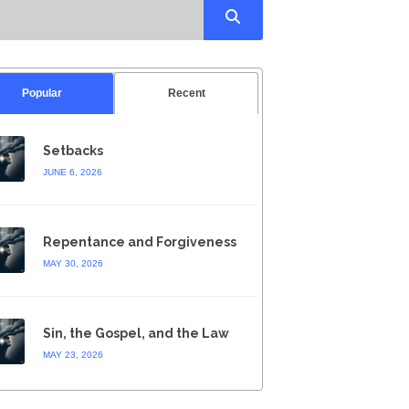
Popular
Recent
Setbacks
JUNE 6, 2026
Repentance and Forgiveness
MAY 30, 2026
Sin, the Gospel, and the Law
MAY 23, 2026