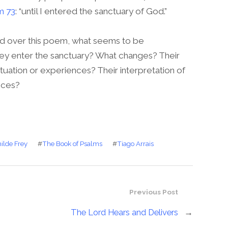
m 73
: “until I entered the sanctuary of God.”
 over this poem, what seems to be
ey enter the sanctuary? What changes? Their
 situation or experiences? Their interpretation of
nces?
ilde Frey
#
The Book of Psalms
#
Tiago Arrais
Previous Post
The Lord Hears and Delivers
→