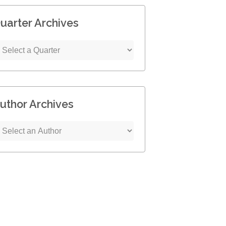
uarter Archives
uthor Archives