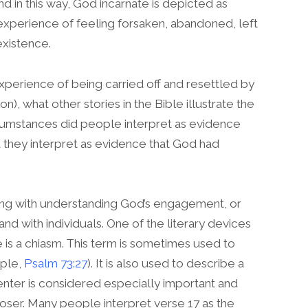
nd in this way, God incarnate is depicted as
xperience of feeling forsaken, abandoned, left
existence.
perience of being carried off and resettled by
), what other stories in the Bible illustrate the
cumstances did people interpret as evidence
 they interpret as evidence that God had
ling with understanding God’s engagement, or
nd with individuals. One of the literary devices
s a chiasm. This term is sometimes used to
mple,
Psalm 73:27
). It is also used to describe a
center is considered especially important and
oser. Many people interpret verse 17 as the