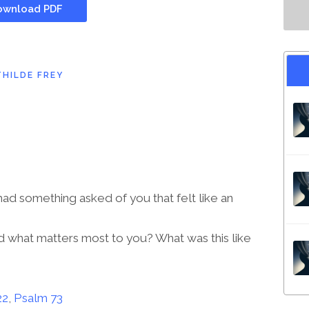
wnload PDF
HILDE FREY
d something asked of you that felt like an
 what matters most to you? What was this like
22
,
Psalm 73