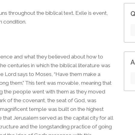
runs throughout the biblical text. Exile is event,
Q
n condition.
ence and what they believed about how to
A
he centuries in which the biblical literature was
the Lord says to Moses, “Have them make a
mong them.” This tent was movable, meaning that
g the people went with them as they moved
ark of the covenant, the seat of God, was
 magnificent temple was built on the highest
e that Jerusalem served as the capital city for all
structure and the longstanding practice of going