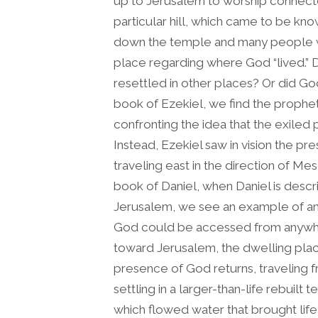
up to Jerusalem to worship connecte
particular hill, which came to be k
down the temple and many people we
place regarding where God “lived.” 
resettled in other places? Or did Go
book of Ezekiel, we find the prophe
confronting the idea that the exile
Instead, Ezekiel saw in vision the p
traveling east in the direction of Me
book of Daniel, when Daniel is desc
Jerusalem, we see an example of an
God could be accessed from anywher
toward Jerusalem, the dwelling place 
presence of God returns, traveling 
settling in a larger-than-life rebuilt t
which flowed water that brought life t