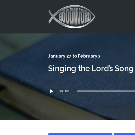
This is a placeholder for your sticky navigation bar. It should
January 27 to February 3
Singing the Lord’s Song
Audio
00:00
Player