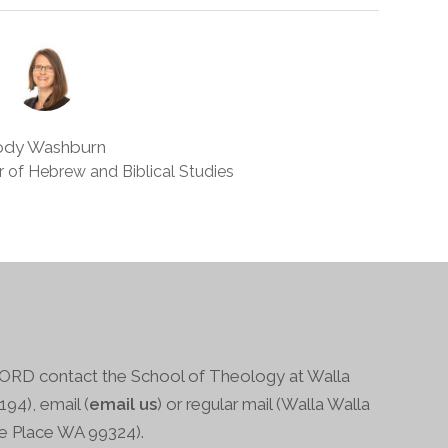
ody Washburn
 of Hebrew and Biblical Studies
RD contact the School of Theology at Walla
94), email (
email us
) or regular mail (Walla Walla
ge Place WA 99324).