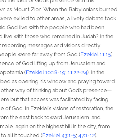
d the idea of God’s presence with this
nown as Mount Zion. When the Babylonians burned
re exiled to other areas, a lively debate took
Did God live with the people who had been
d live with those who remained in Judah? In the
t recording messages and visions directly
d people were far away from God (
Ezekiel 11:15
).
resence of God lifting up from Jerusalem and
sopotamia (
Ezekiel 10:18-19
;
11:22-24
). In the
ribed as opening his window and praying toward
other way of thinking about God’s presence—
e but that access was facilitated by facing
of God. In Ezekiel’s visions of restoration, the
from the east back toward Jerusalem, and
emple, again on the highest hill in the city, from
o all it touched (
Ezekiel 43:1-5
;
47:1-12
).