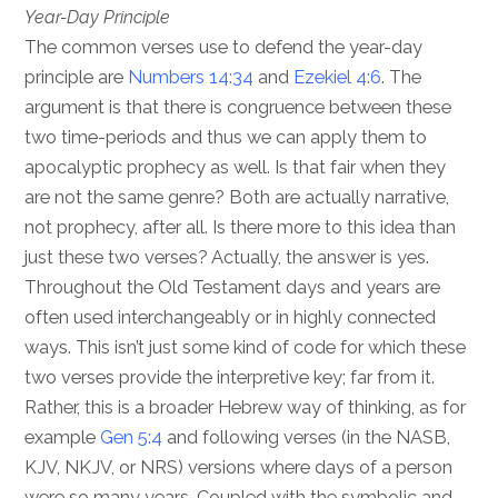
Year-Day Principle
The common verses use to defend the year-day
principle are
Numbers 14:34
and
Ezekiel 4:6
. The
argument is that there is congruence between these
two time-periods and thus we can apply them to
apocalyptic prophecy as well. Is that fair when they
are not the same genre? Both are actually narrative,
not prophecy, after all. Is there more to this idea than
just these two verses? Actually, the answer is yes.
Throughout the Old Testament days and years are
often used interchangeably or in highly connected
ways. This isn’t just some kind of code for which these
two verses provide the interpretive key; far from it.
Rather, this is a broader Hebrew way of thinking, as for
example
Gen 5:4
and following verses (in the NASB,
KJV, NKJV, or NRS) versions where days of a person
were so many years. Coupled with the symbolic and