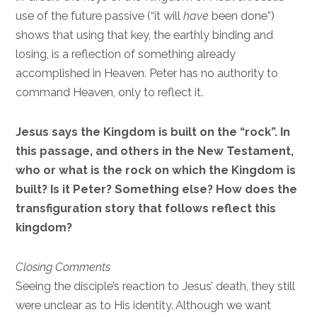
use of the future passive (“it will
have
been done”)
shows that using that key, the earthly binding and
losing, is a reflection of something already
accomplished in Heaven. Peter has no authority to
command Heaven, only to reflect it.
Jesus says the Kingdom is built on the “rock”. In
this passage, and others in the New Testament,
who or what is the rock on which the Kingdom is
built? Is it Peter? Something else? How does the
transfiguration story that follows reflect this
kingdom?
Closing Comments
Seeing the disciple’s reaction to Jesus’ death, they still
were unclear as to His identity. Although we want