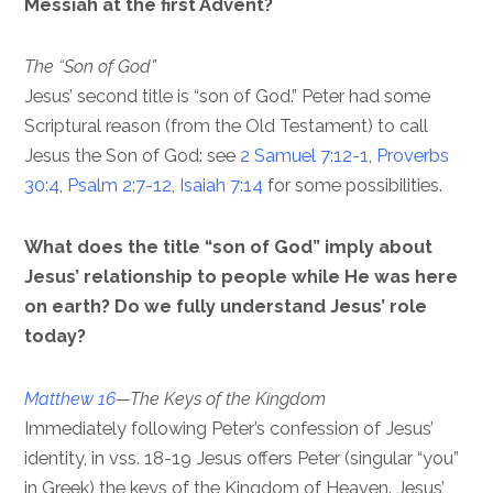
Messiah at the first Advent?
The “Son of God”
Jesus’ second title is “son of God.” Peter had some
Scriptural reason (from the Old Testament) to call
Jesus the Son of God: see
2 Samuel 7:12-1
,
Proverbs
30:4
,
Psalm 2:7-12
,
Isaiah 7:14
for some possibilities.
What does the title “son of God” imply about
Jesus’ relationship to people while He was here
on earth? Do we fully understand Jesus’ role
today?
Matthew 16
—The Keys of the Kingdom
Immediately following Peter’s confession of Jesus’
identity, in vss. 18-19 Jesus offers Peter (singular “you”
in Greek) the keys of the Kingdom of Heaven. Jesus’