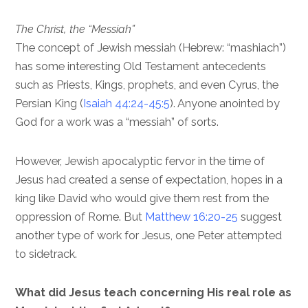
The Christ, the “Messiah”
The concept of Jewish messiah (Hebrew: “mashiach”)
has some interesting Old Testament antecedents
such as Priests, Kings, prophets, and even Cyrus, the
Persian King (
Isaiah 44:24-45:5
). Anyone anointed by
God for a work was a “messiah” of sorts.
However, Jewish apocalyptic fervor in the time of
Jesus had created a sense of expectation, hopes in a
king like David who would give them rest from the
oppression of Rome. But
Matthew 16:20-25
suggest
another type of work for Jesus, one Peter attempted
to sidetrack.
What did Jesus teach concerning His real role as