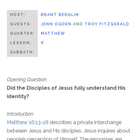
HOST:
BRANT BERGLIN
GUESTS:
JENN OGDEN
AND
TROY FITZGERALD
QUARTER:
MATTHEW
LESSON:
8
SABBATH:
Opening Question
Did the Disciples of Jesus fully understand His
identity?
Introduction
Matthew 16:13-18
describes a private interchange
between Jesus and His disciples. Jesus inquires about
people’s perception of Himself. The responses are