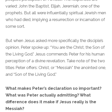
varied: John the Baptist, Elijah, Jeremiah, one of the
prophets. But all were influentially spiritual Jewish men
who had died, implying a resurrection or incarnation of
some sort.
But when Jesus asked more specifically the disciple’s
opinion, Peter spoke up: “You are the Christ, the Son of
the Living God.” Jesus commends Peter for his human
perception of a divine revelation. Take note of the two
titles Peter offers: Christ, or “Messiah” the anointed one,
and “Son of the Living God.”
What makes Peter’s declaration so important?
What was Peter actually admitting? What
difference does it make if Jesus really is the
Messiah?