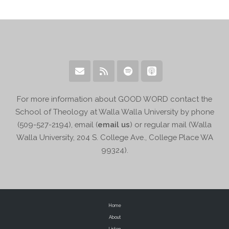
For more information about GOOD WORD contact the
School of Theology at Walla Walla University by phone
(509-527-2194), email (
email us
) or regular mail (Walla
Walla University, 204 S. College Ave., College Place WA
99324).
Home
About
Listen