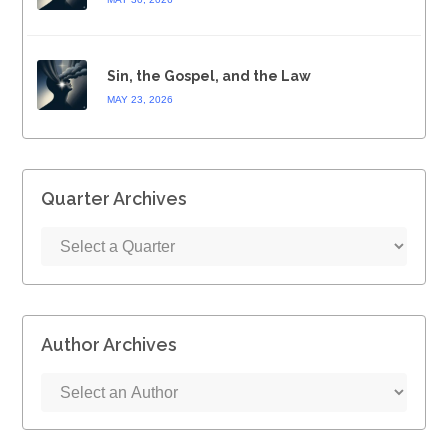
Sin, the Gospel, and the Law
MAY 23, 2026
Quarter Archives
Author Archives