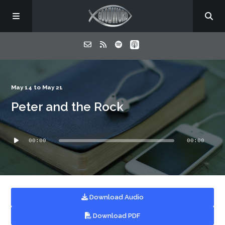
Home
May 14 to May 21
Peter and the Rock
About
Audio
Listen
00:00
00:00
Player
Contact
Download Audio
Download PDF