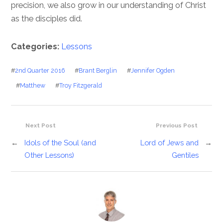
precision, we also grow in our understanding of Christ
as the disciples did.
Categories:
Lessons
#
2nd Quarter 2016
#
Brant Berglin
#
Jennifer Ogden
#
Matthew
#
Troy Fitzgerald
Next Post
Previous Post
←
Idols of the Soul (and
Lord of Jews and
→
Other Lessons)
Gentiles