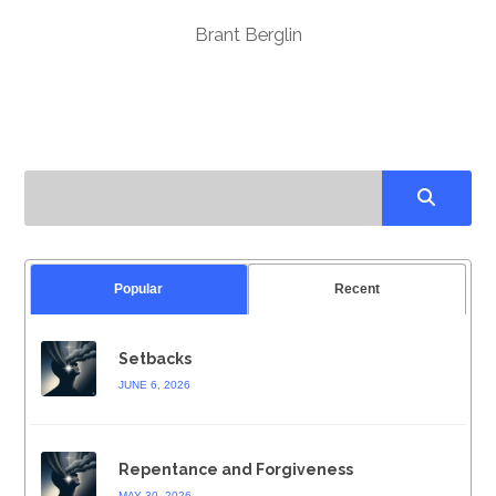
Brant Berglin
Popular
Recent
Setbacks
JUNE 6, 2026
Repentance and Forgiveness
MAY 30, 2026