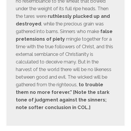
no resemblance to the wheat that bowed
under the weight of its full ripe heads. Then
the tares were
ruthlessly plucked up and
destroyed
, while the precious grain was
gathered into barns. Sinners who make
false
pretensions of piety
mingle together for a
time with the true followers of Christ, and this
external semblance of Christianity is
calculated to deceive many. But in the
harvest of the world there will be no likeness
between good and evil. The wicked will be
gathered from the righteous,
to trouble
them no more forever.” [Note the stark
tone of judgment against the sinners;
note softer conclusion in COL.]