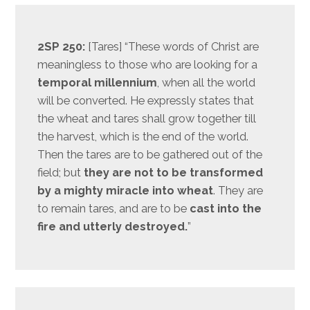
2SP 250:
[Tares] “These words of Christ are
meaningless to those who are looking for a
temporal millennium
, when all the world
will be converted. He expressly states that
the wheat and tares shall grow together till
the harvest, which is the end of the world.
Then the tares are to be gathered out of the
field; but
they are not to be transformed
by a mighty miracle into wheat
. They are
to remain tares, and are to be
cast into the
fire and utterly destroyed.
”