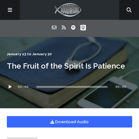
Home
January 23 to January 30
The Fruit of the Spirit Is Patience
About
Audio
Listen
00:00
00:00
Player
Contact
Download Audio