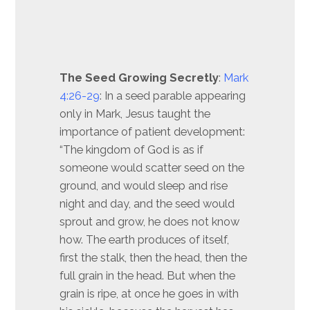
The Seed Growing Secretly
:
Mark
4:26-29
: In a seed parable appearing
only in Mark, Jesus taught the
importance of patient development:
“The kingdom of God is as if
someone would scatter seed on the
ground, and would sleep and rise
night and day, and the seed would
sprout and grow, he does not know
how. The earth produces of itself,
first the stalk, then the head, then the
full grain in the head. But when the
grain is ripe, at once he goes in with