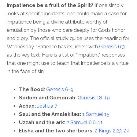
impatience be a fruit of the Spirit?
If one simply
looks at specific incidents, one could make a case for
impatience being a divine attribute worthy of
emulation by those who care deeply for God’s honor
and glory. The official study guide uses the heading for
Wednesday, “Patience has its limits” with
Genesis 6:3
as the key text. Here is a list of “impatient” responses
that one might use to teach that impatience is a virtue
in the face of sin:
The flood:
Genesis 6-9
Sodom and Gomorrah:
Genesis 18-19
Achan:
Joshua 7
Saul and the Amalekites:
1 Samuel 15
Uzzah and the ark:
2 Samuel 6:6-11
Elisha and the two she-bears:
2 Kings 2:23-24