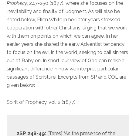
Prophecy
, 247-250 (1877), where she focuses on the
inevitability and finality of judgment. As will also be
noted below, Ellen White in her later years stressed
cooperation with other Christians, urging that we work
with them on points on which we can agree. In her
earlier years she shared the early Adventist tendency
to focus on the evil in the world, seeking to call sinners
out of Babylon. In short, our view of God can make a
significant difference in how we interpret particular
passages of Scripture. Excerpts from SP and COL are
given below:
Spirit of Prophecy, vol. 2 (1877):
2SP 248-49:
[Tares] “As the presence of the