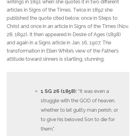
writings in 1891 when she quotes it in two different
articles in Signs of the Times. Twice in 1892 she
published the quote cited below, once in Steps to
Christ and once in an article in Signs of the Times (Nov.
28, 1892). It then appeared in Desire of Ages (1898)
and again in a Signs article in Jan. 16, 1907. The
transformation in Ellen White’s view of the Father’s
attitude toward sinners is startling, stunning:
1 SG 26 (1858):
“It was even a
struggle with the GOD of heaven,
whether to let guilty man perish, or
to give his beloved Son to die for
them.”