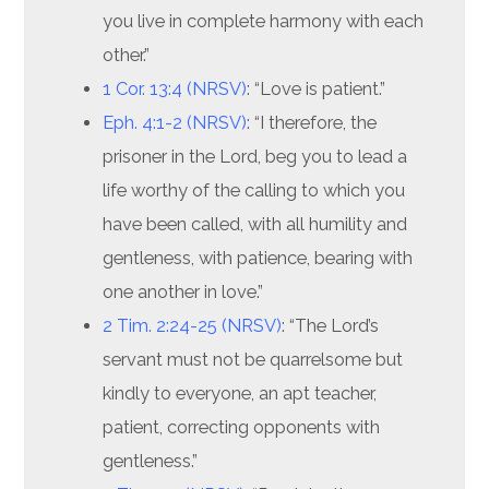
you live in complete harmony with each
other.”
1 Cor. 13:4 (NRSV)
: “Love is patient.”
Eph. 4:1-2 (NRSV)
: “I therefore, the
prisoner in the Lord, beg you to lead a
life worthy of the calling to which you
have been called, with all humility and
gentleness, with patience, bearing with
one another in love.”
2 Tim. 2:24-25 (NRSV)
: “The Lord’s
servant must not be quarrelsome but
kindly to everyone, an apt teacher,
patient, correcting opponents with
gentleness.”