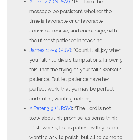
2 Tim. 4:2 (NRSV)
: “Proclaim the
message; be persistent whether the
time is favorable or unfavorable;
convince, rebuke, and encourage, with
the utmost patience in teaching.
James 1:2-4 (KJV)
: “Count it all joy when
you fall into divers temptations; knowing
this, that the trying of your faith worketh
patience. But let patience have her
perfect work, that ye may be perfect
and entire, wanting nothing.”
2 Peter 3:9 (NRSV)
: “The Lord is not
slow about his promise, as some think
of slowness, but is patient with you, not
wanting any to perish, but all to come to