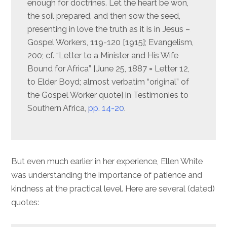
enough for doctrines. Let the heart be won,
the soil prepared, and then sow the seed,
presenting in love the truth as it is in Jesus –
Gospel Workers, 119-120 [1915]; Evangelism,
200; cf. “Letter to a Minister and His Wife
Bound for Africa” [June 25, 1887 = Letter 12,
to Elder Boyd; almost verbatim “original” of
the Gospel Worker quote] in Testimonies to
Southern Africa,
pp. 14-20
.
But even much earlier in her experience, Ellen White
was understanding the importance of patience and
kindness at the practical level. Here are several (dated)
quotes: