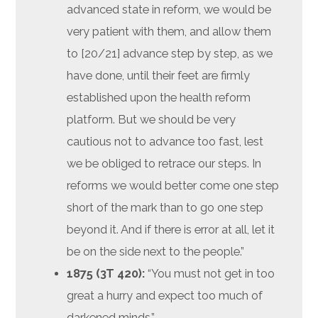
advanced state in reform, we would be
very patient with them, and allow them
to [20/21] advance step by step, as we
have done, until their feet are firmly
established upon the health reform
platform. But we should be very
cautious not to advance too fast, lest
we be obliged to retrace our steps. In
reforms we would better come one step
short of the mark than to go one step
beyond it. And if there is error at all, let it
be on the side next to the people.”
1875 (3T 420):
“You must not get in too
great a hurry and expect too much of
darkened minds.”