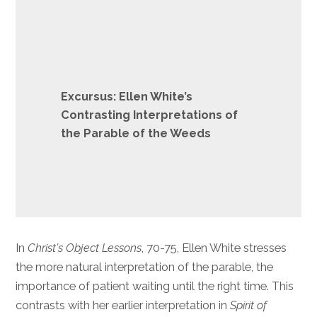
Excursus: Ellen White’s
Contrasting Interpretations of
the Parable of the Weeds
In
Christ’s Object Lessons
, 70-75, Ellen White stresses
the more natural interpretation of the parable, the
importance of patient waiting until the right time. This
contrasts with her earlier interpretation in
Spirit of