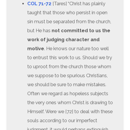
COL 71-72
[Tares] “Christ has plainly
taught that those who persist in open
sin must be separated from the church,
but He has
not committed to us the
work of judging character and
motive
. He knows our nature too well
to entrust this work to us. Should we try
to uproot from the church those whom
we suppose to be spurious Christians,
we should be sure to make mistakes.
Often we regard as hopeless subjects
the very ones whom Christ is drawing to
Himself. Were we [72] to deal with these
souls according to our imperfect
judgment, it would perhaps extinguish