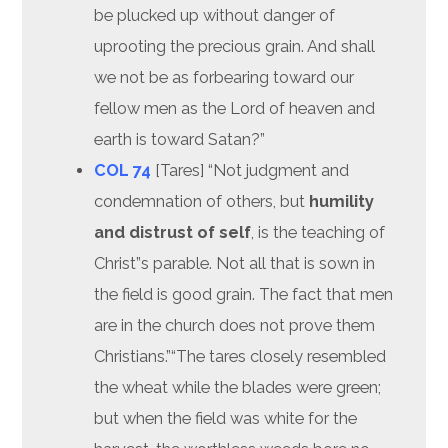
be plucked up without danger of
uprooting the precious grain. And shall
we not be as forbearing toward our
fellow men as the Lord of heaven and
earth is toward Satan?”
COL 74
[Tares] “Not judgment and
condemnation of others, but
humility
and distrust of self
, is the teaching of
Christ”s parable. Not all that is sown in
the field is good grain. The fact that men
are in the church does not prove them
Christians.”“The tares closely resembled
the wheat while the blades were green;
but when the field was white for the