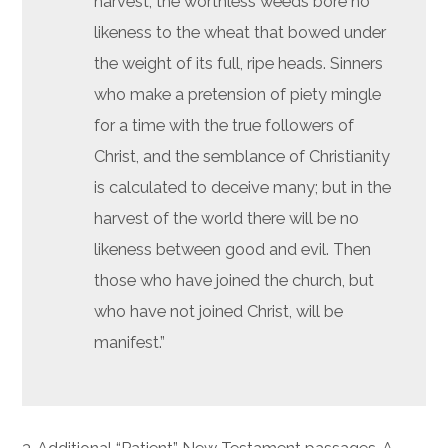
harvest, the worthless weeds bore no
likeness to the wheat that bowed under
the weight of its full, ripe heads. Sinners
who make a pretension of piety mingle
for a time with the true followers of
Christ, and the semblance of Christianity
is calculated to deceive many; but in the
harvest of the world there will be no
likeness between good and evil. Then
those who have joined the church, but
who have not joined Christ, will be
manifest.”