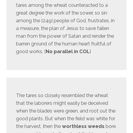
tares among the wheat counteracted to a
great degree the work of the sower, so sin
among the [249] people of God, frustrates, in
a measure, the plan of Jesus to save fallen
man from the power of Satan and render the
barren ground of the human heart fruitful of
good works. [
No parallel in COL
]
The tares so closely resembled the wheat
that the laborers might easily be deceived
when the blades were green, and root out the
good plants. But when the field was white for
the harvest, then the
worthless weeds
bore