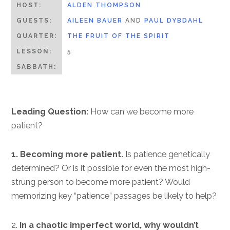
HOST:
ALDEN THOMPSON
GUESTS:
AILEEN BAUER
AND
PAUL DYBDAHL
QUARTER:
THE FRUIT OF THE SPIRIT
LESSON:
5
SABBATH:
Leading Question:
How can we become more
patient?
1. Becoming more patient.
Is patience genetically
determined? Or is it possible for even the most high-
strung person to become more patient? Would
memorizing key “patience” passages be likely to help?
2.
In a chaotic imperfect world, why wouldn’t