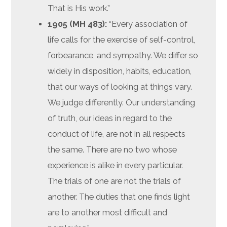
That is His work.”
1905 (MH 483):
“Every association of
life calls for the exercise of self-control,
forbearance, and sympathy. We differ so
widely in disposition, habits, education,
that our ways of looking at things vary.
We judge differently. Our understanding
of truth, our ideas in regard to the
conduct of life, are not in all respects
the same. There are no two whose
experience is alike in every particular.
The trials of one are not the trials of
another. The duties that one finds light
are to another most difficult and