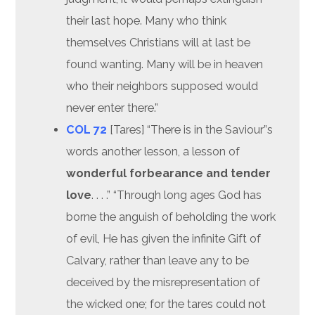
their last hope. Many who think
themselves Christians will at last be
found wanting. Many will be in heaven
who their neighbors supposed would
never enter there.”
COL 72
[Tares] “There is in the Saviour”s
words another lesson, a lesson of
wonderful forbearance and tender
love
. . . .” “Through long ages God has
borne the anguish of beholding the work
of evil, He has given the infinite Gift of
Calvary, rather than leave any to be
deceived by the misrepresentation of
the wicked one; for the tares could not