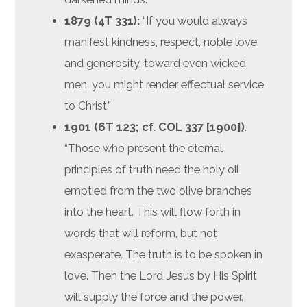
1879 (4T 331):
“If you would always
manifest kindness, respect, noble love
and generosity, toward even wicked
men, you might render effectual service
to Christ.”
1901 (6T 123; cf. COL 337
[1900])
.
“Those who present the eternal
principles of truth need the holy oil
emptied from the two olive branches
into the heart. This will flow forth in
words that will reform, but not
exasperate. The truth is to be spoken in
love. Then the Lord Jesus by His Spirit
will supply the force and the power.