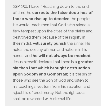
2SP 250: [Tares] “Reaching down to the end
of time, he
corrects the false doctrines of
those who rise up to deceive
the people.
He would teach men that God, who rained a
fiery tempest upon the cities of the plains and
destroyed them because of the iniquity in
their midst,
will surely punish
the sinner. He
holds the destiny of men and nations in his
hands, and
he will not always be mocked
.
Jesus himself declares that there is a
greater
sin than that which brought destruction
upon Sodom and Gomorrah
; it is the sin of
those who see the Son of God and listen to
his teachings, yet turn from his salvation and
reject his offered mercy. But the righteous
shall be rewarded with eternal life.