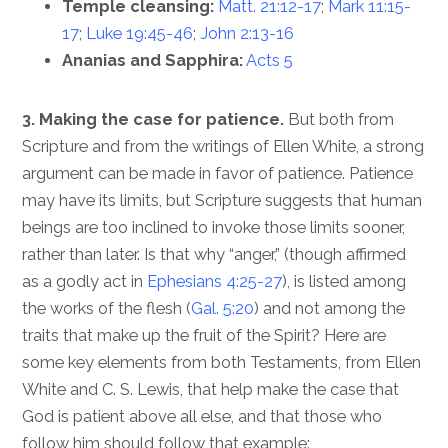
Temple cleansing:
Matt. 21:12-17
;
Mark 11:15-
17
;
Luke 19:45-46
;
John 2:13-16
Ananias and Sapphira:
Acts 5
3. Making the case for patience.
But both from
Scripture and from the writings of Ellen White, a strong
argument can be made in favor of patience. Patience
may have its limits, but Scripture suggests that human
beings are too inclined to invoke those limits sooner,
rather than later. Is that why “anger,” (though affirmed
as a godly act in
Ephesians 4:25-27
), is listed among
the works of the flesh (
Gal. 5:20
) and not among the
traits that make up the fruit of the Spirit? Here are
some key elements from both Testaments, from Ellen
White and C. S. Lewis, that help make the case that
God is patient above all else, and that those who
follow him should follow that example: