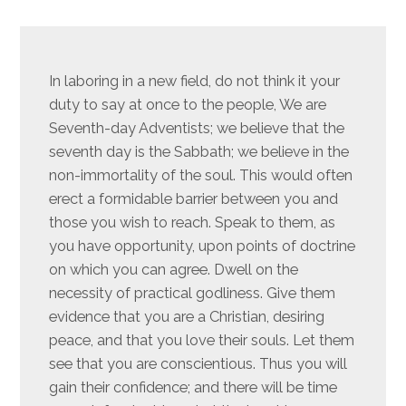
In laboring in a new field, do not think it your
duty to say at once to the people, We are
Seventh-day Adventists; we believe that the
seventh day is the Sabbath; we believe in the
non-immortality of the soul. This would often
erect a formidable barrier between you and
those you wish to reach. Speak to them, as
you have opportunity, upon points of doctrine
on which you can agree. Dwell on the
necessity of practical godliness. Give them
evidence that you are a Christian, desiring
peace, and that you love their souls. Let them
see that you are conscientious. Thus you will
gain their confidence; and there will be time