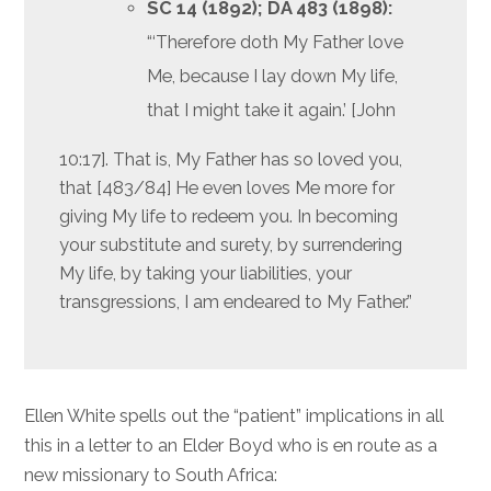
SC 14 (1892); DA 483
(1898):
“‘Therefore doth My Father love
Me, because I lay down My life,
that I might take it again.’ [John
10:17]. That is, My Father has so loved you,
that [483/84] He even loves Me more for
giving My life to redeem you. In becoming
your substitute and surety, by surrendering
My life, by taking your liabilities, your
transgressions, I am endeared to My Father.”
Ellen White spells out the “patient” implications in all
this in a letter to an Elder Boyd who is en route as a
new missionary to South Africa: