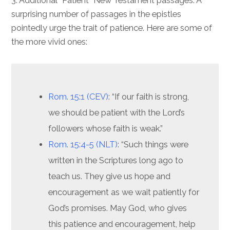
3. Additional “Patient” New Testament passages. A
surprising number of passages in the epistles
pointedly urge the trait of patience. Here are some of
the more vivid ones:
Rom. 15:1 (CEV)
: “If our faith is strong,
we should be patient with the Lord’s
followers whose faith is weak.”
Rom. 15:4-5 (NLT)
: “Such things were
written in the Scriptures long ago to
teach us. They give us hope and
encouragement as we wait patiently for
God’s promises. May God, who gives
this patience and encouragement, help