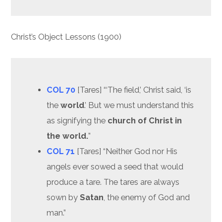
Christ’s Object Lessons (1900)
COL 70
[Tares] “‘The field,’ Christ said, ‘is
the
world
.’ But we must understand this
as signifying the
church of Christ in
the world.
”
COL 71
[Tares] “Neither God nor His
angels ever sowed a seed that would
produce a tare. The tares are always
sown by
Satan
, the enemy of God and
man.”