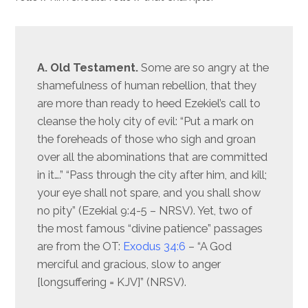
A. Old Testament.
Some are so angry at the
shamefulness of human rebellion, that they
are more than ready to heed Ezekiel’s call to
cleanse the holy city of evil: “Put a mark on
the foreheads of those who sigh and groan
over all the abominations that are committed
in it….” “Pass through the city after him, and kill;
your eye shall not spare, and you shall show
no pity” (Ezekial 9:4-5 – NRSV). Yet, two of
the most famous “divine patience” passages
are from the OT:
Exodus 34:6
– “A God
merciful and gracious, slow to anger
[longsuffering = KJV]” (NRSV).