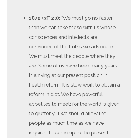
1872 (3T 20):
“We must go no faster
than we can take those with us whose
consciences and intellects are
convinced of the truths we advocate.
We must meet the people where they
are. Some of us have been many years
in arriving at our present position in
health reform. It is slow work to obtain a
reform in diet. We have powerful
appetites to meet; for the world is given
to gluttony. If we should allow the
people as much time as we have
required to come up to the present