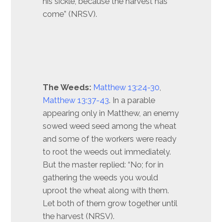
his sickle, because the harvest has
come” (NRSV).
The Weeds:
Matthew 13:24-30
,
Matthew 13:37-43
. In a parable
appearing only in Matthew, an enemy
sowed weed seed among the wheat
and some of the workers were ready
to root the weeds out immediately.
But the master replied: “No; for in
gathering the weeds you would
uproot the wheat along with them.
Let both of them grow together until
the harvest (NRSV).