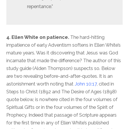
repentance.”
4. Ellen White on patience.
The hard-hitting
impatience of early Adventism softens in Ellen White’s
mature years. Was it discovering that Jesus was God
incarnate that made the difference? The author of this
study guide (Alden Thompson) suspects so. Below
are two revealing before-and-after-quotes. It is an
astonishment worth noting that
John 10:17
, cited in
Steps to Christ (1892 and The Desire of Ages (1898)
quote below, is nowhere cited in the four volumes of
Spiritual Gifts or in the four volumes of the Spirit of
Prophecy. Indeed that passage of Scripture appears
for the first time in any of Ellen White’s published