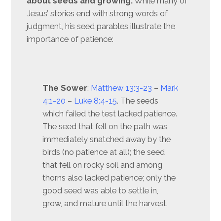
about seeds and growing.
While many of
Jesus’ stories end with strong words of
judgment, his seed parables illustrate the
importance of patience:
The Sower
:
Matthew 13:3-23
–
Mark
4:1-20
–
Luke 8:4-15
. The seeds
which failed the test lacked patience.
The seed that fell on the path was
immediately snatched away by the
birds (no patience at all); the seed
that fell on rocky soil and among
thorns also lacked patience; only the
good seed was able to settle in,
grow, and mature until the harvest.