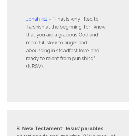
Jonah 4:2
– “That is why I fled to
Tarshish at the beginning; for I knew
that you are a gracious God and
merciful, slow to anger, and
abounding in steadfast love, and
ready to relent from punishing”
(NRSV).
B. New Testament: Jesus’ parables