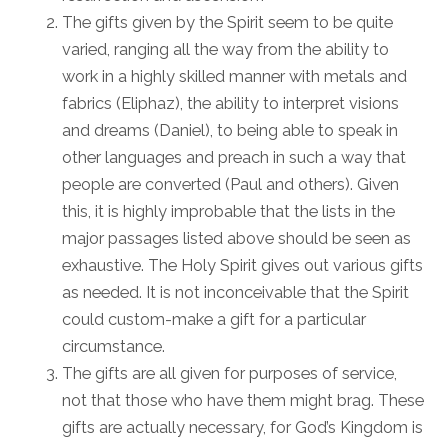
The gifts given by the Spirit seem to be quite
varied, ranging all the way from the ability to
work in a highly skilled manner with metals and
fabrics (Eliphaz), the ability to interpret visions
and dreams (Daniel), to being able to speak in
other languages and preach in such a way that
people are converted (Paul and others). Given
this, it is highly improbable that the lists in the
major passages listed above should be seen as
exhaustive. The Holy Spirit gives out various gifts
as needed. It is not inconceivable that the Spirit
could custom-make a gift for a particular
circumstance.
The gifts are all given for purposes of service,
not that those who have them might brag. These
gifts are actually necessary, for God’s Kingdom is