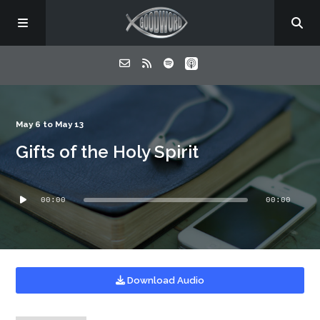
Home
May 6 to May 13
Gifts of the Holy Spirit
About
Audio
Listen
00:00
00:00
Player
Contact
Download Audio