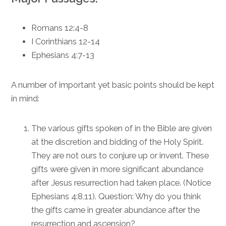
Romans 12:4-8
I Corinthians 12-14
Ephesians 4:7-13
A number of important yet basic points should be kept
in mind:
The various gifts spoken of in the Bible are given
at the discretion and bidding of the Holy Spirit.
They are not ours to conjure up or invent. These
gifts were given in more significant abundance
after Jesus resurrection had taken place. (Notice
Ephesians 4:8,11
). Question: Why do you think
the gifts came in greater abundance after the
resurrection and ascension?