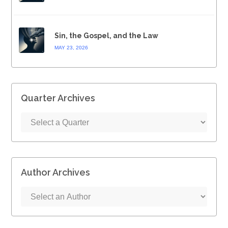
Sin, the Gospel, and the Law
MAY 23, 2026
Quarter Archives
Author Archives