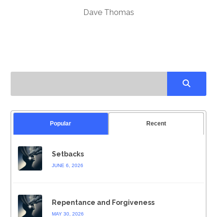
Dave Thomas
Popular
Recent
Setbacks
JUNE 6, 2026
Repentance and Forgiveness
MAY 30, 2026