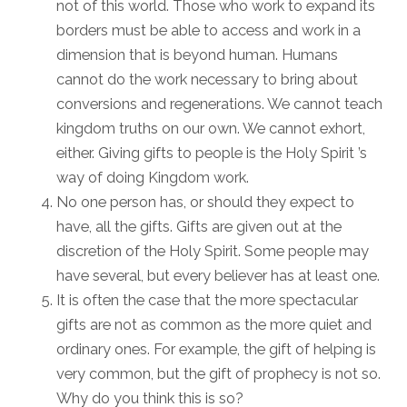
not of this world. Those who work to expand its
borders must be able to access and work in a
dimension that is beyond human. Humans
cannot do the work necessary to bring about
conversions and regenerations. We cannot teach
kingdom truths on our own. We cannot exhort,
either. Giving gifts to people is the Holy Spirit ’s
way of doing Kingdom work.
No one person has, or should they expect to
have, all the gifts. Gifts are given out at the
discretion of the Holy Spirit. Some people may
have several, but every believer has at least one.
It is often the case that the more spectacular
gifts are not as common as the more quiet and
ordinary ones. For example, the gift of helping is
very common, but the gift of prophecy is not so.
Why do you think this is so?