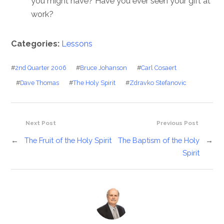
you might have? Have you ever seen your gift at
work?
Categories:
Lessons
#
2nd Quarter 2006
#
Bruce Johanson
#
Carl Cosaert
#
Dave Thomas
#
The Holy Spirit
#
Zdravko Stefanovic
Next Post
Previous Post
←
The Fruit of the Holy Spirit
The Baptism of the Holy
→
Spirit