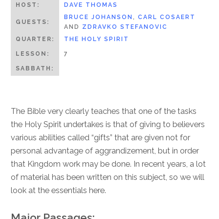
HOST:
DAVE THOMAS
BRUCE JOHANSON
,
CARL COSAERT
GUESTS:
AND
ZDRAVKO STEFANOVIC
QUARTER:
THE HOLY SPIRIT
LESSON:
7
SABBATH:
The Bible very clearly teaches that one of the tasks
the Holy Spirit undertakes is that of giving to believers
various abilities called “gifts” that are given not for
personal advantage of aggrandizement, but in order
that Kingdom work may be done. In recent years, a lot
of material has been written on this subject, so we will
look at the essentials here.
Major Passages: