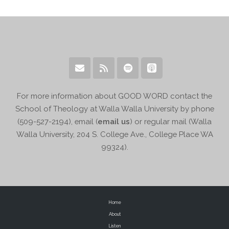
For more information about GOOD WORD contact the
School of Theology at Walla Walla University by phone
(509-527-2194), email (
email us
) or regular mail (Walla
Walla University, 204 S. College Ave., College Place WA
99324).
Home
About
Listen