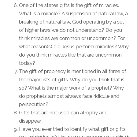
One of the states gifts is the gift of miracles.
What is a miracle? A suspension of natural law, a
breaking of natural law, God operating by a set
of higher laws we do not understand? Do you
think miracles are common or uncommon? For
what reason(s) did Jesus perform miracles? Why
do you think miracles like that are uncommon
today?
The gift of prophecy is mentioned in all three of
the major lists of gifts. Why do you think that is
so? What is the major work of a prophet? Why
do prophets almost always face ridicule and
persecution?
Gifts that are not used can atrophy and
disappear.
Have you ever tried to identify what gift or gifts