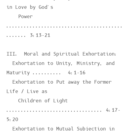
in Love by God's

    Power 
........................................
....... 
3:13-21
III.  Moral and Spiritual Exhortation:

  Exhortation to Unity, Ministry, and 
Maturity ..........  
4:1-16
  Exhortation to Put away the Former 
Life / Live as

    Children of Light 
................................. 
4:17-
5:20
  Exhortation to Mutual Subjection in 