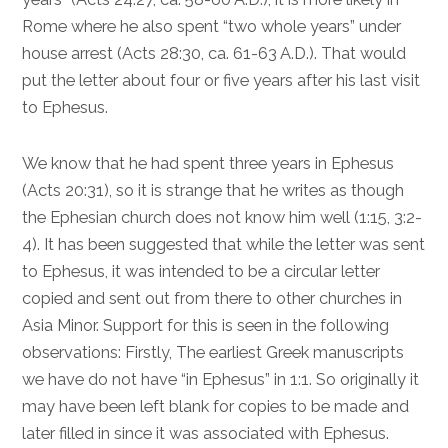
Rome where he also spent “two whole years” under
house arrest (
Acts 28:30
, ca. 61-63 A.D.). That would
put the letter about four or five years after his last visit
to Ephesus.
We know that he had spent three years in Ephesus
(
Acts 20:31
), so it is strange that he writes as though
the Ephesian church does not know him well (
1:15
,
3:2-
4
). It has been suggested that while the letter was sent
to Ephesus, it was intended to be a circular letter
copied and sent out from there to other churches in
Asia Minor. Support for this is seen in the following
observations: Firstly, The earliest Greek manuscripts
we have do not have “in Ephesus” in
1:1
. So originally it
may have been left blank for copies to be made and
later filled in since it was associated with Ephesus.