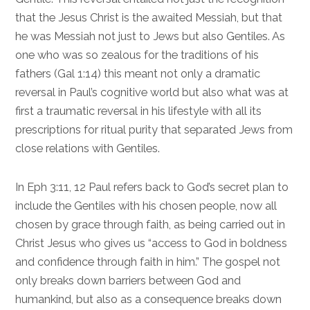
that the Jesus Christ is the awaited Messiah, but that
he was Messiah not just to Jews but also Gentiles. As
one who was so zealous for the traditions of his
fathers (
Gal 1:14
) this meant not only a dramatic
reversal in Paul’s cognitive world but also what was at
first a traumatic reversal in his lifestyle with all its
prescriptions for ritual purity that separated Jews from
close relations with Gentiles.
In
Eph 3:11, 12
Paul refers back to God’s secret plan to
include the Gentiles with his chosen people, now all
chosen by grace through faith, as being carried out in
Christ Jesus who gives us “access to God in boldness
and confidence through faith in him.” The gospel not
only breaks down barriers between God and
humankind, but also as a consequence breaks down