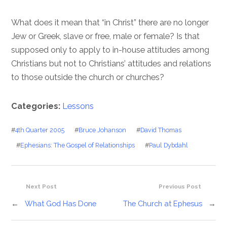
What does it mean that “in Christ” there are no longer
Jew or Greek, slave or free, male or female? Is that
supposed only to apply to in-house attitudes among
Christians but not to Christians’ attitudes and relations
to those outside the church or churches?
Categories:
Lessons
#
4th Quarter 2005
#
Bruce Johanson
#
David Thomas
#
Ephesians: The Gospel of Relationships
#
Paul Dybdahl
Next Post
Previous Post
←
What God Has Done
The Church at Ephesus
→