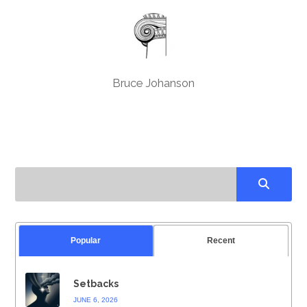
Bruce Johanson
Popular
Recent
Setbacks
JUNE 6, 2026