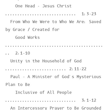
    One Head - Jesus Christ 
.............................  
1:3-23
  From Who We Were to Who We Are: Saved 
by Grace / Created for

    Good Works 
........................................
..  
2:1-10
  Unity in the Household of God 
......................... 
2:11-22
  Paul - A Minister of God's Mysterious 
Plan to Be

    Inclusive of All People 
.............................  
3:1-12
  An Intercessory Prayer to Be Grounded 