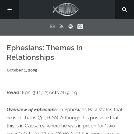
Home
Ephesians: Themes in
Relationships
About
October 1, 2005
Listen
Read:
Eph. 3:11,12
;
Acts 26:9-19
Contact
Overview of Ephesians:
In Ephesians Paul states that
he is in chains (
3:1
;
6:20
). Although it is possible that
this is in Caesarea where he was in prison for “two
years” (
Acts 24:27
, ca. 58-60 A.D.), it is more likely in