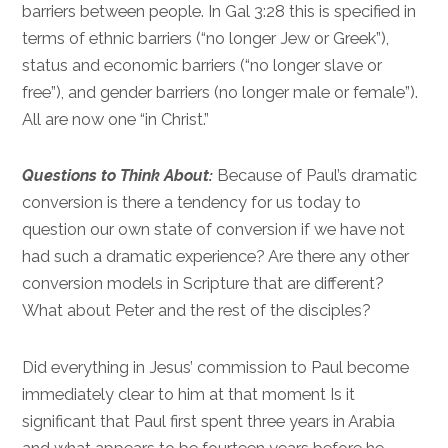
barriers between people. In
Gal 3:28
this is specified in
terms of ethnic barriers (“no longer Jew or Greek”),
status and economic barriers (“no longer slave or
free”), and gender barriers (no longer male or female”).
All are now one “in Christ.”
Questions to Think About:
Because of Paul’s dramatic
conversion is there a tendency for us today to
question our own state of conversion if we have not
had such a dramatic experience? Are there any other
conversion models in Scripture that are different?
What about Peter and the rest of the disciples?
Did everything in Jesus’ commission to Paul become
immediately clear to him at that moment Is it
significant that Paul first spent three years in Arabia