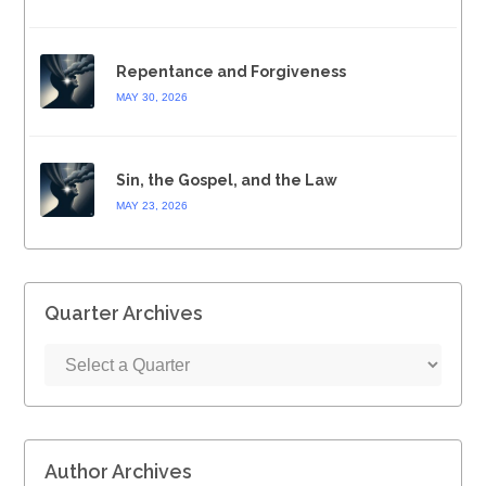
Repentance and Forgiveness
MAY 30, 2026
Sin, the Gospel, and the Law
MAY 23, 2026
Quarter Archives
Author Archives