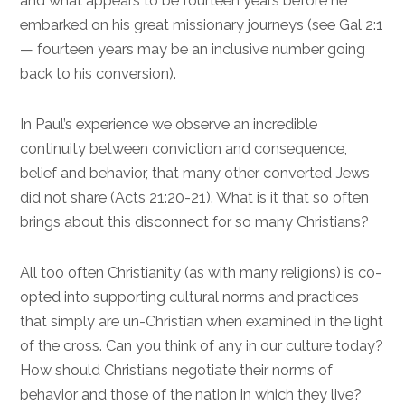
and what appears to be fourteen years before he
embarked on his great missionary journeys (see
Gal 2:1
— fourteen years may be an inclusive number going
back to his conversion).
In Paul’s experience we observe an incredible
continuity between conviction and consequence,
belief and behavior, that many other converted Jews
did not share (
Acts 21:20-21
). What is it that so often
brings about this disconnect for so many Christians?
All too often Christianity (as with many religions) is co-
opted into supporting cultural norms and practices
that simply are un-Christian when examined in the light
of the cross. Can you think of any in our culture today?
How should Christians negotiate their norms of
behavior and those of the nation in which they live?