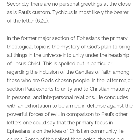
Secondly, there are no personal greetings at the close
as is Paul’s custom. Tychicus is most likely the bearer
of the letter (
6:21
).
In the former major section of Ephesians the primary
theological topic is the mystery of God’s plan to bring
all things in the universe into unity under the headship
of Jesus Christ. This is spelled out in particular
regarding the inclusion of the Gentiles of faith among
those who are God’s chosen people. In the latter major
section Paul exhorts to unity and to Christian maturity
in personal and interpersonal relations. He concludes
with an exhortation to be armed in defense against the
powerful forces of evil. In comparison to Paul’s other
letters one could say that the primary focus in
Ephesians is on the idea of Christian community, i.e.
church. Some of the salient theological themes are