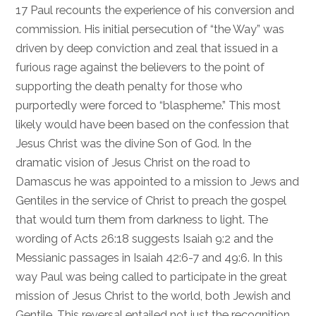
17
Paul recounts the experience of his conversion and
commission. His initial persecution of “the Way” was
driven by deep conviction and zeal that issued in a
furious rage against the believers to the point of
supporting the death penalty for those who
purportedly were forced to “blaspheme.” This most
likely would have been based on the confession that
Jesus Christ was the divine Son of God. In the
dramatic vision of Jesus Christ on the road to
Damascus he was appointed to a mission to Jews and
Gentiles in the service of Christ to preach the gospel
that would turn them from darkness to light. The
wording of
Acts 26:18
suggests
Isaiah 9:2
and the
Messianic passages in
Isaiah 42:6-7
and
49:6
. In this
way Paul was being called to participate in the great
mission of Jesus Christ to the world, both Jewish and
Gentile. This reversal entailed not just the recognition