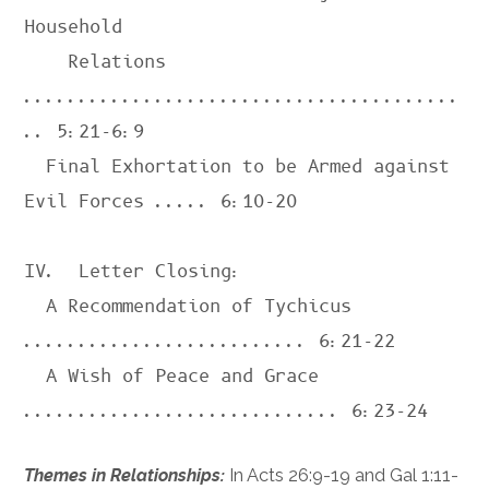
Household 

    Relations 
........................................
.. 
5:21-6:9
  Final Exhortation to be Armed against 
Evil Forces ..... 
6:10-20
IV.  Letter Closing:

  A Recommendation of Tychicus 
.......................... 
6:21-22
  A Wish of Peace and Grace 
............................. 
6:23-24
Themes in Relationships:
In
Acts 26:9-19
and
Gal 1:11-