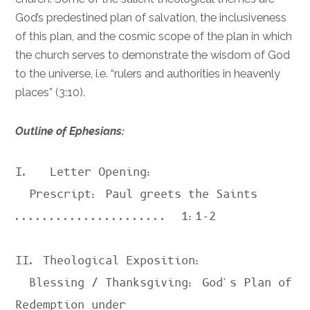
God’s predestined plan of salvation, the inclusiveness
of this plan, and the cosmic scope of the plan in which
the church serves to demonstrate the wisdom of God
to the universe, i.e. “rulers and authorities in heavenly
places” (
3:10
).
Outline of Ephesians:
I.   Letter Opening:

  Prescript: Paul greets the Saints 
......................  
1:1-2
II. Theological Exposition:

  Blessing / Thanksgiving: God's Plan of 
Redemption under
