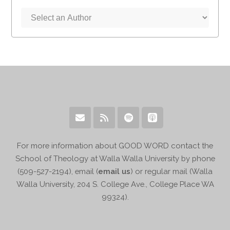
For more information about GOOD WORD contact the
School of Theology at Walla Walla University by phone
(509-527-2194), email (
email us
) or regular mail (Walla
Walla University, 204 S. College Ave., College Place WA
99324).