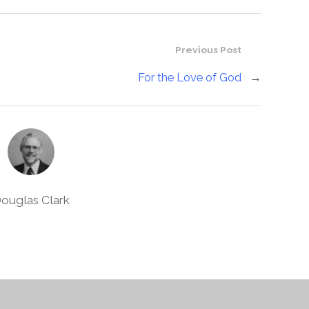
Previous Post
For the Love of God
→
ouglas Clark