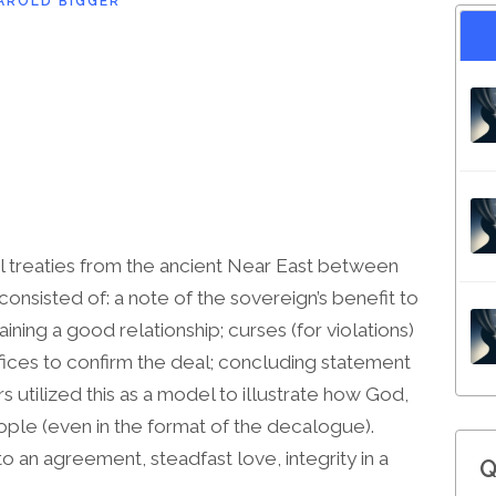
AROLD BIGGER
l treaties from the ancient Near East between
consisted of: a note of the sovereign’s benefit to
taining a good relationship; curses (for violations)
rifices to confirm the deal; concluding statement
rs utilized this as a model to illustrate how God,
eople (even in the format of the decalogue).
 an agreement, steadfast love, integrity in a
Q