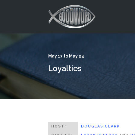
This is a placeholder for your sticky navigation bar. It should
May 17 to May 24
Loyalties
HOST:
DOUGLAS CLARK