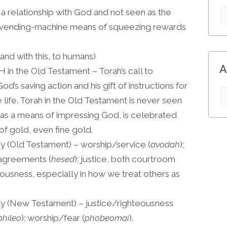
 a relationship with God and not seen as the
 vending-machine means of squeezing rewards
and with this, to humans)
A
 in the Old Testament – Torah’s call to
od’s saving action and his gift of instructions for
life. Torah in the Old Testament is never seen
 as a means of impressing God, is celebrated
f gold, even fine gold.
ty (Old Testament) – worship/service (
avodah
);
 agreements (
hesed
); justice, both courtroom
teousness, especially in how we treat others as
ity (New Testament) – justice/righteousness
phileo
); worship/fear (
phobeomai
).