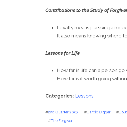
Contributions to the Study of Forgive
Loyalty means pursuing a respons
It also means knowing where to 
Lessons for Life
How far in life can a person go 
How far is it worth going withou
Categories:
Lessons
#
2nd Quarter 2003
#
Darold Bigger
#
Doug
#
The Forgiven