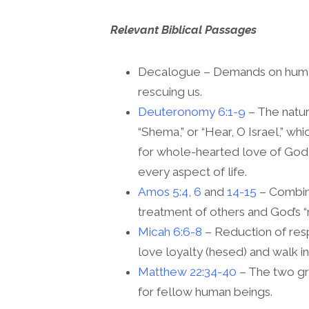
Relevant Biblical Passages
Decalogue – Demands on human 
rescuing us.
Deuteronomy 6:1-9
– The natu
“Shema,” or “Hear, O Israel,” wh
for whole-hearted love of God a
every aspect of life.
Amos 5:4
,
6
and
14-15
– Combina
treatment of others and God’s 
Micah 6:6-8
– Reduction of respo
love loyalty (hesed) and walk in
Matthew 22:34-40
– The two g
for fellow human beings.