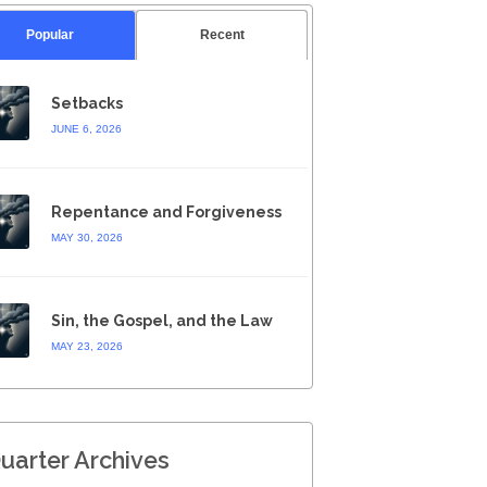
Popular
Recent
Setbacks
JUNE 6, 2026
Repentance and Forgiveness
MAY 30, 2026
Sin, the Gospel, and the Law
MAY 23, 2026
uarter Archives