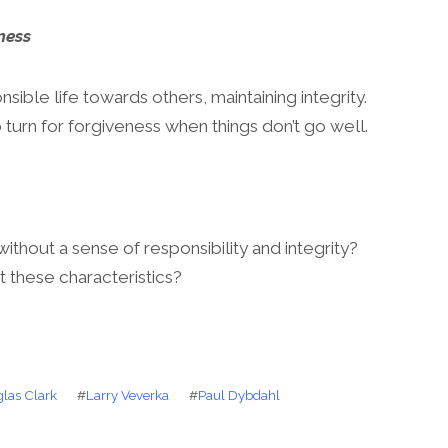
ness
ible life towards others, maintaining integrity.
turn for forgiveness when things don’t go well.
without a sense of responsibility and integrity?
t these characteristics?
las Clark
#
Larry Veverka
#
Paul Dybdahl