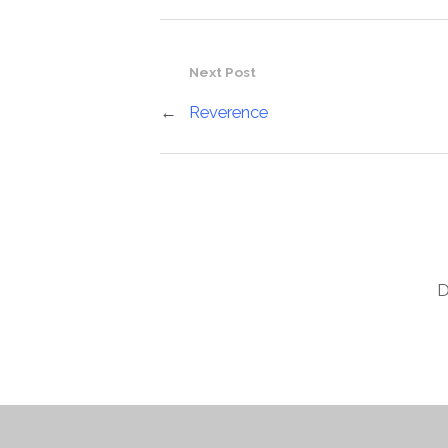
Next Post
←
Reverence
D