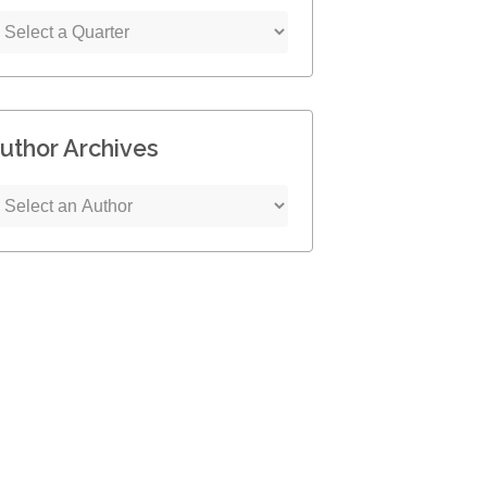
uthor Archives