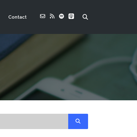
Contact