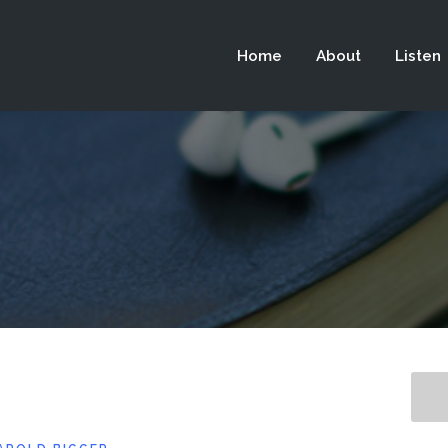
 not be visible.
Home
About
Listen