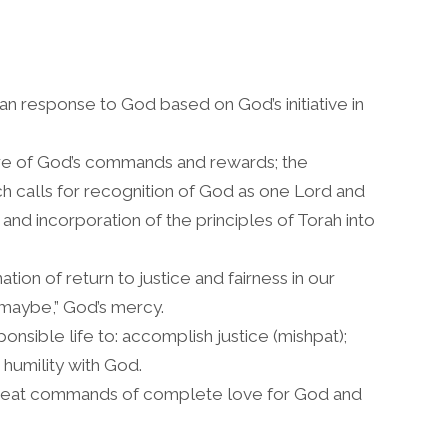
response to God based on God’s initiative in
re of God’s commands and rewards; the
ich calls for recognition of God as one Lord and
nd incorporation of the principles of Torah into
tion of return to justice and fairness in our
“maybe,” God’s mercy.
nsible life to: accomplish justice (mishpat);
 humility with God.
reat commands of complete love for God and