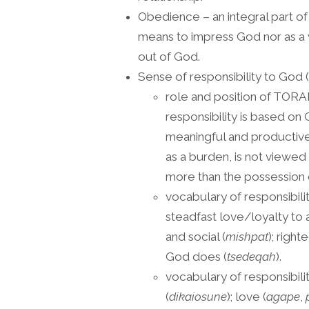
Obedience – an integral part of
means to impress God nor as a
out of God.
Sense of responsibility to God (
role and position of TORAH
responsibility is based on G
meaningful and productive 
as a burden, is not viewed
more than the possession o
vocabulary of responsibili
steadfast love/loyalty to
and social (
mishpat
); righ
God does (
tsedeqah
).
vocabulary of responsibil
(
dikaiosune
); love (
agape
,