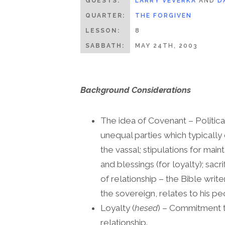
GUESTS:
LARRY VEVERKA
AND
D
QUARTER:
THE FORGIVEN
LESSON:
8
SABBATH:
MAY 24TH, 2003
Background Considerations
The idea of Covenant – Politica
unequal parties which typically 
the vassal; stipulations for main
and blessings (for loyalty); sac
of relationship – the Bible write
the sovereign, relates to his p
Loyalty (
hesed
) – Commitment to
relationship.