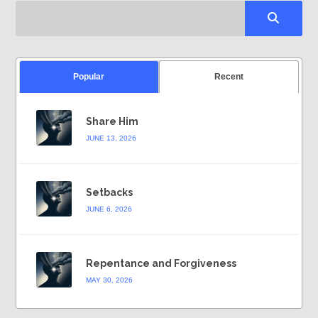
Popular
Recent
Share Him
JUNE 13, 2026
Setbacks
JUNE 6, 2026
Repentance and Forgiveness
MAY 30, 2026