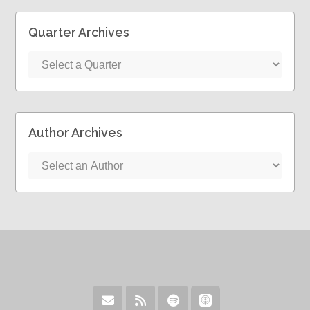
Quarter Archives
Author Archives