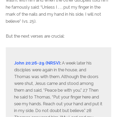
wasn’t with him and when the other disciples told him
he famously said: “Unless I . . . put my finger in the
mark of the nails and my hand in his side, I will not
believe” (vs. 25).
But the next verses are crucial:
John 20:26-29 (NRSV)
:
A week later his
disciples were again in the house, and
Thomas was with them. Although the doors
were shut, Jesus came and stood among
them and said, “Peace be with you.” 27 Then
he said to Thomas, “Put your finger here and
see my hands. Reach out your hand and put it
in my side. Do not doubt but believe.” 28