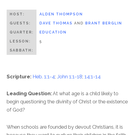
HOST:
ALDEN THOMPSON
GUESTS:
DAVE THOMAS
AND
BRANT BERGLIN
QUARTER:
EDUCATION
LESSON:
5
SABBATH:
Scripture:
Heb. 1:1-4
;
John 1:1-18
;
14:1-14
Leading Question:
At what age is a child likely to
begin questioning the divinity of Christ or the existence
of God?
When schools are founded by devout Christians, it is