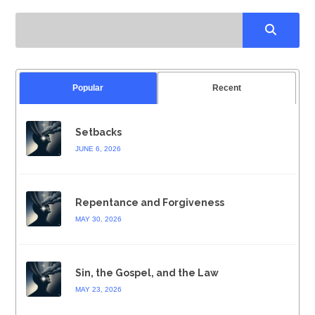
Popular
Recent
Setbacks
JUNE 6, 2026
Repentance and Forgiveness
MAY 30, 2026
Sin, the Gospel, and the Law
MAY 23, 2026