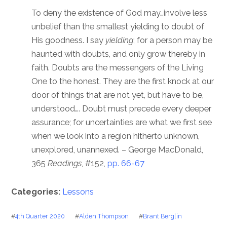
To deny the existence of God may…involve less
unbelief than the smallest yielding to doubt of
His goodness. I say
yielding
; for a person may be
haunted with doubts, and only grow thereby in
faith. Doubts are the messengers of the Living
One to the honest. They are the first knock at our
door of things that are not yet, but have to be,
understood…. Doubt must precede every deeper
assurance; for uncertainties are what we first see
when we look into a region hitherto unknown,
unexplored, unannexed. – George MacDonald,
365
Readings
, #152,
pp. 66-67
Categories:
Lessons
#
4th Quarter 2020
#
Alden Thompson
#
Brant Berglin