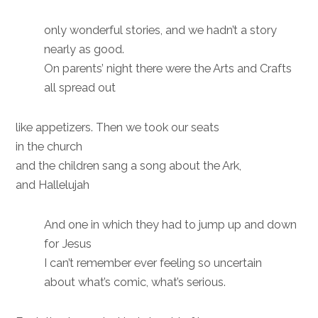
only wonderful stories, and we hadn’t a story
nearly as good.
On parents’ night there were the Arts and Crafts
all spread out
like appetizers. Then we took our seats
in the church
and the children sang a song about the Ark,
and Hallelujah
And one in which they had to jump up and down
for Jesus
I can’t remember ever feeling so uncertain
about what’s comic, what’s serious.