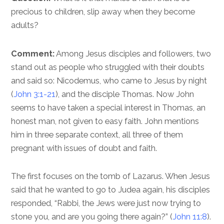
precious to children, slip away when they become
adults?
Comment:
Among Jesus disciples and followers, two
stand out as people who struggled with their doubts
and said so: Nicodemus, who came to Jesus by night
(
John 3:1-21
), and the disciple Thomas. Now John
seems to have taken a special interest in Thomas, an
honest man, not given to easy faith. John mentions
him in three separate context, all three of them
pregnant with issues of doubt and faith.
The first focuses on the tomb of Lazarus. When Jesus
said that he wanted to go to Judea again, his disciples
responded, “Rabbi, the Jews were just now trying to
stone you, and are you going there again?” (
John 11:8
).