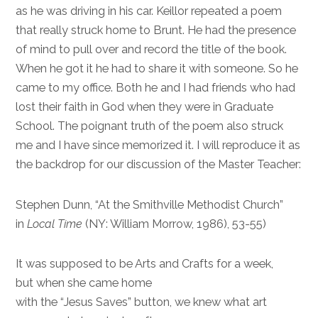
as he was driving in his car. Keillor repeated a poem
that really struck home to Brunt. He had the presence
of mind to pull over and record the title of the book.
When he got it he had to share it with someone. So he
came to my office. Both he and I had friends who had
lost their faith in God when they were in Graduate
School. The poignant truth of the poem also struck
me and I have since memorized it. I will reproduce it as
the backdrop for our discussion of the Master Teacher:
Stephen Dunn, “At the Smithville Methodist Church”
in
Local Time
(NY: William Morrow, 1986), 53-55)
It was supposed to be Arts and Crafts for a week,
but when she came home
with the “Jesus Saves” button, we knew what art