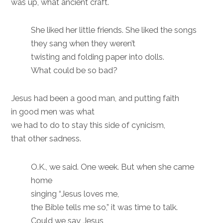
was up, what ancient craft.
She liked her little friends. She liked the songs
they sang when they weren’t
twisting and folding paper into dolls.
What could be so bad?
Jesus had been a good man, and putting faith
in good men was what
we had to do to stay this side of cynicism,
that other sadness.
O.K., we said. One week. But when she came
home
singing “Jesus loves me,
the Bible tells me so,” it was time to talk.
Could we say Jesus