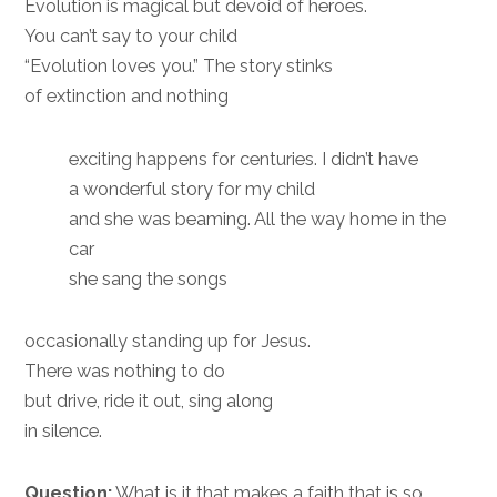
Evolution is magical but devoid of heroes.
You can’t say to your child
“Evolution loves you.” The story stinks
of extinction and nothing
exciting happens for centuries. I didn’t have
a wonderful story for my child
and she was beaming. All the way home in the
car
she sang the songs
occasionally standing up for Jesus.
There was nothing to do
but drive, ride it out, sing along
in silence.
Question:
What is it that makes a faith that is so