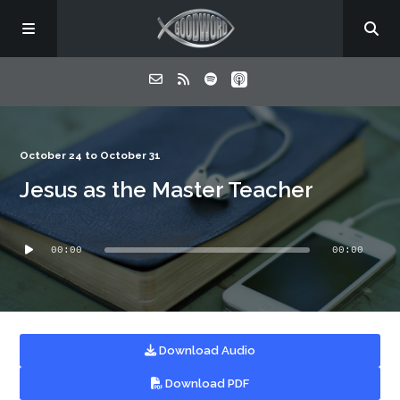
Home
October 24 to October 31
Jesus as the Master Teacher
About
Audio
Listen
00:00
00:00
Player
Contact
Download Audio
Download PDF