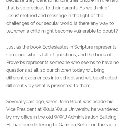
because they want to nurture their children in the faith
that is so precious to their parents. As we think of
Jesus’ method and message in the light of the
challenges of our secular world, is there any way to
tell when a child might become vulnerable to doubt?
Just as the book Ecclesiastes in Scripture represents
someone who is full of questions, and the book of
Proverbs represents someone who seems to have no
questions at all, so our children today will bring
different experiences into school and will be effected
differently by what is presented to them.
Several years ago, when John Brunt was academic
Vice President at Walla Walla University, he wandered
by my office in the old WWU Administration Building.
He had been listening to Garrison Keillor on the radio