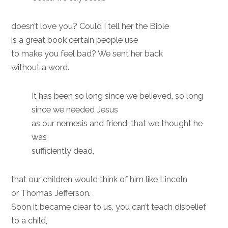
doesn’t love you? Could I tell her the Bible
is a great book certain people use
to make you feel bad? We sent her back
without a word.
It has been so long since we believed, so long
since we needed Jesus
as our nemesis and friend, that we thought he
was
sufficiently dead,
that our children would think of him like Lincoln
or Thomas Jefferson.
Soon it became clear to us, you can’t teach disbelief
to a child,