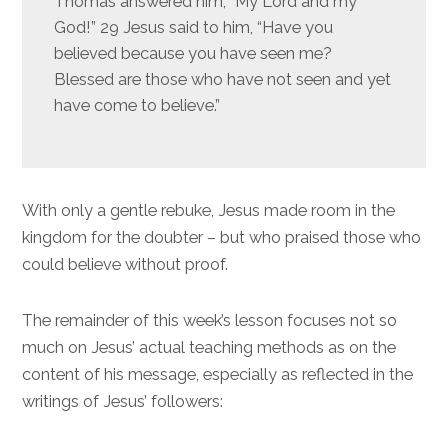
Thomas answered him, “My Lord and my
God!” 29 Jesus said to him, “Have you
believed because you have seen me?
Blessed are those who have not seen and yet
have come to believe.”
With only a gentle rebuke, Jesus made room in the
kingdom for the doubter – but who praised those who
could believe without proof.
The remainder of this week’s lesson focuses not so
much on Jesus’ actual teaching methods as on the
content of his message, especially as reflected in the
writings of Jesus’ followers: