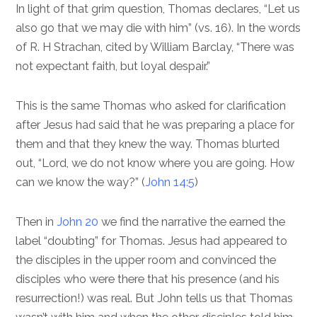
In light of that grim question, Thomas declares, “Let us
also go that we may die with him” (vs. 16). In the words
of R. H Strachan, cited by William Barclay, “There was
not expectant faith, but loyal despair.”
This is the same Thomas who asked for clarification
after Jesus had said that he was preparing a place for
them and that they knew the way. Thomas blurted
out, “Lord, we do not know where you are going. How
can we know the way?” (
John 14:5
)
Then in
John 20
we find the narrative the earned the
label “doubting” for Thomas. Jesus had appeared to
the disciples in the upper room and convinced the
disciples who were there that his presence (and his
resurrection!) was real. But John tells us that Thomas