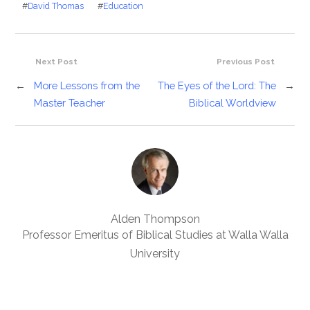
#
David Thomas
#
Education
Next Post
Previous Post
←
More Lessons from the
The Eyes of the Lord: The
→
Master Teacher
Biblical Worldview
Alden Thompson
Professor Emeritus of Biblical Studies at Walla Walla
University