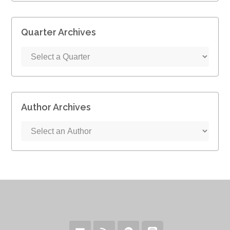
Quarter Archives
Author Archives