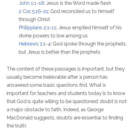
John 1:1-18
: Jesus is the Word made flesh
2 Cor. 5:16-21
: God reconciled us to himself
through Christ
Philippians 2:1-11
: Jesus emptied himself of his
divine powers to live among us
Hebrews 1:1-4
: God spoke through the prophets,
but Jesus is better than the prophets
The content of these passages is important, but they
usually become believable after a person has
answered some basic questions first. What is
important for teachers and students today is to know
that God is quite willing to be questioned; doubt is not
a major obstacle to faith. Indeed, as George
MacDonald suggests, doubts are essential to finding
the truth: