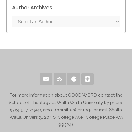
Author Archives
For more information about GOOD WORD contact the
School of Theology at Walla Walla University by phone
(509-527-2194), email (
email us
) or regular mail (Walla
Walla University, 204 S. College Ave., College Place WA
99324).