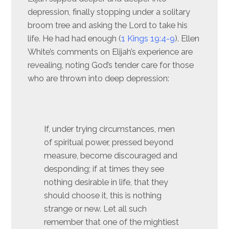
depression, finally stopping under a solitary
broom tree and asking the Lord to take his
life. He had had enough (
1 Kings 19:4-9
). Ellen
White’s comments on Elijah’s experience are
revealing, noting God’s tender care for those
who are thrown into deep depression:
If, under trying circumstances, men
of spiritual power, pressed beyond
measure, become discouraged and
desponding; if at times they see
nothing desirable in life, that they
should choose it, this is nothing
strange or new. Let all such
remember that one of the mightiest