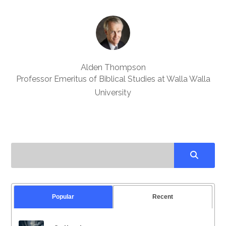
Alden Thompson
Professor Emeritus of Biblical Studies at Walla Walla
University
Popular
Recent