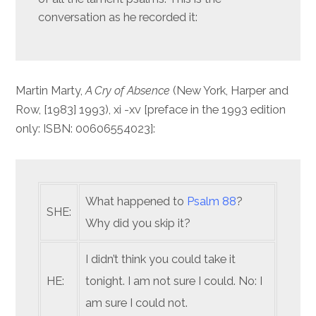
conversation as he recorded it:
Martin Marty,
A Cry of Absence
(New York, Harper and
Row, [1983] 1993), xi -xv [preface in the 1993 edition
only: ISBN: 00606554023]:
What happened to
Psalm 88
?
SHE:
Why did you skip it?
I didn’t think you could take it
HE:
tonight. I am not sure I could. No: I
am sure I could not.