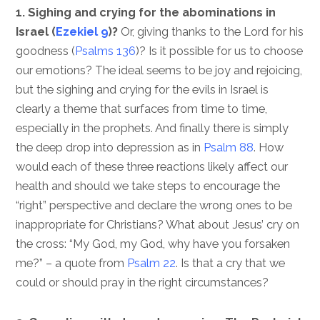
1. Sighing and crying for the abominations in
Israel (
Ezekiel 9
)?
Or, giving thanks to the Lord for his
goodness (
Psalms 136
)? Is it possible for us to choose
our emotions? The ideal seems to be joy and rejoicing,
but the sighing and crying for the evils in Israel is
clearly a theme that surfaces from time to time,
especially in the prophets. And finally there is simply
the deep drop into depression as in
Psalm 88
. How
would each of these three reactions likely affect our
health and should we take steps to encourage the
“right” perspective and declare the wrong ones to be
inappropriate for Christians? What about Jesus’ cry on
the cross: “My God, my God, why have you forsaken
me?” – a quote from
Psalm 22
. Is that a cry that we
could or should pray in the right circumstances?