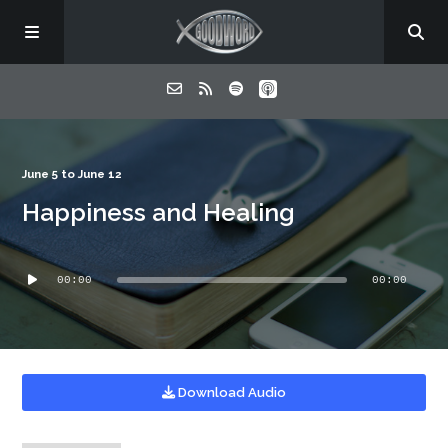
Home
June 5 to June 12
Happiness and Healing
About
Audio
Listen
00:00
00:00
Player
Contact
Download Audio