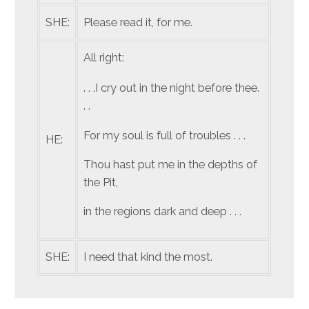
SHE:
Please read it, for me.
All right:
. . .I cry out in the night before thee.
. .
For my soul is full of troubles . . .
HE:
Thou hast put me in the depths of
the Pit,
in the regions dark and deep . . .
SHE:
I need that kind the most.