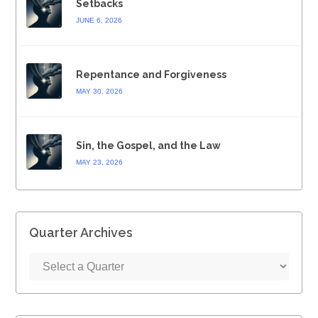
Setbacks
JUNE 6, 2026
Repentance and Forgiveness
MAY 30, 2026
Sin, the Gospel, and the Law
MAY 23, 2026
Quarter Archives