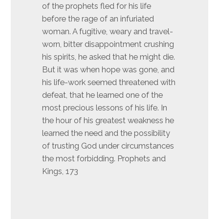
of the prophets fled for his life
before the rage of an infuriated
woman. A fugitive, weary and travel-
worn, bitter disappointment crushing
his spirits, he asked that he might die.
But it was when hope was gone, and
his life-work seemed threatened with
defeat, that he learned one of the
most precious lessons of his life. In
the hour of his greatest weakness he
learned the need and the possibility
of trusting God under circumstances
the most forbidding. Prophets and
Kings, 173