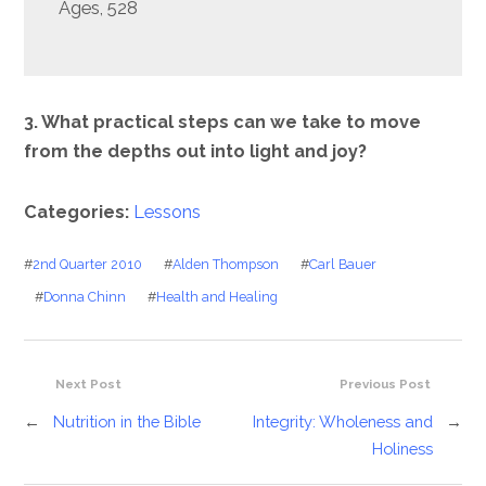
Ages, 528
3. What practical steps can we take to move
from the depths out into light and joy?
Categories:
Lessons
#
2nd Quarter 2010
#
Alden Thompson
#
Carl Bauer
#
Donna Chinn
#
Health and Healing
Next Post
Previous Post
←
Nutrition in the Bible
Integrity: Wholeness and
→
Holiness