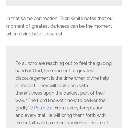
In that same connection, Ellen White notes that our
moment of greatest darkness can be the moment
when divine help is nearest:
To all who are reaching out to feel the guiding
hand of God, the moment of greatest
discouragement is the time when divine help
is nearest. They will look back with
thankfulness upon the darkest part of their
way. “The Lord knoweth how to deliver the
godly.”
2 Peter 2:9
. From every temptation
and every trial He will bring them forth with
firmer faith and a richer experience. Desire of