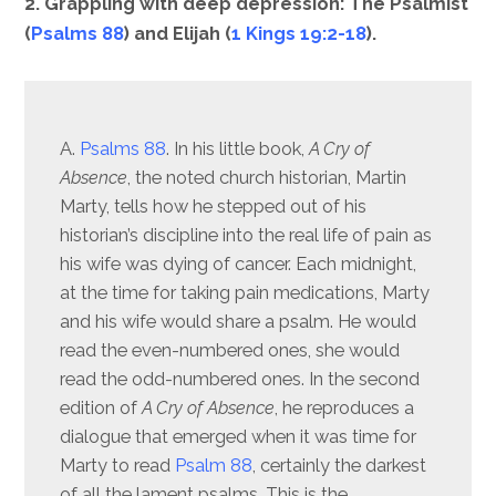
2. Grappling with deep depression: The Psalmist
(
Psalms 88
) and Elijah (
1 Kings 19:2-18
).
A.
Psalms 88
. In his little book,
A Cry of
Absence
, the noted church historian, Martin
Marty, tells how he stepped out of his
historian’s discipline into the real life of pain as
his wife was dying of cancer. Each midnight,
at the time for taking pain medications, Marty
and his wife would share a psalm. He would
read the even-numbered ones, she would
read the odd-numbered ones. In the second
edition of
A Cry of Absence
, he reproduces a
dialogue that emerged when it was time for
Marty to read
Psalm 88
, certainly the darkest
of all the lament psalms. This is the