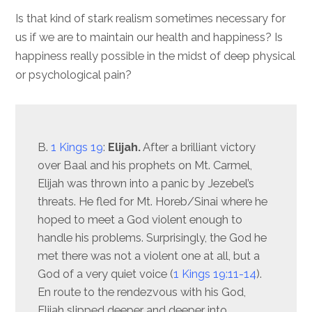
Is that kind of stark realism sometimes necessary for
us if we are to maintain our health and happiness? Is
happiness really possible in the midst of deep physical
or psychological pain?
B.
1 Kings 19
:
Elijah.
After a brilliant victory
over Baal and his prophets on Mt. Carmel,
Elijah was thrown into a panic by Jezebel’s
threats. He fled for Mt. Horeb/Sinai where he
hoped to meet a God violent enough to
handle his problems. Surprisingly, the God he
met there was not a violent one at all, but a
God of a very quiet voice (
1 Kings 19:11-14
).
En route to the rendezvous with his God,
Elijah slipped deeper and deeper into