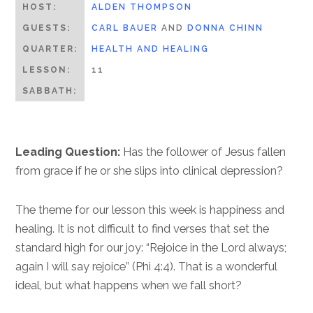
HOST:
ALDEN THOMPSON
GUESTS:
CARL BAUER
AND
DONNA CHINN
QUARTER:
HEALTH AND HEALING
LESSON:
11
SABBATH:
Leading Question:
Has the follower of Jesus fallen
from grace if he or she slips into clinical depression?
The theme for our lesson this week is happiness and
healing. It is not difficult to find verses that set the
standard high for our joy: “Rejoice in the Lord always;
again I will say rejoice” (Phi 4:4). That is a wonderful
ideal, but what happens when we fall short?