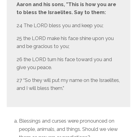
Aaron and his sons, ”This is how you are
to bless the Israelites. Say to them:
24 The LORD bless you and keep you;
25 the LORD make his face shine upon you
and be gracious to you;
26 the LORD turn his face toward you and
give you peace.
27 “So they will put my name on the Israelites,
and I will bless them.”
Blessings and curses were pronounced on
people, animals, and things. Should we view