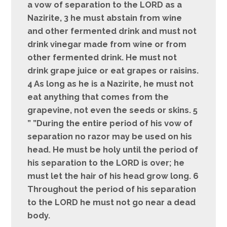
a vow of separation to the LORD as a
Nazirite, 3 he must abstain from wine
and other fermented drink and must not
drink vinegar made from wine or from
other fermented drink. He must not
drink grape juice or eat grapes or raisins.
4 As long as he is a Nazirite, he must not
eat anything that comes from the
grapevine, not even the seeds or skins. 5
” ”During the entire period of his vow of
separation no razor may be used on his
head. He must be holy until the period of
his separation to the LORD is over; he
must let the hair of his head grow long. 6
Throughout the period of his separation
to the LORD he must not go near a dead
body.