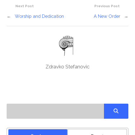
Next Post
Previous Post
←
Worship and Dedication
A New Order
→
Zdravko Stefanovic