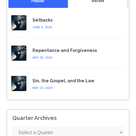
Popular
Recent
Setbacks
JUNE 6, 2026
Repentance and Forgiveness
MAY 30, 2026
Sin, the Gospel, and the Law
MAY 23, 2026
Quarter Archives