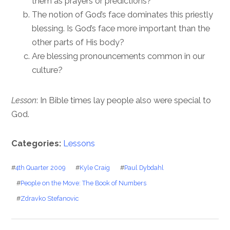
them as prayers or predictions?
The notion of God’s face dominates this priestly
blessing. Is God’s face more important than the
other parts of His body?
Are blessing pronouncements common in our
culture?
Lesson
: In Bible times lay people also were special to
God.
Categories:
Lessons
#
4th Quarter 2009
#
Kyle Craig
#
Paul Dybdahl
#
People on the Move: The Book of Numbers
#
Zdravko Stefanovic