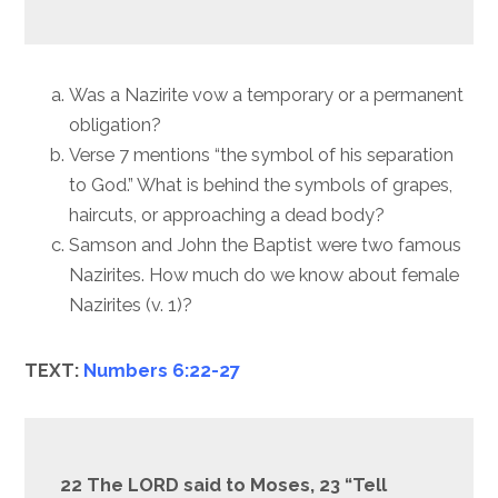
Was a Nazirite vow a temporary or a permanent
obligation?
Verse 7 mentions “the symbol of his separation
to God.” What is behind the symbols of grapes,
haircuts, or approaching a dead body?
Samson and John the Baptist were two famous
Nazirites. How much do we know about female
Nazirites (v. 1)?
TEXT:
Numbers 6:22-27
22 The LORD said to Moses, 23 “Tell