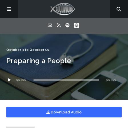
Home
October 3 to October 10
Preparing a People
About
Audio
Listen
00:00
00:00
Player
Contact
Download Audio