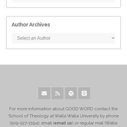
Author Archives
For more information about GOOD WORD contact the
School of Theology at Walla Walla University by phone
(509-527-2194), email (
email us
) or regular mail (Walla