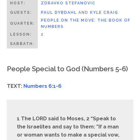
HOST:
ZDRAVKO STEFANOVIC
GUESTS:
PAUL DYBDAHL
AND
KYLE CRAIG
PEOPLE ON THE MOVE: THE BOOK OF
QUARTER:
NUMBERS
LESSON:
2
SABBATH:
People Special to God (Numbers 5-6)
TEXT:
Numbers 6:1-6
1 The LORD said to Moses, 2 “Speak to
the Israelites and say to them: ”If a man
or woman wants to make a special vow,