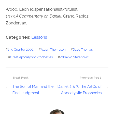
Wood, Leon [dispensationalist-futurist]
1973
A Commentary on Daniel
. Grand Rapids:
Zondervan.
Categories:
Lessons
#
2nd Quarter 2002
#
Alden Thompson
#
Dave Thomas
#
Great Apocalyptic Prophecies
#
Zdravko Stefanovic
Next Post
Previous Post
←
The Son of Man and the
Daniel 2 & 7: The ABC’s of
→
Final Judgment
Apocalyptic Prophecies