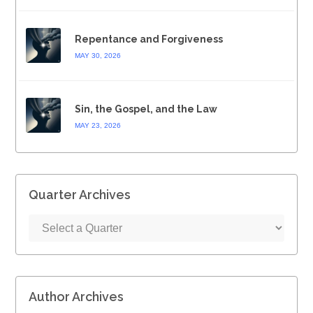
Repentance and Forgiveness
MAY 30, 2026
Sin, the Gospel, and the Law
MAY 23, 2026
Quarter Archives
Author Archives