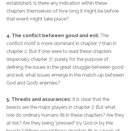
established. Is there any indication within these
chapters themselves of how long it might be before
that event might take place?
4. The conflict between good and evil:
The
conflict motif is more dominant in chapter 7 than in
chapter 2. But if one were to read these chapters
(especially chapter 7), purely for the purpose of
defining the issues in the great struggle between good
and evil, what issues emerge in the match-up between
God and God’s enemies?
5. Threats and assurances:
It is clear that the
beasts are the major players in chapter 7. But what
role do ordinary humans fill in these chapters? Are they
at risk? Are they being “pressed” by God or by the
beasts? Where would these chapters fit: in a book of