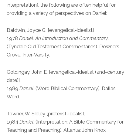
interpretation), the following are often helpful for
providing a variety of perspectives on Daniel:
Baldwin, Joyce G. [evangelical-idealist]
1978
Daniel: An Introduction and Commentary
.
(Tyndale Old Testament Commentaries). Downers
Grove: Inter-Varsity.
Goldingay, John E. [evangelical-idealist (2nd-century
date)]
1989
Daniel
. (Word Biblical Commentary). Dallas:
Word.
Towner, W. Sibley [preterist-idealist]
1984
Daniel
. (Interpretation: A Bible Commentary for
Teaching and Preaching). Atlanta: John Knox.