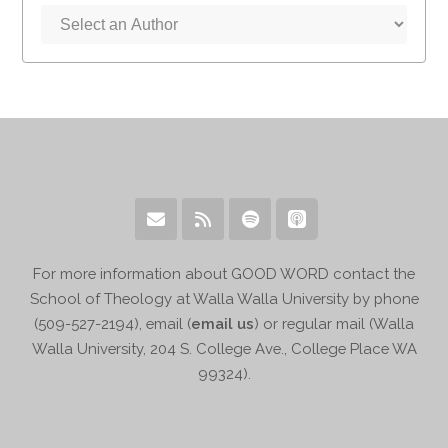
For more information about GOOD WORD contact the
School of Theology at Walla Walla University by phone
(509-527-2194), email (
email us
) or regular mail (Walla
Walla University, 204 S. College Ave., College Place WA
99324).