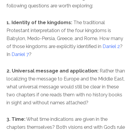
following questions are worth exploring:
1. Identity of the kingdoms:
The traditional
Protestant interpretation of the four kingdoms is
Babylon, Medo-Persia, Greece, and Rome. How many
of those kingdoms are explicitly identified in
Daniel 2
?
In
Daniel 7
?
2. Universal message and application:
Rather than
localizing the message to Europe and the Middle East,
what universal message would still be clear in these
two chapters if one reads them with no history books
in sight and without names attached?
3. Time:
What time indications are given in the
chapters themselves? Both visions end with God’s rule