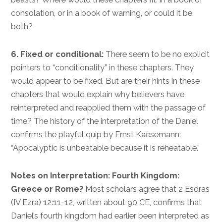
consolation, or in a book of warning, or could it be
both?
6. Fixed or conditional:
There seem to be no explicit
pointers to “conditionality” in these chapters. They
would appear to be fixed. But are their hints in these
chapters that would explain why believers have
reinterpreted and reapplied them with the passage of
time? The history of the interpretation of the Daniel
confirms the playful quip by Ernst Kaesemann:
“Apocalyptic is unbeatable because it is reheatable.”
Notes on Interpretation: Fourth Kingdom:
Greece or Rome?
Most scholars agree that 2 Esdras
(IV Ezra) 12:11-12, written about 90 CE, confirms that
Daniel’s fourth kingdom had earlier been interpreted as