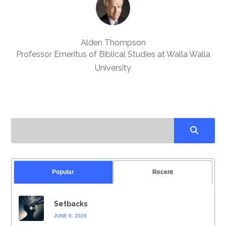
Alden Thompson
Professor Emeritus of Biblical Studies at Walla Walla
University
Popular
Recent
Setbacks
JUNE 6, 2026