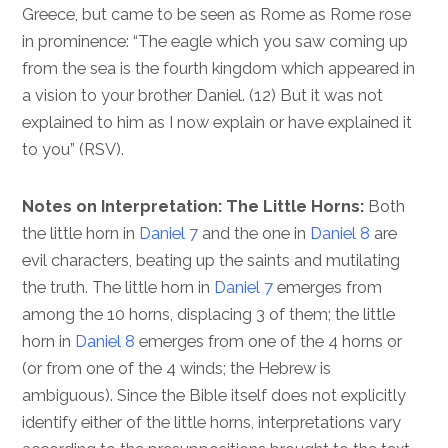
Greece, but came to be seen as Rome as Rome rose
in prominence: “The eagle which you saw coming up
from the sea is the fourth kingdom which appeared in
a vision to your brother Daniel. (12) But it was not
explained to him as I now explain or have explained it
to you” (RSV).
Notes on Interpretation: The Little Horns:
Both
the little horn in
Daniel 7
and the one in
Daniel 8
are
evil characters, beating up the saints and mutilating
the truth. The little horn in
Daniel 7
emerges from
among the 10 horns, displacing 3 of them; the little
horn in
Daniel 8
emerges from one of the 4 horns or
(or from one of the 4 winds; the Hebrew is
ambiguous). Since the Bible itself does not explicitly
identify either of the little horns, interpretations vary