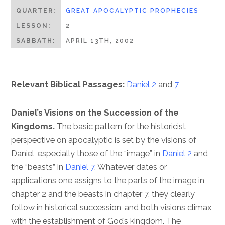
QUARTER:
GREAT APOCALYPTIC PROPHECIES
LESSON:
2
SABBATH:
APRIL 13TH, 2002
Relevant Biblical Passages:
Daniel 2
and
7
Daniel’s Visions on the Succession of the
Kingdoms.
The basic pattern for the historicist
perspective on apocalyptic is set by the visions of
Daniel, especially those of the “image” in
Daniel 2
and
the “beasts” in
Daniel 7
. Whatever dates or
applications one assigns to the parts of the image in
chapter 2 and the beasts in chapter 7, they clearly
follow in historical succession, and both visions climax
with the establishment of God’s kingdom. The