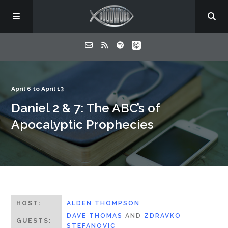
Home
April 6 to April 13
Daniel 2 & 7: The ABC’s of
About
Apocalyptic Prophecies
Listen
Contact
HOST:
ALDEN THOMPSON
DAVE THOMAS
AND
ZDRAVKO
GUESTS:
STEFANOVIC