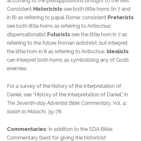
according to the presuppositions brought to the text.
Consistent
Historicists
see both little horns (in 7 and
in 8) as referring to papal Rome; consistent
Preterists
see both little horns as referring to Antiochus;
dispensationalist
Futurists
see the little horn in 7 as
referring to the future Roman antichrist, but interpret
the little horn in 8 as referring to Antiochus.
Idealists
can interpret both horns as symbolizing any of God’s
enemies.
For a survey of the history of the interpretation of
Daniel, see “History of the Interpretation of Daniel,” in
The Seventh-day Adventist Bible Commentary
, Vol. 4:
Isaiah to Malachi
, 39-78.
Commentaries:
In addition to the SDA Bible
Commentary (best for giving the historicist