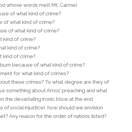
 God whose words melt Mt. Carmel
use of what kind of crime?
se of what kind of crime?
use of what kind of crime?
 kind of crime?
at kind of crime?
 kind of crime?
l burn because of what kind of crime?
gment for what kind of crimes?
bout these crimes? To what degree are they of
ll us something about Amos’ preaching and what
 the devastating ironic blow at the end
ins of social injustice), how should we envision
et? Any reason for the order of nations listed?