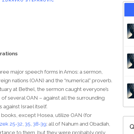
D
ZDRAVKO STEFANOVIC
rations
hree major speech forms in Amos: a sermon,
eign nations (OAN) and the “numerical” proverb.
ctuary at Bethel, the sermon caught everyone’s
of several OAN – against all the surrounding
against Israel itself.
ic books, except Hosea, utilize OAN (for
zek 25-32
,
35
,
38-39
; all of Nahum and Obadiah,
Q
rtance to them, but they were probably only