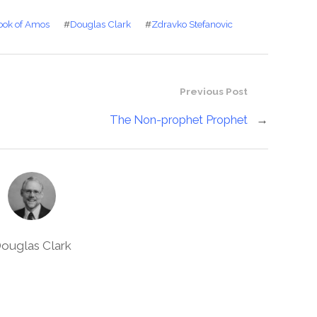
ook of Amos
#
Douglas Clark
#
Zdravko Stefanovic
Previous Post
The Non-prophet Prophet
→
ouglas Clark