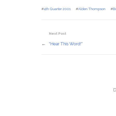
#
4th Quarter 2001
#
Alden Thompson
#
B
Next Post
←
“Hear This Word!”
D