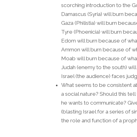
scorching introduction to the
Damascus (Syria) will burn beca
Gaza (Philistia) will burn becau
Tyre (Phoenicia) will burn beca
Edom will burn because of what
Ammon will burn because of wh
Moab will burn because of what
Judah (enemy to the south) wil
Israel (the audience) faces jud
What seems to be consistent a
a social nature? Should this te
he wants to communicate? Given
(blasting Israel for a series of s
the role and function of a proph