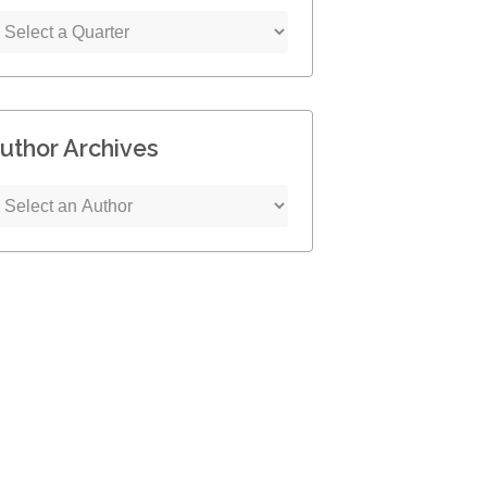
uthor Archives