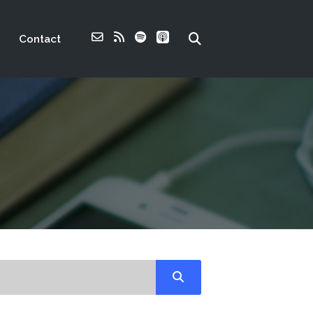
Contact