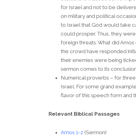
for Israel and not to be deliver
on military and political occas
to Israel that God would take c
could prosper. Thus, they were 
foreign threats. What did Amos
the crowd have responded initial
their enemies were being ticke
sermon comes to its conclusion 
Numerical proverbs – for three 
Israel. For some grand exampl
flavor of this speech form and t
Relevant Biblical Passages
Amos 1-2
(Sermon)