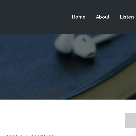
 not be visible.
Home
About
Listen