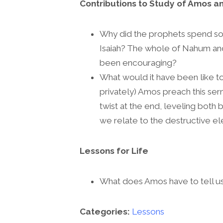
Contributions to Study of Amos an
Why did the prophets spend so 
Isaiah? The whole of Nahum an
been encouraging?
What would it have been like to 
privately) Amos preach this serm
twist at the end, leveling both 
we relate to the destructive e
Lessons for Life
What does Amos have to tell u
Categories:
Lessons