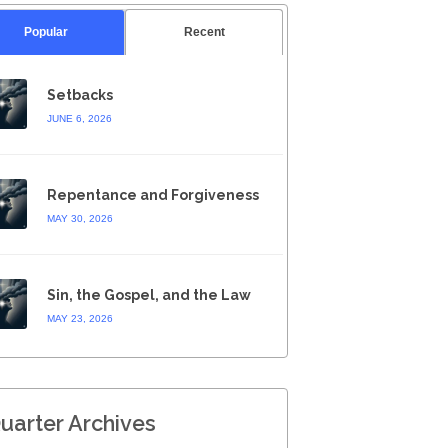
Popular
Recent
Setbacks
JUNE 6, 2026
Repentance and Forgiveness
MAY 30, 2026
Sin, the Gospel, and the Law
MAY 23, 2026
uarter Archives