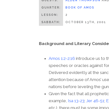
GUESTS:
ALDEN THOMPSON
AN
QUARTER:
BOOK OF AMOS
LESSON:
2
SABBATH:
OCTOBER 13TH, 2001
Background and Literary Conside
Amos 1:2-2:16
introduce us to t
speeches or oracles against for
Delivered evidently at the san
attention because of Amos’ use 
nations before leveling the guns 
Given the fact that all prophet
example,
Isa 13-23
;
Jer 46-51
;
E
etc.), there must be some impo