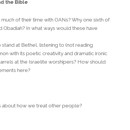
d the Bible
much of their time with OANs? Why one sixth of
d Obadiah? In what ways would these have
stand at Bethel, listening to (not reading
on with its poetic creativity and dramatic ironic
barrels at the Israelite worshipers? How should
lements here?
s about how we treat other people?