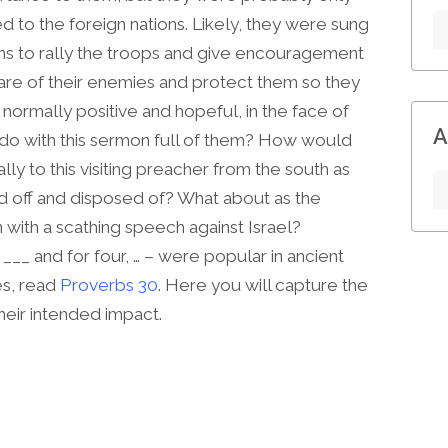
ed to the foreign nations. Likely, they were sung
ions to rally the troops and give encouragement
are of their enemies and protect them so they
normally positive and hopeful, in the face of
A
 do with this sermon full of them? How would
ly to this visiting preacher from the south as
d off and disposed of? What about as the
with a scathing speech against Israel?
___ and for four, … – were popular in ancient
es, read
Proverbs 30
. Here you will capture the
heir intended impact.