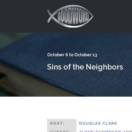
This is a placeholder for your sticky navigation bar. It should
October 6 to October 13
Sins of the Neighbors
HOST:
DOUGLAS CLARK