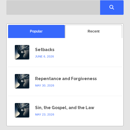
Popular
Recent
Setbacks
JUNE 6, 2026
Repentance and Forgiveness
MAY 30, 2026
Sin, the Gospel, and the Law
MAY 23, 2026