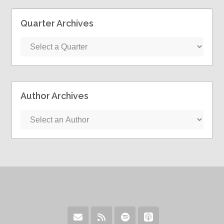
Quarter Archives
Author Archives