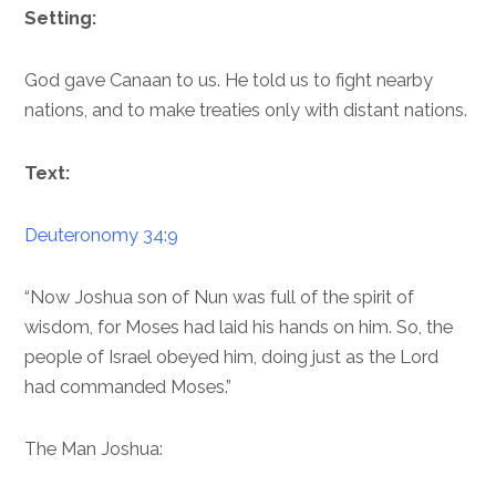
Setting:
God gave Canaan to us. He told us to fight nearby
nations, and to make treaties only with distant nations.
Text:
Deuteronomy 34:9
“Now Joshua son of Nun was full of the spirit of
wisdom, for Moses had laid his hands on him. So, the
people of Israel obeyed him, doing just as the Lord
had commanded Moses.”
The Man Joshua: