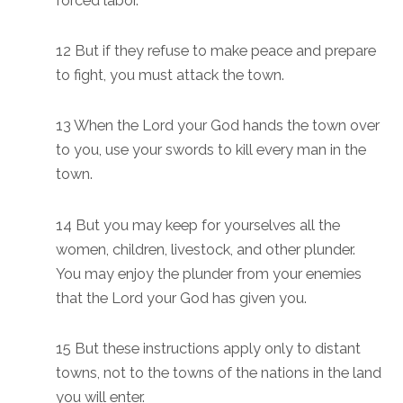
forced labor.
12 But if they refuse to make peace and prepare
to fight, you must attack the town.
13 When the Lord your God hands the town over
to you, use your swords to kill every man in the
town.
14 But you may keep for yourselves all the
women, children, livestock, and other plunder.
You may enjoy the plunder from your enemies
that the Lord your God has given you.
15 But these instructions apply only to distant
towns, not to the towns of the nations in the land
you will enter.