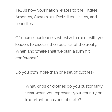
Tell us how your nation relates to the Hittites,
Amorites, Canaanites, Perizzites, Hivites, and
Jebusites.
Of course, our leaders will wish to meet with your
leaders to discuss the specifics of the treaty.
When and where shall we plan a summit
conference?
Do you own more than one set of clothes?
What kinds of clothes do you customarily
wear, when you represent your country on
important occasions of state?