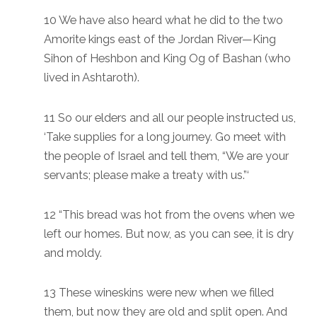
10 We have also heard what he did to the two
Amorite kings east of the Jordan River—King
Sihon of Heshbon and King Og of Bashan (who
lived in Ashtaroth).
11 So our elders and all our people instructed us,
‘Take supplies for a long journey. Go meet with
the people of Israel and tell them, “We are your
servants; please make a treaty with us.”‘
12 “This bread was hot from the ovens when we
left our homes. But now, as you can see, it is dry
and moldy.
13 These wineskins were new when we filled
them, but now they are old and split open. And