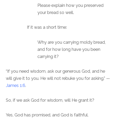
Please explain how you preserved
your bread so well.
If it was a short time:
Why are you carrying moldy bread,
and for how long have you been
carrying it?
“If you need wisdom, ask our generous God, and he
will give it to you. He will not rebuke you for asking.” —
James 1:6
.
So, if we ask God for wisdom, will He grant it?
Yes, God has promised, and God is faithful.