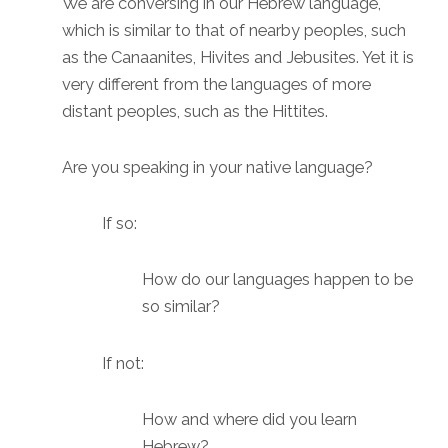
We are conversing in our Hebrew language,
which is similar to that of nearby peoples, such
as the Canaanites, Hivites and Jebusites. Yet it is
very different from the languages of more
distant peoples, such as the Hittites.
Are you speaking in your native language?
If so:
How do our languages happen to be
so similar?
If not:
How and where did you learn
Hebrew?