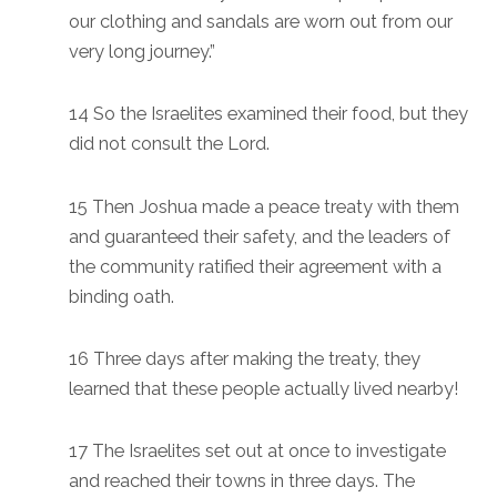
our clothing and sandals are worn out from our
very long journey.”
14 So the Israelites examined their food, but they
did not consult the Lord.
15 Then Joshua made a peace treaty with them
and guaranteed their safety, and the leaders of
the community ratified their agreement with a
binding oath.
16 Three days after making the treaty, they
learned that these people actually lived nearby!
17 The Israelites set out at once to investigate
and reached their towns in three days. The