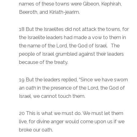
names of these towns were Gibeon, Kephirah,
Beeroth, and Kiriath-jearim.
18 But the Israelites did not attack the towns, for
the Israelite leaders had made a vow to them in
the name of the Lord, the God of Israel. The
people of Israel grumbled against their leaders
because of the treaty.
19 But the leaders replied, “Since we have sworn
an oath in the presence of the Lord, the God of
Israel, we cannot touch them.
20 This is what we must do. We must let them
live, for divine anger would come upon us if we
broke our oath.