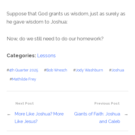
Suppose that God grants us wisdom, just as surely as
he gave wisdom to Joshua:
Now, do we still need to do our homework?
Categories:
Lessons
#
4th Quarter 2025
#
Bob Wresch
#
Jody Washburn
#
Joshua
#
Mathilde Frey
Next Post
Previous Post
←
More Like Joshua? More
Giants of Faith: Joshua
→
Like Jesus?
and Caleb