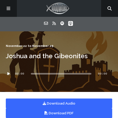
Home
November 22 to November 29
Joshua and the Gibeonites
About
Audio
Listen
00:00
00:00
Player
Contact
Download Audio
Download PDF