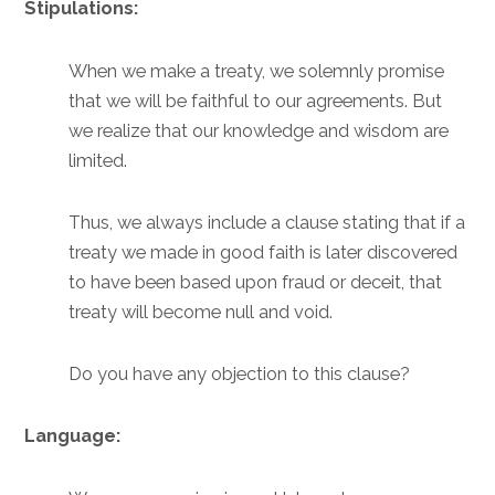
Stipulations:
When we make a treaty, we solemnly promise
that we will be faithful to our agreements. But
we realize that our knowledge and wisdom are
limited.
Thus, we always include a clause stating that if a
treaty we made in good faith is later discovered
to have been based upon fraud or deceit, that
treaty will become null and void.
Do you have any objection to this clause?
Language: