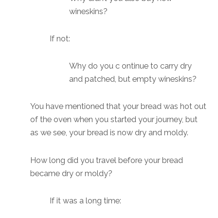
wineskins?
If not:
Why do you c ontinue to carry dry
and patched, but empty wineskins?
You have mentioned that your bread was hot out
of the oven when you started your journey, but
as we see, your bread is now dry and moldy.
How long did you travel before your bread
became dry or moldy?
If it was a long time: