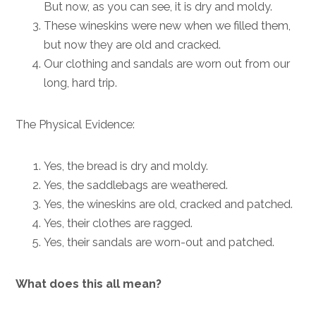
But now, as you can see, it is dry and moldy.
These wineskins were new when we filled them,
but now they are old and cracked.
Our clothing and sandals are worn out from our
long, hard trip.
The Physical Evidence:
Yes, the bread is dry and moldy.
Yes, the saddlebags are weathered.
Yes, the wineskins are old, cracked and patched.
Yes, their clothes are ragged.
Yes, their sandals are worn-out and patched.
What does this all mean?