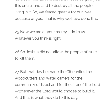
this entire land and to destroy all the people
living in it. So, we feared greatly for our lives
because of you. That is why we have done this.
25 Now we are at your mercy—do to us
whatever you think is right.”
26 So Joshua did not allow the people of Israel
to kill them.
27 But that day he made the Gibeonites the
woodcutters and water carriers for the
community of Israel and for the altar of the Lord
—wherever the Lord would choose to build it.
And that is what they do to this day.