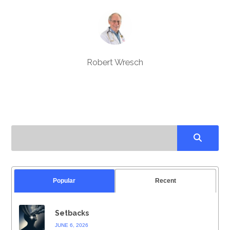
Robert Wresch
Popular
Recent
Setbacks
JUNE 6, 2026