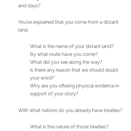
and days?
You’ve explained that you come from a distant
land.
What is the name of your distant land?
By what route have you come?
What did you see along the way?
Is there any reason that we should doubt
your word?
Why are you offering physical evidence in
support of your story?
With what nations do you already have treaties?
What is the nature of those treaties?