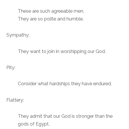
These are such agreeable men.
They are so polite and humble.
Sympathy:
They want to join in worshipping our God.
Pity:
Consider what hardships they have endured.
Flattery:
They admit that our God is stronger than the
gods of Egypt.