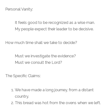
Personal Vanity:
It feels good to be recognized as a wise man.
My people expect their leader to be decisive.
How much time shall we take to decide?
Must we investigate the evidence?
Must we consult the Lord?
The Specific Claims:
We have made a long journey, from a distant
country.
This bread was hot from the ovens when we left.