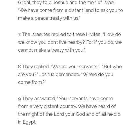
Gilgal, they told Joshua and the men of Israel,
“We have come from a distant land to ask you to
make a peace treaty with us.”
7 The Israelites replied to these Hivites, “How do
we know you don’t live nearby? For if you do, we
cannot make a treaty with you.”
8 They replied, “We are your servants.” ”But who
are you?” Joshua demanded. “Where do you
come from?”
9 They answered, “Your servants have come
from a very distant country. We have heard of
the might of the Lord your God and of all he did
in Egypt.