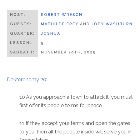
HOST:
ROBERT WRESCH
GUESTS:
MATHILDE FREY
AND
JODY WASHBURN
QUARTER:
JOSHUA
LESSON:
9
SABBATH:
NOVEMBER 29TH, 2025
Deuteronomy 20
:
10 As you approach a town to attack it, you must
first offer its people terms for peace.
11 If they accept your terms and open the gates
to you, then all the people inside will serve you in