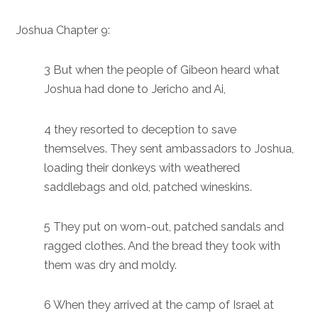
Joshua Chapter 9:
3 But when the people of Gibeon heard what
Joshua had done to Jericho and Ai,
4 they resorted to deception to save
themselves. They sent ambassadors to Joshua,
loading their donkeys with weathered
saddlebags and old, patched wineskins.
5 They put on worn-out, patched sandals and
ragged clothes. And the bread they took with
them was dry and moldy.
6 When they arrived at the camp of Israel at