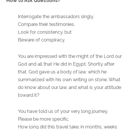
How to Ask Questions?
Interrogate the ambassadors singly.
Compare their testimonies.
Look for consistency, but
Beware of conspiracy.
You are impressed with the might of the Lord our
God and all that He did in Egypt. Shortly after
that, God gave us a body of law, which he
summarized with his own writing on stone. What
do know about our law, and what is your attitude
toward it?
You have told us of your very long journey.
Please be more specific.
How long did this travel take, in months, weeks