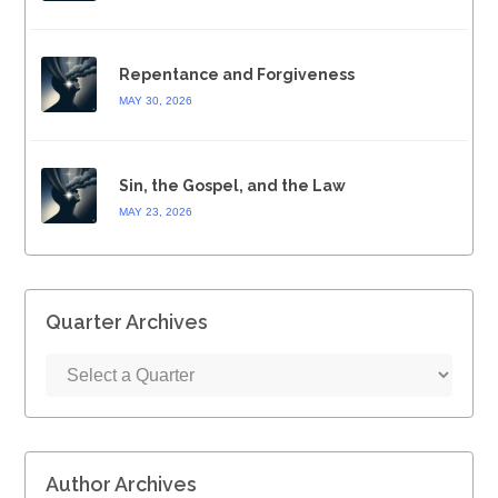
Repentance and Forgiveness
MAY 30, 2026
Sin, the Gospel, and the Law
MAY 23, 2026
Quarter Archives
Author Archives