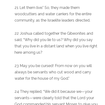
21 Let them live.” So, they made them
woodcutters and water carriers for the entire
community, as the Israelite leaders directed.
22 Joshua called together the Gibeonites and
said, “Why did you lie to us? Why did you say
that you live in a distant land when you live right
here among us?
23 May you be cursed! From now on you will
always be servants who cut wood and carry
water for the house of my God.”
24 They replied, “We did it because we—your
servants—were clearly told that the Lord your
God commanded his servant Moses to give you