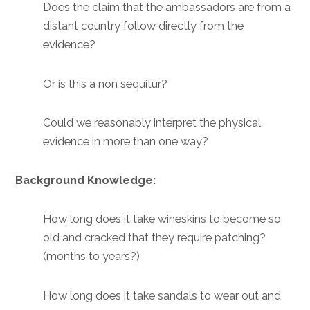
Does the claim that the ambassadors are from a
distant country follow directly from the
evidence?
Or is this a non sequitur?
Could we reasonably interpret the physical
evidence in more than one way?
Background Knowledge:
How long does it take wineskins to become so
old and cracked that they require patching?
(months to years?)
How long does it take sandals to wear out and