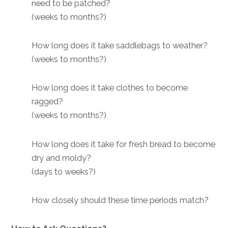
need to be patched?
(weeks to months?)
How long does it take saddlebags to weather?
(weeks to months?)
How long does it take clothes to become
ragged?
(weeks to months?)
How long does it take for fresh bread to become
dry and moldy?
(days to weeks?)
How closely should these time periods match?