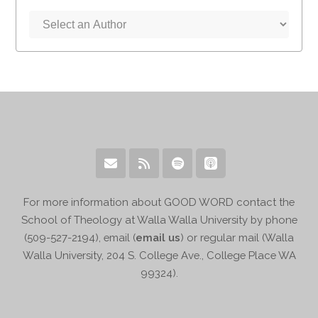
For more information about GOOD WORD contact the
School of Theology at Walla Walla University by phone
(509-527-2194), email (
email us
) or regular mail (Walla
Walla University, 204 S. College Ave., College Place WA
99324).