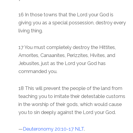
16 In those towns that the Lord your God is
giving you as a special possession, destroy every
living thing.
17 You must completely destroy the Hittites,
Amorites, Canaanites, Perizzites, Hivites, and
Jebusites, just as the Lord your God has
commanded you. ‬‬‬‬‬‬‬‬‬‬‬‬‬‬‬‬‬‬‬‬
18 This will prevent the people of the land from
teaching you to imitate their detestable customs
in the worship of their gods, which would cause
you to sin deeply against the Lord your God.
—
Deuteronomy 20:10-17 NLT
.