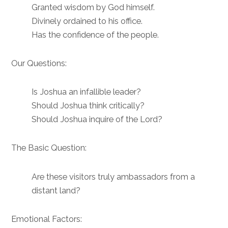
Granted wisdom by God himself.
Divinely ordained to his office.
Has the confidence of the people.
Our Questions:
Is Joshua an infallible leader?
Should Joshua think critically?
Should Joshua inquire of the Lord?
The Basic Question:
Are these visitors truly ambassadors from a
distant land?
Emotional Factors: