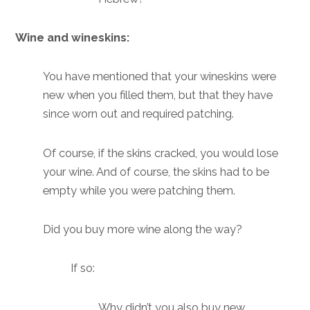
Wine and wineskins:
You have mentioned that your wineskins were
new when you filled them, but that they have
since worn out and required patching.
Of course, if the skins cracked, you would lose
your wine. And of course, the skins had to be
empty while you were patching them.
Did you buy more wine along the way?
If so:
Why didn’t you also buy new