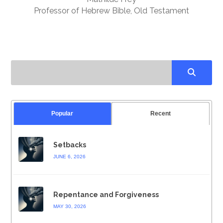
Professor of Hebrew Bible, Old Testament
Popular
Recent
Setbacks
JUNE 6, 2026
Repentance and Forgiveness
MAY 30, 2026