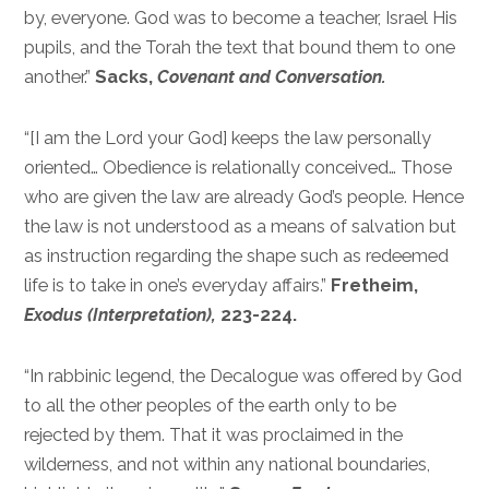
by, everyone. God was to become a teacher, Israel His
pupils, and the Torah the text that bound them to one
another.”
Sacks,
Covenant and Conversation.
“[I am the Lord your God] keeps the law personally
oriented… Obedience is relationally conceived… Those
who are given the law are already God’s people. Hence
the law is not understood as a means of salvation but
as instruction regarding the shape such as redeemed
life is to take in one’s everyday affairs.”
Fretheim,
Exodus (Interpretation),
223-224.
“In rabbinic legend, the Decalogue was offered by God
to all the other peoples of the earth only to be
rejected by them. That it was proclaimed in the
wilderness, and not within any national boundaries,