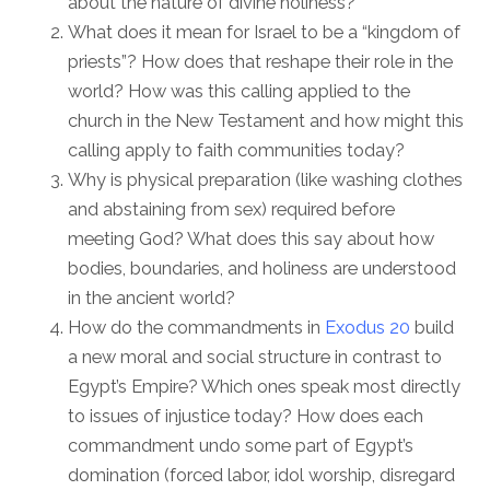
about the nature of divine holiness?
What does it mean for Israel to be a “kingdom of
priests”? How does that reshape their role in the
world? How was this calling applied to the
church in the New Testament and how might this
calling apply to faith communities today?
Why is physical preparation (like washing clothes
and abstaining from sex) required before
meeting God? What does this say about how
bodies, boundaries, and holiness are understood
in the ancient world?
How do the commandments in
Exodus 20
build
a new moral and social structure in contrast to
Egypt’s Empire? Which ones speak most directly
to issues of injustice today? How does each
commandment undo some part of Egypt’s
domination (forced labor, idol worship, disregard