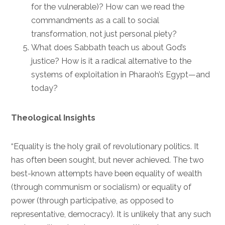
for the vulnerable)? How can we read the
commandments as a call to social
transformation, not just personal piety?
What does Sabbath teach us about God’s
justice? How is it a radical alternative to the
systems of exploitation in Pharaoh’s Egypt—and
today?
Theological Insights
“Equality is the holy grail of revolutionary politics. It
has often been sought, but never achieved. The two
best-known attempts have been equality of wealth
(through communism or socialism) or equality of
power (through participative, as opposed to
representative, democracy). It is unlikely that any such