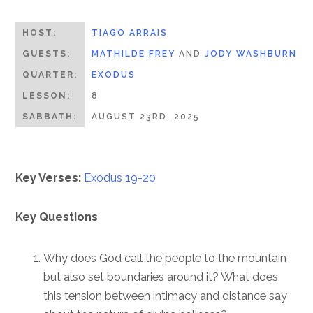
HOST:
TIAGO ARRAIS
GUESTS:
MATHILDE FREY
AND
JODY WASHBURN
QUARTER:
EXODUS
LESSON:
8
SABBATH:
AUGUST 23RD, 2025
Key Verses:
Exodus 19-20
Key Questions
Why does God call the people to the mountain
but also set boundaries around it? What does
this tension between intimacy and distance say