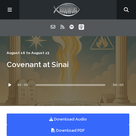
Home
August 16 to August 23
Covenant at Sinai
About
Audio
Listen
00:00
00:00
Player
Contact
Download Audio
Download PDF