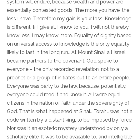
system will endure, because wealth and power are
essentially contested goods. The more you have, the
less I have. Therefore my gain is your loss. Knowledge
is different. If I give all I know to you, I will not thereby
know less. I may know more. Equality of dignity based
on universal access to knowledge is the only equality
likely to last in the long run… At Mount Sinai, all Israel
became partners to the covenant. God spoke to
everyone – the only recorded revelation, not to a
prophet or a group of initiates but to an entire people.
Everyone was party to the law, because, potentially,
everyone could read it and know it. All were equal
citizens in the nation of faith under the sovereignty of
God. That is what happened at Sinai… Torah… was not a
code written by a distant king, to be imposed by force.
Nor was it an esoteric mystery understood by only a
scholarly elite. It was to be available to, and intelligible