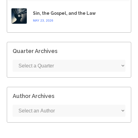
Sin, the Gospel, and the Law
MAY 23, 2026
Quarter Archives
Author Archives