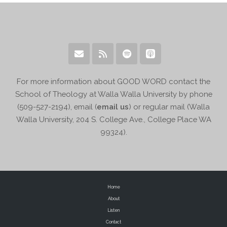
For more information about GOOD WORD contact the
School of Theology at Walla Walla University by phone
(509-527-2194), email (
email us
) or regular mail (Walla
Walla University, 204 S. College Ave., College Place WA
99324).
Home
About
Listen
Contact