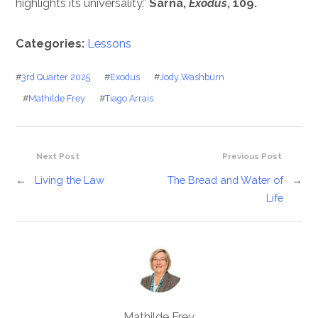
highlights its universality.”
Sarna,
Exodus
, 109.
Categories:
Lessons
#
3rd Quarter 2025
#
Exodus
#
Jody Washburn
#
Mathilde Frey
#
Tiago Arrais
Next Post
Previous Post
←
Living the Law
The Bread and Water of
→
Life
Mathilde Frey