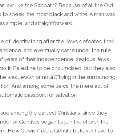
r law like the Sabbath? Because of all the Old
o to speak, the most black and white. A man was
was simple, and straightforward.
 of identity long after the Jews defeated their
ependence, and eventually came under the rule
ef years of their independence, zealous Jews
ws in Palestine to be circumcised, but they also
e was Jewish or notâ€”living in the surrounding
diction. And among some Jews, the mere act of
utomatic passport for salvation.
ssue among the earliest Christians, since they
mber of Gentiles began to join the church the
n. How “Jewish” did a Gentile believer have to