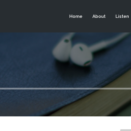
 not be visible.
Home
About
Listen