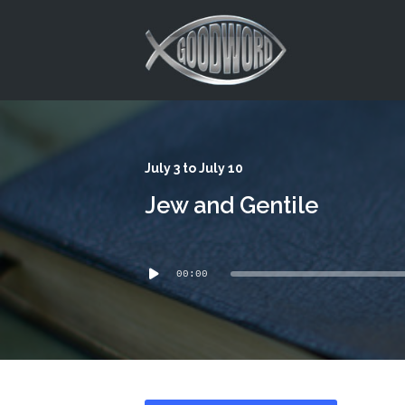
This is a placeholder for your sticky navigation bar. It should
July 3 to July 10
Jew and Gentile
Audio
00:00
Player