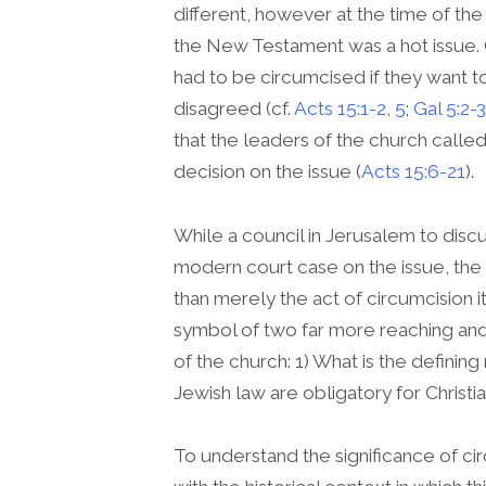
different, however at the time of the
the New Testament was a hot issue. 
had to be circumcised if they want t
disagreed (cf.
Acts 15:1-2
,
5
;
Gal 5:2-3
that the leaders of the church called
decision on the issue (
Acts 15:6-21
).
While a council in Jerusalem to disc
modern court case on the issue, the 
than merely the act of circumcision 
symbol of two far more reaching and 
of the church: 1) What is the defining
Jewish law are obligatory for Christi
To understand the significance of cir