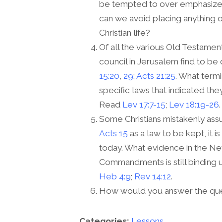
be tempted to over emphasize t
can we avoid placing anything ot
Christian life?
Of all the various Old Testamen
council in Jerusalem find to be
15:20
,
29
;
Acts 21:25
. What term
specific laws that indicated th
Read
Lev 17:7-15
;
Lev 18:19-26
.
Some Christians mistakenly assu
Acts 15
as a law to be kept, it i
today. What evidence in the Ne
Commandments is still binding
Heb 4:9
;
Rev 14:12
.
How would you answer the ques
Categories:
Lessons