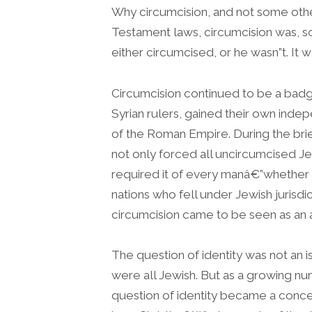
Why circumcision, and not some othe
Testament laws, circumcision was, s
either circumcised, or he wasn”t. It 
Circumcision continued to be a badge
Syrian rulers, gained their own ind
of the Roman Empire. During the bri
not only forced all uncircumcised Je
required it of every manâ€”whether h
nations who fell under Jewish juris
circumcision came to be seen as an a
The question of identity was not an i
were all Jewish. But as a growing nu
question of identity became a concer