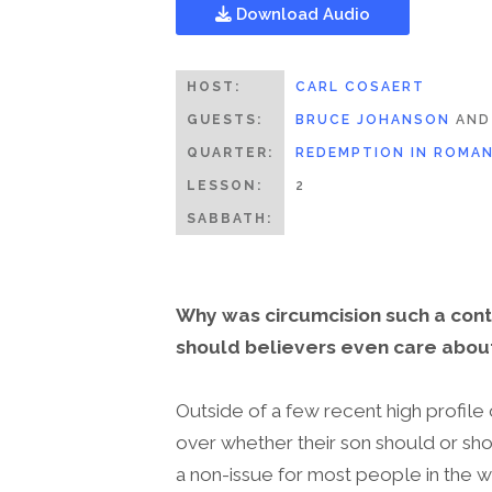
Download Audio
HOST:
CARL COSAERT
GUESTS:
BRUCE JOHANSON
AN
QUARTER:
REDEMPTION IN ROMA
LESSON:
2
SABBATH:
Why was circumcision such a contr
should believers even care about
Outside of a few recent high profile
over whether their son should or sho
a non-issue for most people in the w