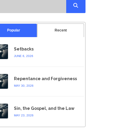
Popular
Recent
Setbacks
JUNE 6, 2026
Repentance and Forgiveness
MAY 30, 2026
Sin, the Gospel, and the Law
MAY 23, 2026