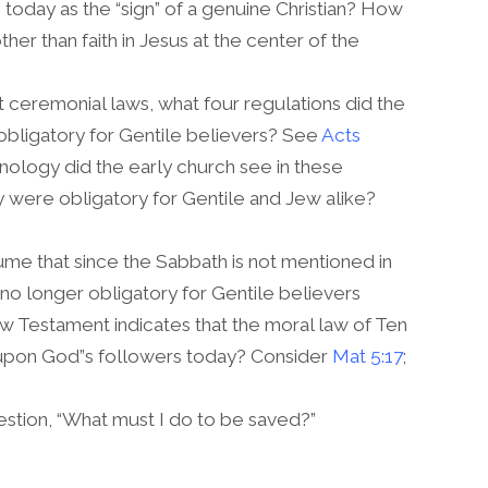
oday as the “sign” of a genuine Christian? How
her than faith in Jesus at the center of the
t ceremonial laws, what four regulations did the
 obligatory for Gentile believers? See
Acts
inology did the early church see in these
ey were obligatory for Gentile and Jew alike?
me that since the Sabbath is not mentioned in
s no longer obligatory for Gentile believers
w Testament indicates that the moral law of Ten
 upon God”s followers today? Consider
Mat 5:17
;
tion, “What must I do to be saved?”