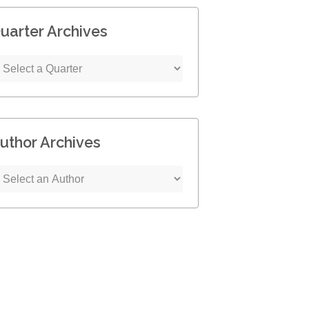
uarter Archives
uthor Archives