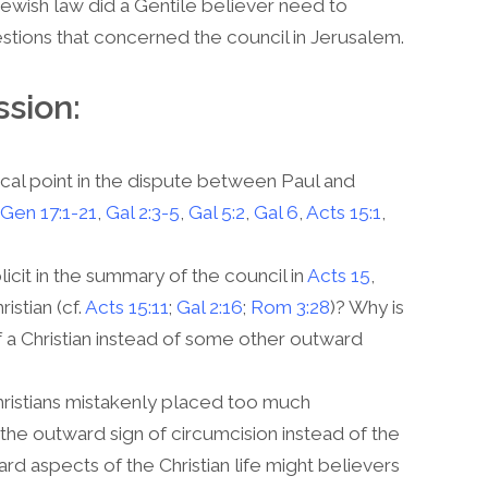
Jewish law did a Gentile believer need to
stions that concerned the council in Jerusalem.
ssion:
cal point in the dispute between Paul and
Gen 17:1-21
,
Gal 2:3-5
,
Gal 5:2
,
Gal 6
,
Acts 15:1
,
icit in the summary of the council in
Acts 15
,
istian (cf.
Acts 15:11
;
Gal 2:16
;
Rom 3:28
)? Why is
of a Christian instead of some other outward
ristians mistakenly placed too much
the outward sign of circumcision instead of the
ard aspects of the Christian life might believers