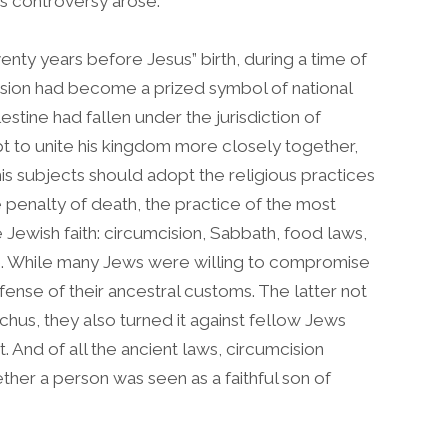
his controversy arose.
ty years before Jesus” birth, during a time of
sion had become a prized symbol of national
lestine had fallen under the jurisdiction of
pt to unite his kingdom more closely together,
his subjects should adopt the religious practices
 penalty of death, the practice of the most
e Jewish faith: circumcision, Sabbath, food laws,
le. While many Jews were willing to compromise
fense of their ancestral customs. The latter not
chus, they also turned it against fellow Jews
. And of all the ancient laws, circumcision
ther a person was seen as a faithful son of