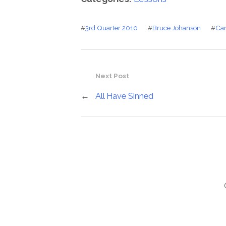
#
3rd Quarter 2010
#
Bruce Johanson
#
Car
Next Post
←
All Have Sinned