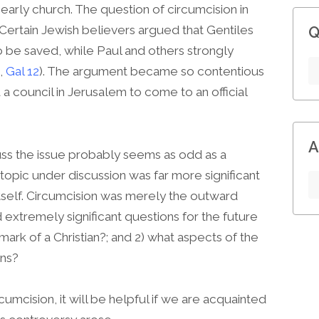
 early church. The question of circumcision in
Certain Jewish believers argued that Gentiles
Q
o be saved, while Paul and others strongly
,
Gal 12
). The argument became so contentious
 a council in Jerusalem to come to an official
A
uss the issue probably seems as odd as a
topic under discussion was far more significant
itself. Circumcision was merely the outward
extremely significant questions for the future
 mark of a Christian?; and 2) what aspects of the
ans?
cumcision, it will be helpful if we are acquainted