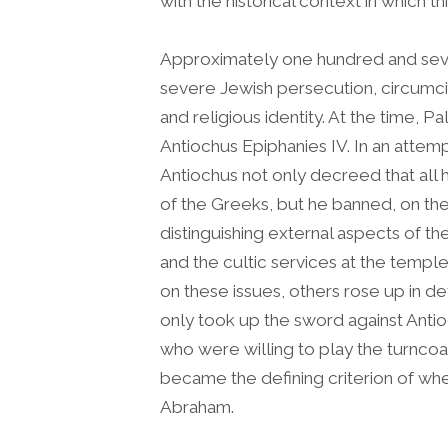
with the historical context in which t
Approximately one hundred and seven
severe Jewish persecution, circumci
and religious identity. At the time, Pa
Antiochus Epiphanies IV. In an attem
Antiochus not only decreed that all 
of the Greeks, but he banned, on the
distinguishing external aspects of th
and the cultic services at the temp
on these issues, others rose up in de
only took up the sword against Antio
who were willing to play the turncoat
became the defining criterion of whe
Abraham.