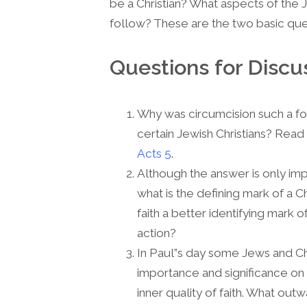
be a Christian? What aspects of the 
follow? These are the two basic que
Questions for Discu
Why was circumcision such a fo
certain Jewish Christians? Read
Acts 5
.
Although the answer is only impl
what is the defining mark of a Chr
faith a better identifying mark 
action?
In Paul”s day some Jews and Ch
importance and significance on 
inner quality of faith. What outw