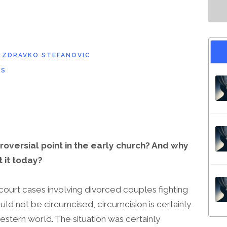
D
ZDRAVKO STEFANOVIC
NS
oversial point in the early church? And why
 it today?
 court cases involving divorced couples fighting
uld not be circumcised, circumcision is certainly
estern world. The situation was certainly