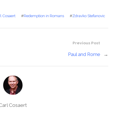
l Cosaert
#
Redemption in Romans
#
Zdravko Stefanovic
Previous Post
Paul and Rome
→
Carl Cosaert